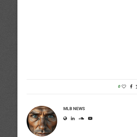
0
MLB NEWS