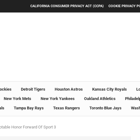
CALIFORNIA CONSUMER PRIVACY ACT (CCPA)
COOKIE PRIVACY P
ockies
Detroit Tigers
Houston Astros
Kansas City Royals
L
New York Mets
New York Yankees
Oakland Athletics
Philadel
als
Tampa Bay Rays
Texas Rangers
Toronto Blue Jays
Wash
otable Honor Forward Of Sport 3