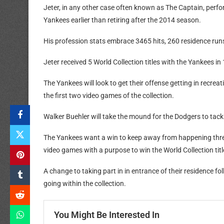
Jeter, in any other case often known as The Captain, perfo
Yankees earlier than retiring after the 2014 season.
His profession stats embrace 3465 hits, 260 residence runs
Jeter received 5 World Collection titles with the Yankees i
The Yankees will look to get their offense getting in recrea
the first two video games of the collection.
Walker Buehler will take the mound for the Dodgers to tack
The Yankees want a win to keep away from happening three
video games with a purpose to win the World Collection titl
A change to taking part in in entrance of their residence f
going within the collection.
You Might Be Interested In