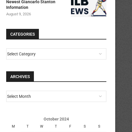
Newest Giancarlo Stanton
Information
August 9, 2026
CATEGORIES
ARCHIVES
October 2024
M
T
W
T
F
S
S