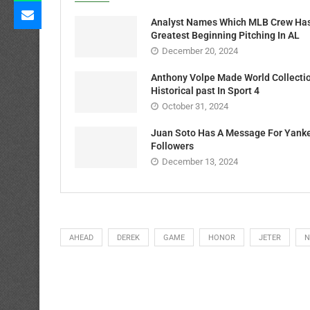
Analyst Names Which MLB Crew Ha
Greatest Beginning Pitching In AL
December 20, 2024
Anthony Volpe Made World Collecti
Historical past In Sport 4
October 31, 2024
Juan Soto Has A Message For Yank
Followers
December 13, 2024
AHEAD
DEREK
GAME
HONOR
JETER
N