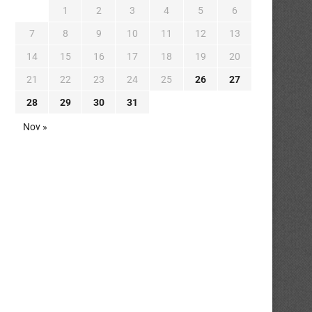
1
2
3
4
5
6
7
8
9
10
11
12
13
14
15
16
17
18
19
20
21
22
23
24
25
26
27
28
29
30
31
Nov »