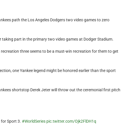
ankees path the Los Angeles Dodgers two video games to zero
ter taking part in the primary two video games at Dodger Stadium.
recreation three seems to be a must-win recreation for them to get
llection, one Yankee legend might be honored earlier than the sport
ankees shortstop Derek Jeter will throw out the ceremonial first pitch
 for Sport 3.
#WorldSeries
pic.twitter.com/Ojk2FlDH1q