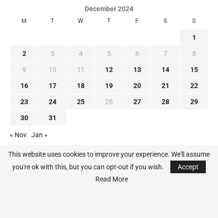
December 2024
M
T
W
T
F
S
S
1
2
3
4
5
6
7
8
9
10
11
12
13
14
15
16
17
18
19
20
21
22
23
24
25
26
27
28
29
30
31
« Nov
Jan »
This website uses cookies to improve your experience. We'll assume
you're ok with this, but you can opt-out if you wish.
Accept
Read More
@2024 - All Right Reserved. MLB-News.com