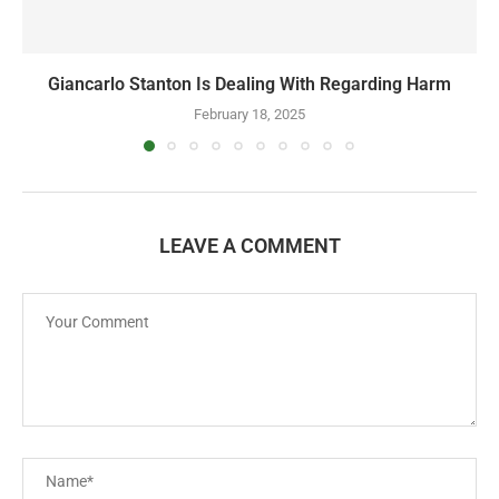
Giancarlo Stanton Is Dealing With Regarding Harm
February 18, 2025
LEAVE A COMMENT