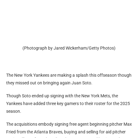
(Photograph by Jared Wickerham/Getty Photos)
The New York Yankees are making a splash this offseason though
they missed out on bringing again Juan Soto.
Though Soto ended up signing with the New York Mets, the
Yankees have added three key gamers to their roster for the 2025
season.
The acquisitions embody signing free agent beginning pitcher Max
Fried from the Atlanta Braves, buying and selling for aid pitcher