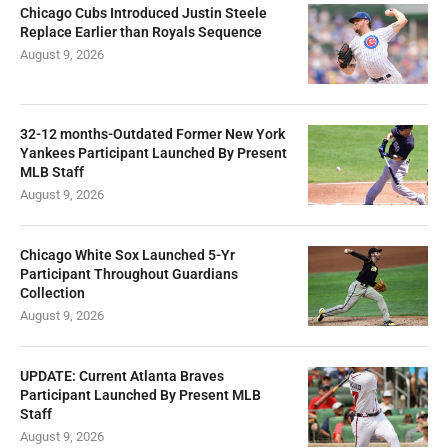
Chicago Cubs Introduced Justin Steele
Replace Earlier than Royals Sequence
August 9, 2026
32-12 months-Outdated Former New York
Yankees Participant Launched By Present
MLB Staff
August 9, 2026
Chicago White Sox Launched 5-Yr
Participant Throughout Guardians
Collection
August 9, 2026
UPDATE: Current Atlanta Braves
Participant Launched By Present MLB
Staff
August 9, 2026