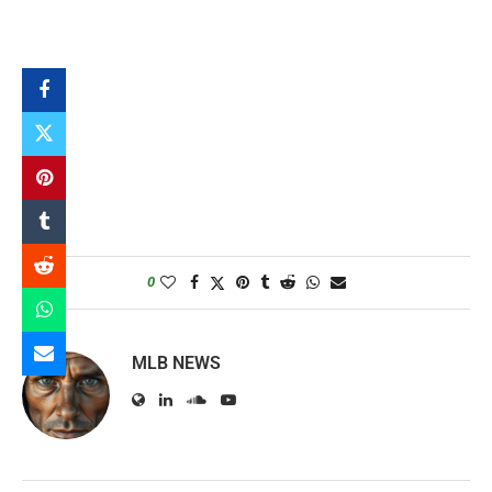
0
MLB NEWS