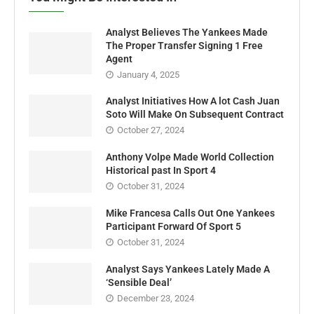
Analyst Believes The Yankees Made
The Proper Transfer Signing 1 Free
Agent
January 4, 2025
Analyst Initiatives How A lot Cash Juan
Soto Will Make On Subsequent Contract
October 27, 2024
Anthony Volpe Made World Collection
Historical past In Sport 4
October 31, 2024
Mike Francesa Calls Out One Yankees
Participant Forward Of Sport 5
October 31, 2024
Analyst Says Yankees Lately Made A
‘Sensible Deal’
December 23, 2024