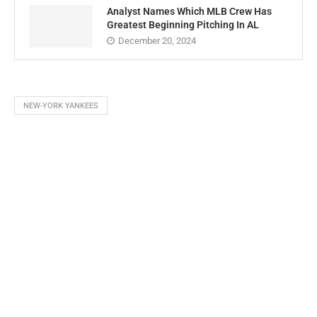
Analyst Names Which MLB Crew Has
Greatest Beginning Pitching In AL
December 20, 2024
NEW-YORK YANKEES