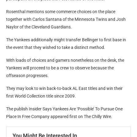
Rosenthal mentions some commerce choices on the place
together with Carlos Santana of the Minnesota Twins and Josh
Naylor of the Cleveland Guardians.
The Yankees additionally might transfer Bellinger to first base in
the event that they wished to take a distinct method.
With loads of choices and gamers nonetheless on the desk, the
Yankees will proceed to be a crew to observe because the
offseason progresses.
They may look to win back-to-back AL East titles and win their
first World Collection title since 2009.
The publish Insider Says Yankees Are ‘Possible’ To Pursue One
Place In Free Company appeared first on The Chilly Wire.
You Might Be Interested In