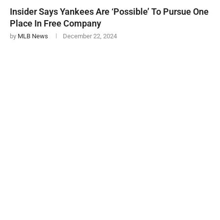
Insider Says Yankees Are ‘Possible’ To Pursue One
Place In Free Company
by
MLB News
December 22, 2024