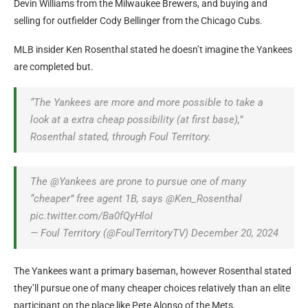
Devin Williams from the Milwaukee Brewers, and buying and
selling for outfielder Cody Bellinger from the Chicago Cubs.
MLB insider Ken Rosenthal stated he doesn’t imagine the Yankees
are completed but.
“The Yankees are more and more possible to take a
look at a extra cheap possibility (at first base),”
Rosenthal stated, through Foul Territory.
The @Yankees are prone to pursue one of many
“cheaper” free agent 1B, says @Ken_Rosenthal
pic.twitter.com/Ba0fQyHloI
— Foul Territory (@FoulTerritoryTV) December 20, 2024
The Yankees want a primary baseman, however Rosenthal stated
they’ll pursue one of many cheaper choices relatively than an elite
participant on the place like Pete Alonso of the Mets.