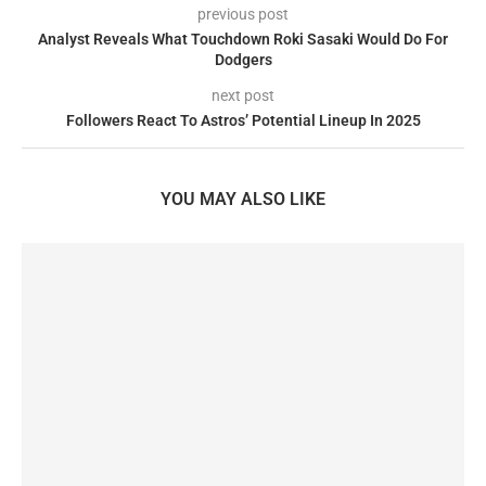
previous post
Analyst Reveals What Touchdown Roki Sasaki Would Do For
Dodgers
next post
Followers React To Astros’ Potential Lineup In 2025
YOU MAY ALSO LIKE