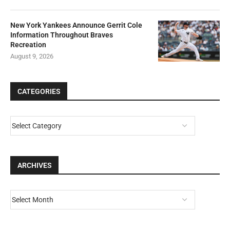
New York Yankees Announce Gerrit Cole
Information Throughout Braves
Recreation
August 9, 2026
CATEGORIES
ARCHIVES