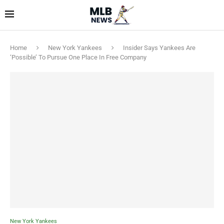
Home
New York Yankees
Insider Says Yankees Are
‘Possible’ To Pursue One Place In Free Company
New York Yankees