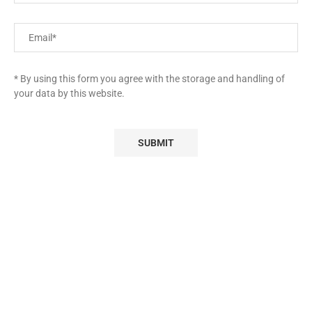
* By using this form you agree with the storage and handling of
your data by this website.