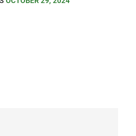
ES
OCTOBER 29, 2024