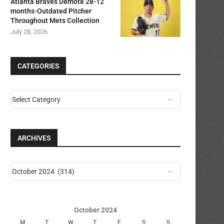
Atlanta Braves Demote 28-12
months-Outdated Pitcher
Throughout Mets Collection
July 28, 2026
CATEGORIES
ARCHIVES
October 2024
M
T
W
T
F
S
S