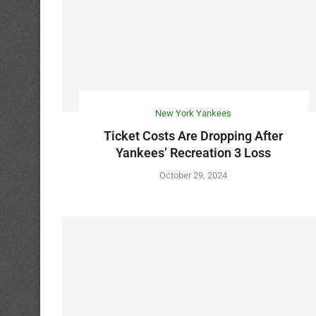
New York Yankees
Ticket Costs Are Dropping After
Yankees’ Recreation 3 Loss
October 29, 2024