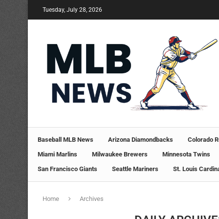
Tuesday, July 28, 2026
Baseball MLB News
Arizona Diamondbacks
Colorado R
Miami Marlins
Milwaukee Brewers
Minnesota Twins
San Francisco Giants
Seattle Mariners
St. Louis Cardin
Home
Archives