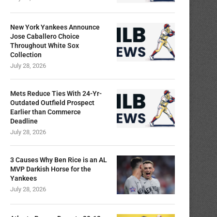
New York Yankees Announce
Jose Caballero Choice
Throughout White Sox
Collection
July 28, 2026
Mets Reduce Ties With 24-Yr-
Outdated Outfield Prospect
Earlier than Commerce
Deadline
July 28, 2026
3 Causes Why Ben Rice is an AL
MVP Darkish Horse for the
Yankees
July 28, 2026