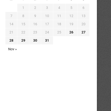
1
2
3
4
5
6
7
8
9
10
11
12
13
14
15
16
17
18
19
20
21
22
23
24
25
26
27
28
29
30
31
Nov »