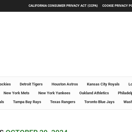
CALIFORNIA CONSUMER PRIVACY ACT (CCPA)
COOKIE PRIVACY P
ockies
Detroit Tigers
Houston Astros
Kansas City Royals
L
New York Mets
New York Yankees
Oakland Athletics
Philadel
als
Tampa Bay Rays
Texas Rangers
Toronto Blue Jays
Wash