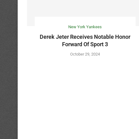
New York Yankees
Derek Jeter Receives Notable Honor
Forward Of Sport 3
October 29, 2024