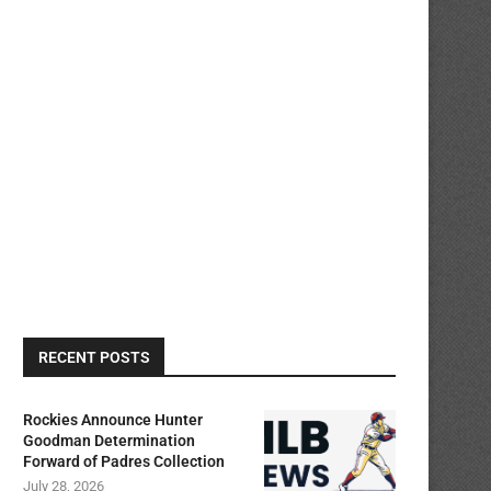
RECENT POSTS
Rockies Announce Hunter
Goodman Determination
Forward of Padres Collection
July 28, 2026