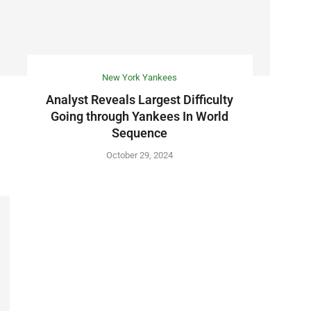
New York Yankees
Analyst Reveals Largest Difficulty
Going through Yankees In World
Sequence
October 29, 2024