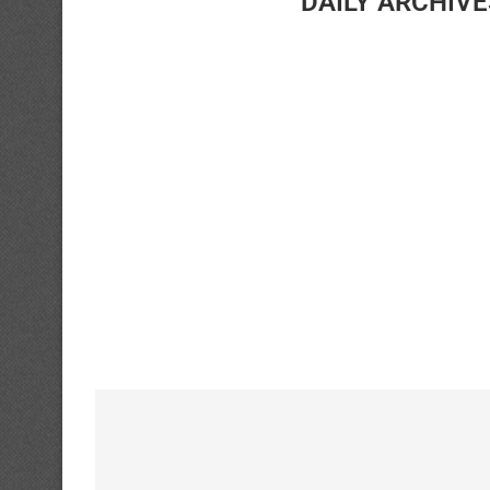
DAILY ARCHIV