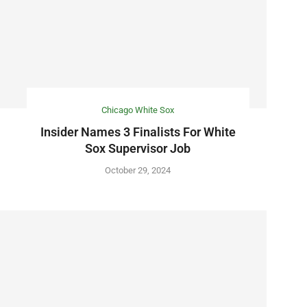
Chicago White Sox
Insider Names 3 Finalists For White
Sox Supervisor Job
October 29, 2024