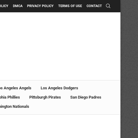
OLICY
DMCA
PRIVACY POLICY
TERMS OF USE
CONTACT
os Angeles Angels
Los Angeles Dodgers
phia Phillies
Pittsburgh Pirates
San Diego Padres
ington Nationals