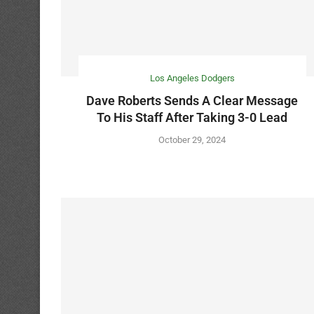
Los Angeles Dodgers
Dave Roberts Sends A Clear Message
To His Staff After Taking 3-0 Lead
October 29, 2024