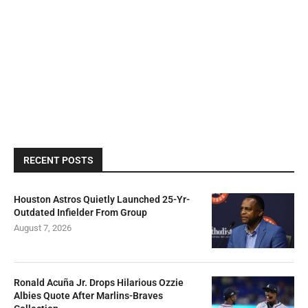
RECENT POSTS
Houston Astros Quietly Launched 25-Yr-
Outdated Infielder From Group
August 7, 2026
Ronald Acuña Jr. Drops Hilarious Ozzie
Albies Quote After Marlins-Braves