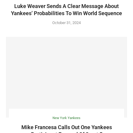
Luke Weaver Sends A Clear Message About
Yankees’ Probabilities To Win World Sequence
October 31, 2024
New York Yankees
Mike Francesa Calls Out One Yankees