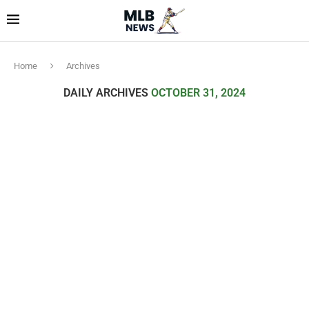
Home
Archives
DAILY ARCHIVES
OCTOBER 31, 2024