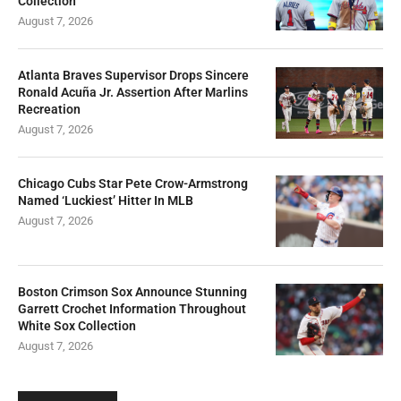
Collection
August 7, 2026
Atlanta Braves Supervisor Drops Sincere
Ronald Acuña Jr. Assertion After Marlins
Recreation
August 7, 2026
Chicago Cubs Star Pete Crow-Armstrong
Named ‘Luckiest’ Hitter In MLB
August 7, 2026
Boston Crimson Sox Announce Stunning
Garrett Crochet Information Throughout
White Sox Collection
August 7, 2026