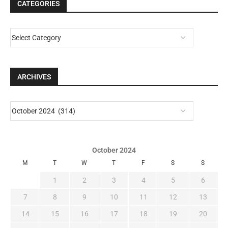
CATEGORIES
ARCHIVES
October 2024
M
T
W
T
F
S
S
1
2
3
4
5
6
7
8
9
10
11
12
13
14
15
16
17
18
19
20