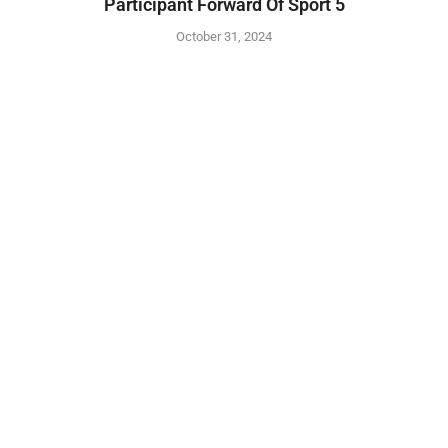
Participant Forward Of Sport 5
October 31, 2024