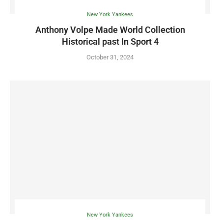
New York Yankees
Anthony Volpe Made World Collection
Historical past In Sport 4
October 31, 2024
New York Yankees