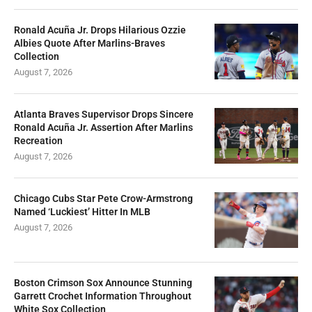
Ronald Acuña Jr. Drops Hilarious Ozzie
Albies Quote After Marlins-Braves
Collection
August 7, 2026
Atlanta Braves Supervisor Drops Sincere
Ronald Acuña Jr. Assertion After Marlins
Recreation
August 7, 2026
Chicago Cubs Star Pete Crow-Armstrong
Named ‘Luckiest’ Hitter In MLB
August 7, 2026
Boston Crimson Sox Announce Stunning
Garrett Crochet Information Throughout
White Sox Collection