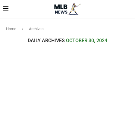
Home
Archives
DAILY ARCHIVES
OCTOBER 30, 2024