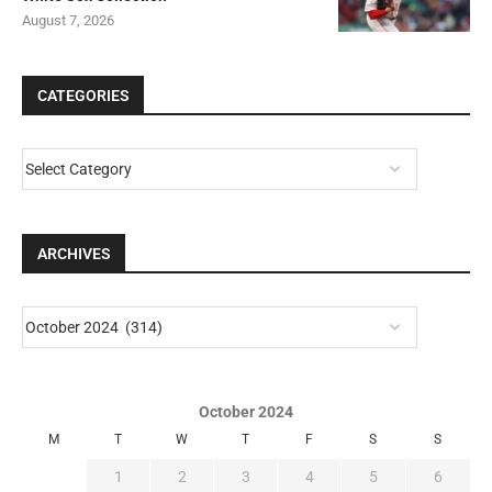
August 7, 2026
CATEGORIES
ARCHIVES
October 2024
M
T
W
T
F
S
S
1
2
3
4
5
6