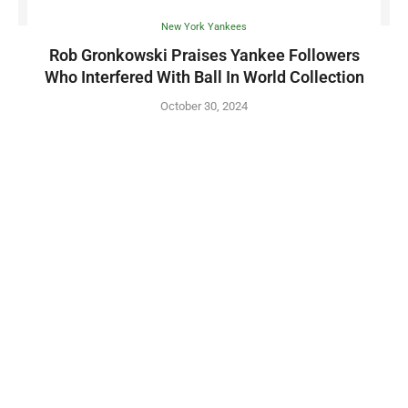
New York Yankees
Rob Gronkowski Praises Yankee Followers
Who Interfered With Ball In World Collection
October 30, 2024