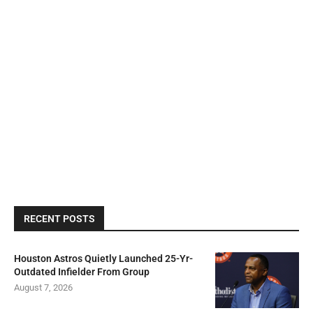
RECENT POSTS
Houston Astros Quietly Launched 25-Yr-
Outdated Infielder From Group
August 7, 2026