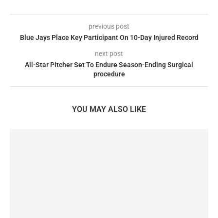
previous post
Blue Jays Place Key Participant On 10-Day Injured Record
next post
All-Star Pitcher Set To Endure Season-Ending Surgical
procedure
YOU MAY ALSO LIKE