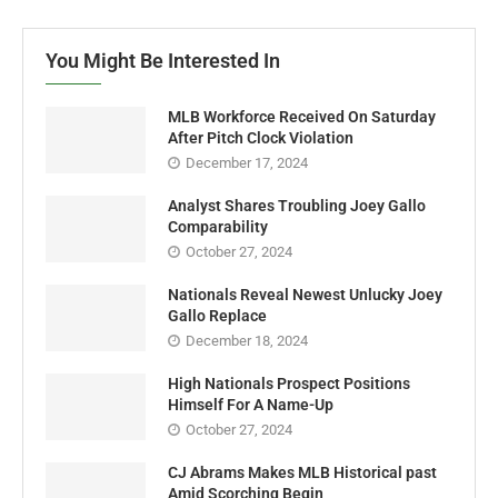
You Might Be Interested In
MLB Workforce Received On Saturday
After Pitch Clock Violation
December 17, 2024
Analyst Shares Troubling Joey Gallo
Comparability
October 27, 2024
Nationals Reveal Newest Unlucky Joey
Gallo Replace
December 18, 2024
High Nationals Prospect Positions
Himself For A Name-Up
October 27, 2024
CJ Abrams Makes MLB Historical past
Amid Scorching Begin