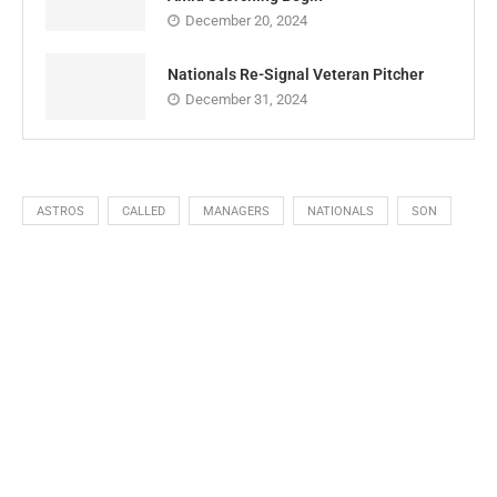
December 20, 2024
Nationals Re-Signal Veteran Pitcher
December 31, 2024
ASTROS
CALLED
MANAGERS
NATIONALS
SON