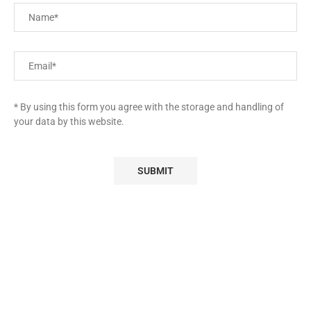
* By using this form you agree with the storage and handling of
your data by this website.