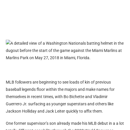
MLB followers are beginning to see loads of kin of previous
baseball legends floor within the majors and make names for
themselves in recent times, with Bo Bichette and Vladimir
Guerrero Jr. surfacing as younger superstars and others like
Jackson Holliday and Jack Leiter quickly to affix them.
One former supervisor’s son already made his MLB debut in a a lot