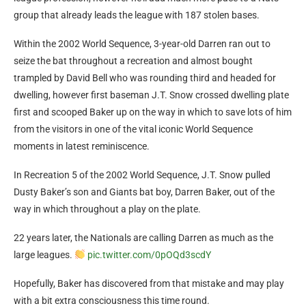
group that already leads the league with 187 stolen bases.
Within the 2002 World Sequence, 3-year-old Darren ran out to
seize the bat throughout a recreation and almost bought
trampled by David Bell who was rounding third and headed for
dwelling, however first baseman J.T. Snow crossed dwelling plate
first and scooped Baker up on the way in which to save lots of him
from the visitors in one of the vital iconic World Sequence
moments in latest reminiscence.
In Recreation 5 of the 2002 World Sequence, J.T. Snow pulled
Dusty Baker’s son and Giants bat boy, Darren Baker, out of the
way in which throughout a play on the plate.
22 years later, the Nationals are calling Darren as much as the
large leagues.
pic.twitter.com/0pOQd3scdY
Hopefully, Baker has discovered from that mistake and may play
with a bit extra consciousness this time round.