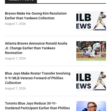
Braves Make Ha-Seong Kim Resolution
Earlier than Yankees Collection
August 7, 2026
Atlanta Braves Announce Ronald Acuña
Jr. Change Earlier than Yankees
Recreation
August 7, 2026
Blue Jays Make Roster Transfer Involving
9-Yr MLB Veteran Forward of Phillies
Collection
August 7, 2026
Toronto Blue Jays Reduce 30-Yr-
Outdated Participant Earlier than Phillies