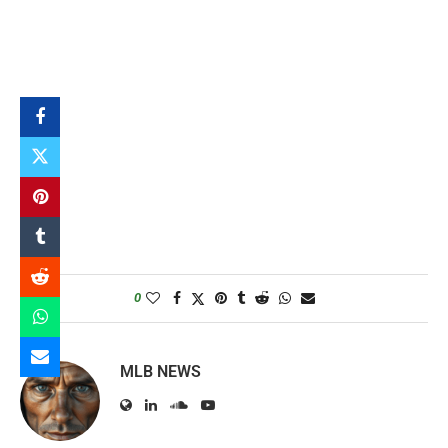
0
MLB NEWS