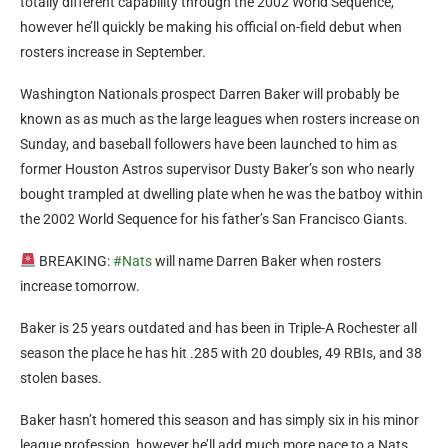
totally different capability through the 2002 World Sequence,
however he’ll quickly be making his official on-field debut when
rosters increase in September.
Washington Nationals prospect Darren Baker will probably be
known as as much as the large leagues when rosters increase on
Sunday, and baseball followers have been launched to him as
former Houston Astros supervisor Dusty Baker’s son who nearly
bought trampled at dwelling plate when he was the batboy within
the 2002 World Sequence for his father’s San Francisco Giants.
BREAKING:
#Nats
will name Darren Baker when rosters
increase tomorrow.
Baker is 25 years outdated and has been in Triple-A Rochester all
season the place he has hit .285 with 20 doubles, 49 RBIs, and 38
stolen bases.
Baker hasn’t homered this season and has simply six in his minor
league profession, however he’ll add much more pace to a Nats