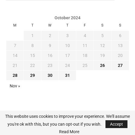
October 2024
M
T
W
T
F
S
S
1
2
3
4
5
6
7
8
9
10
11
12
13
14
15
16
17
18
19
20
21
22
23
24
25
26
27
28
29
30
31
Nov »
This website uses cookies to improve your experience. We'll assume
you're ok with this, but you can opt-out if you wish.
Accept
@2024 - All Right Reserved. MLB-News.com
Read More