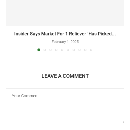
Insider Says Market For 1 Reliever ‘Has Picked...
February 1, 2025
LEAVE A COMMENT