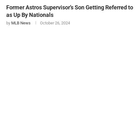
Former Astros Supervisor’s Son Getting Referred to
as Up By Nationals
by
MLB News
October 26, 2024