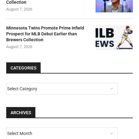
Collection
August 7, 2026
Minnesota Twins Promote Prime Infield
Prospect for MLB Debut Earlier than
Brewers Collection
August 7, 2026
CATEGORIES
ARCHIVES