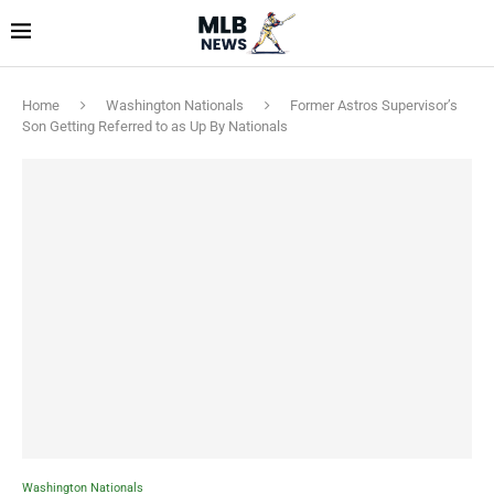
Home
Washington Nationals
Former Astros Supervisor’s
Son Getting Referred to as Up By Nationals
Washington Nationals