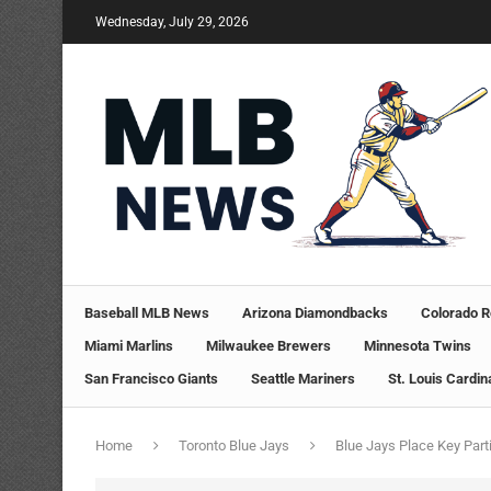
Wednesday, July 29, 2026
Baseball MLB News
Arizona Diamondbacks
Colorado R
Miami Marlins
Milwaukee Brewers
Minnesota Twins
San Francisco Giants
Seattle Mariners
St. Louis Cardin
Home
Toronto Blue Jays
Blue Jays Place Key Part