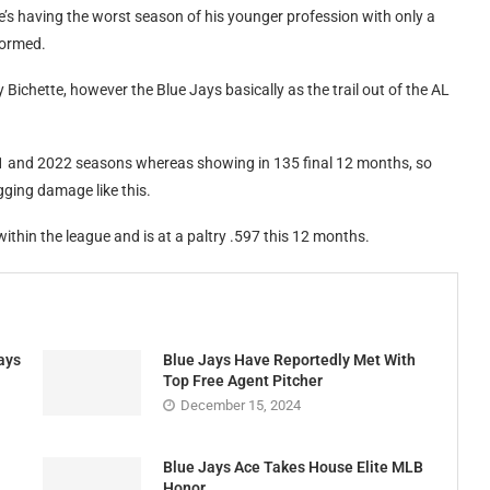
e’s having the worst season of his younger profession with only a
formed.
y Bichette, however the Blue Jays basically as the trail out of the AL
21 and 2022 seasons whereas showing in 135 final 12 months, so
gging damage like this.
within the league and is at a paltry .597 this 12 months.
ays
Blue Jays Have Reportedly Met With
Top Free Agent Pitcher
December 15, 2024
Blue Jays Ace Takes House Elite MLB
Honor