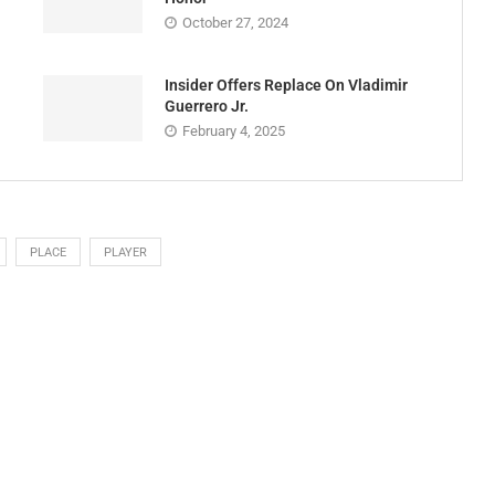
October 27, 2024
Insider Offers Replace On Vladimir
Guerrero Jr.
February 4, 2025
PLACE
PLAYER