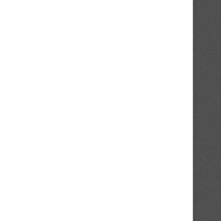
Analyst Reveals Attention-grabbing
Followers React To Blue 
Element About Anthony Santander’s
Projected Lineup After.
Contract
February 2, 2025
February 3, 2025