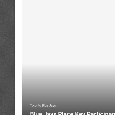
Toronto Blue Jays
Blue Jays Place Key Participa