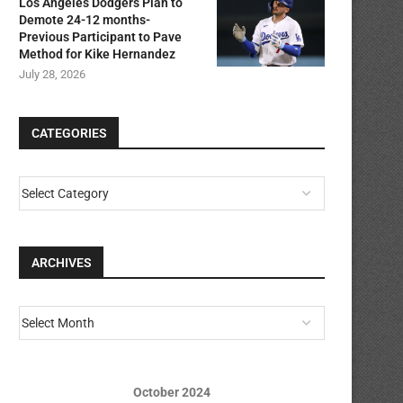
Los Angeles Dodgers Plan to
Demote 24-12 months-
Previous Participant to Pave
Method for Kike Hernandez
July 28, 2026
CATEGORIES
ARCHIVES
October 2024