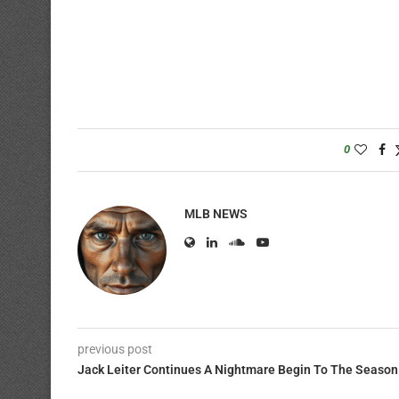
0
MLB NEWS
previous post
Jack Leiter Continues A Nightmare Begin To The Season