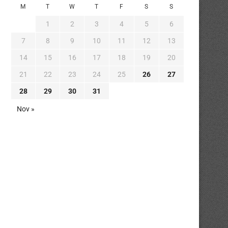
M
T
W
T
F
S
S
1
2
3
4
5
6
7
8
9
10
11
12
13
14
15
16
17
18
19
20
21
22
23
24
25
26
27
28
29
30
31
Nov »