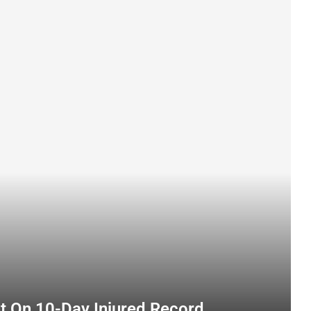
nt On 10-Day Injured Record