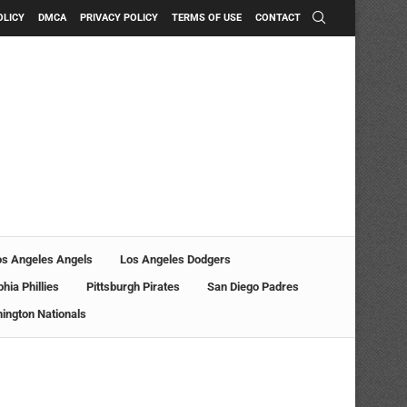
OLICY
DMCA
PRIVACY POLICY
TERMS OF USE
CONTACT
os Angeles Angels
Los Angeles Dodgers
phia Phillies
Pittsburgh Pirates
San Diego Padres
ington Nationals