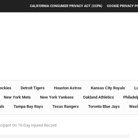
CALIFORNIA CONSUMER PRIVACY ACT (CCPA)
COOKIE PRIVACY P
ockies
Detroit Tigers
Houston Astros
Kansas City Royals
L
New York Mets
New York Yankees
Oakland Athletics
Philadel
als
Tampa Bay Rays
Texas Rangers
Toronto Blue Jays
Wash
icipant On 10-Day Injured Record