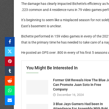
The damage has clearly impacted Bichette’s efficiency as h
.223 common and 4 residence runs in 79 video games per
It’s beginning to seem like a misplaced season for not solel
East’s basement is unclear.
Bichette performed in 159 video games in every of the 20
that is the primary time he has needed to take care of a na
He posted an OPS over .800 in every of his first 5 seasons 
You Might Be Interested In
Former GM Reveals How The Blue J
Can Promote Juan Soto In Free
Company
December 16, 2024
3 Blue Jays Gamers Had been In
Attendance For Assembly With Roki