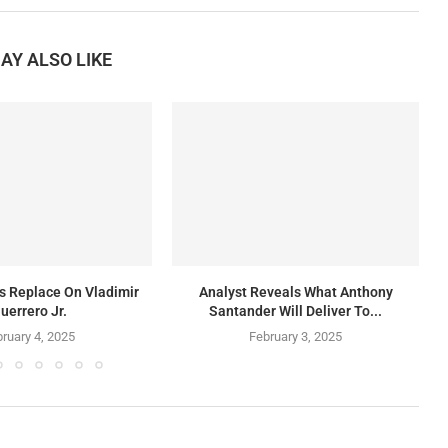
AY ALSO LIKE
rs Replace On Vladimir
Analyst Reveals What Anthony
uerrero Jr.
Santander Will Deliver To...
ruary 4, 2025
February 3, 2025