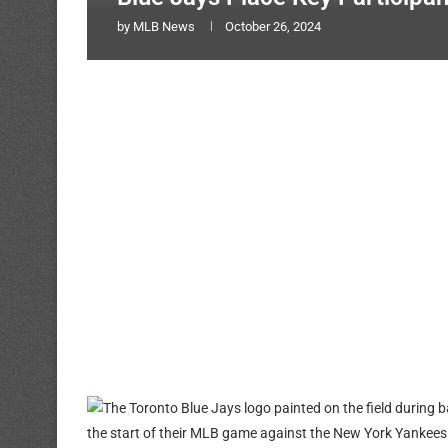
by
MLB News
October 26, 2024