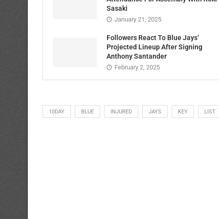
Sasaki
January 21, 2025
Followers React To Blue Jays’
Projected Lineup After Signing
Anthony Santander
February 2, 2025
10DAY
BLUE
INJURED
JAYS
KEY
LIST