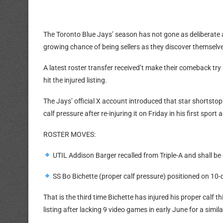
The Toronto Blue Jays’ season has not gone as deliberate a
growing chance of being sellers as they discover themselves 
A latest roster transfer received’t make their comeback tr
hit the injured listing.
The Jays’ official X account introduced that star shortstop
calf pressure after re-injuring it on Friday in his first sp
ROSTER MOVES:
UTIL Addison Barger recalled from Triple-A and shall be
SS Bo Bichette (proper calf pressure) positioned on 10-
That is the third time Bichette has injured his proper calf
listing after lacking 9 video games in early June for a simil