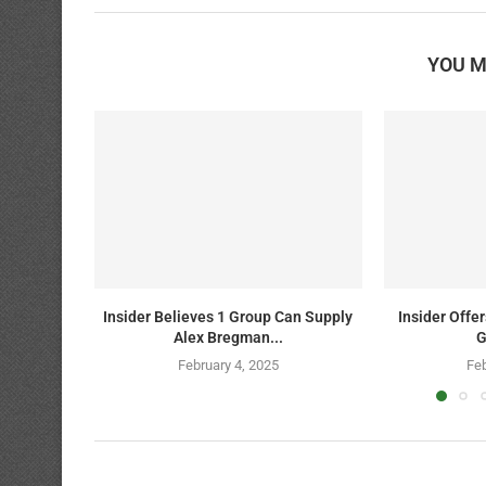
YOU M
Insider Believes 1 Group Can Supply
Insider Offe
Alex Bregman...
G
February 4, 2025
Feb