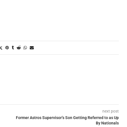
next post
Former Astros Supervisor’s Son Getting Referred to as Up
By Nationals