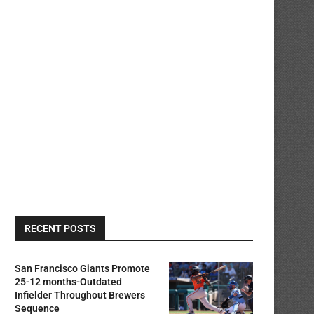
RECENT POSTS
San Francisco Giants Promote
25-12 months-Outdated
Infielder Throughout Brewers
Sequence