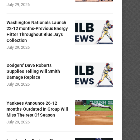
July 29, 2026
Washington Nationals Launch
22-12 months-Previous Energy
Hitter Throughout Blue Jays
Collection
July 29, 2026
Dodgers’ Dave Roberts
Supplies Telling Will Smith
Damage Replace
July 29, 2026
Yankees Announce 26-12
months-Outdated In Group Will
Miss The rest Of Season
July 29, 2026