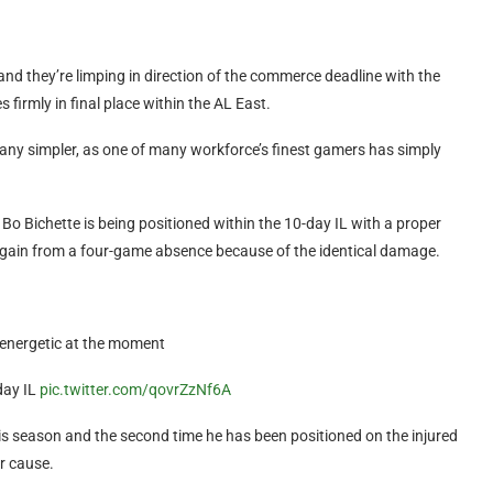
nd they’re limping in direction of the commerce deadline with the
firmly in final place within the AL East.
y any simpler, as one of many workforce’s finest gamers has simply
 Bo Bichette is being positioned within the 10-day IL with a proper
ort again from a four-game absence because of the identical damage.
 energetic at the moment
day IL
pic.twitter.com/qovrZzNf6A
 this season and the second time he has been positioned on the injured
ar cause.