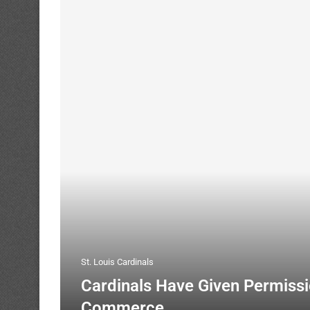
St. Louis Cardinals
Cardinals Have Given Permissi
Commerce