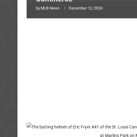
by
MLB News
December 12, 2024