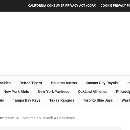
CALIFORNIA CONSUMER PRIVACY ACT (CCPA)
COOKIE PRIVACY P
ockies
Detroit Tigers
Houston Astros
Kansas City Royals
L
New York Mets
New York Yankees
Oakland Athletics
Philadel
als
Tampa Bay Rays
Texas Rangers
Toronto Blue Jays
Wash
ermission To 1 Veteran To Search A Commerce