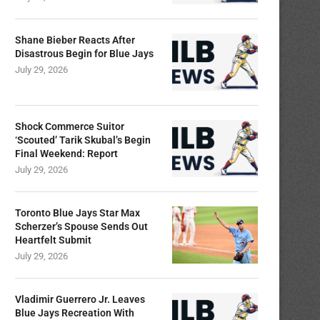
Shane Bieber Reacts After
Disastrous Begin for Blue Jays
July 29, 2026
Shock Commerce Suitor
‘Scouted’ Tarik Skubal’s Begin
Final Weekend: Report
July 29, 2026
Toronto Blue Jays Star Max
Scherzer’s Spouse Sends Out
Heartfelt Submit
July 29, 2026
Vladimir Guerrero Jr. Leaves
Blue Jays Recreation With