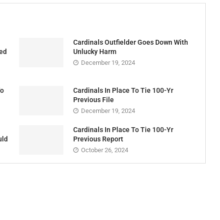
Cardinals Outfielder Goes Down With
ded
Unlucky Harm
December 19, 2024
To
Cardinals In Place To Tie 100-Yr
Previous File
December 19, 2024
Cardinals In Place To Tie 100-Yr
uld
Previous Report
October 26, 2024