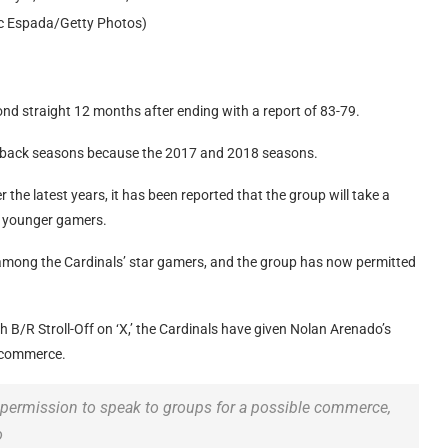
ric Espada/Getty Photos)
nd straight 12 months after ending with a report of 83-79.
k-to-back seasons because the 2017 and 2018 seasons.
he latest years, it has been reported that the group will take a
r younger gamers.
among the Cardinals’ star gamers, and the group has now permitted
B/R Stroll-Off on ‘X,’ the Cardinals have given Nolan Arenado’s
l commerce.
 permission to speak to groups for a possible commerce,
o