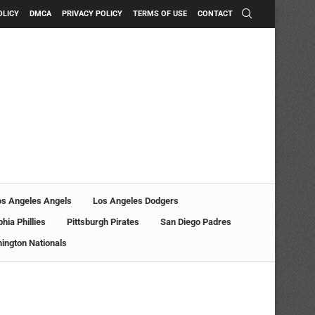
OLICY
DMCA
PRIVACY POLICY
TERMS OF USE
CONTACT
os Angeles Angels
Los Angeles Dodgers
phia Phillies
Pittsburgh Pirates
San Diego Padres
ington Nationals