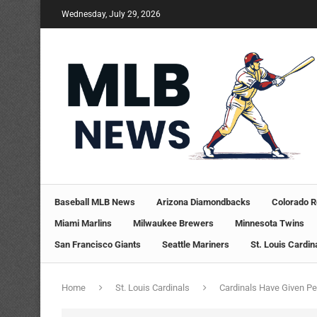
Wednesday, July 29, 2026
Baseball MLB News
Arizona Diamondbacks
Colorado R
Miami Marlins
Milwaukee Brewers
Minnesota Twins
San Francisco Giants
Seattle Mariners
St. Louis Cardin
Home
St. Louis Cardinals
Cardinals Have Given P