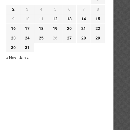
2
3
4
5
6
7
8
9
10
11
12
13
14
15
16
17
18
19
20
21
22
23
24
25
26
27
28
29
30
31
« Nov
Jan »