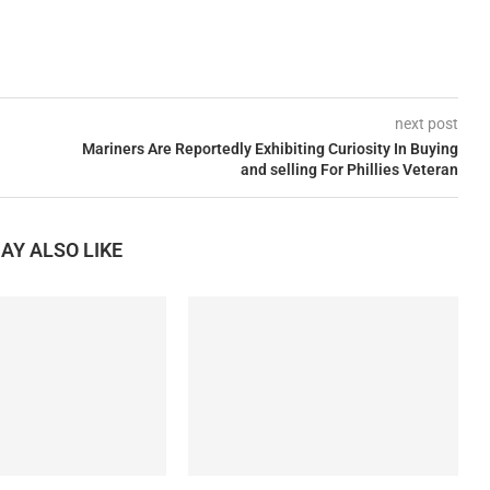
next post
Mariners Are Reportedly Exhibiting Curiosity In Buying
and selling For Phillies Veteran
AY ALSO LIKE