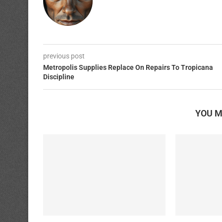
previous post
Metropolis Supplies Replace On Repairs To Tropicana
Discipline
YOU M