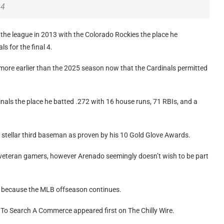
24
 the league in 2013 with the Colorado Rockies the place he
s for the final 4.
more earlier than the 2025 season now that the Cardinals permitted
als the place he batted .272 with 16 house runs, 71 RBIs, and a
a stellar third baseman as proven by his 10 Gold Glove Awards.
 veteran gamers, however Arenado seemingly doesn’t wish to be part
er because the MLB offseason continues.
 To Search A Commerce appeared first on The Chilly Wire.