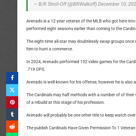
— B/R Stroll-Off (@BRWalkoff) December 10, 20
Arenado is a 12-year veteran of the MLB who got here into
performed eight seasons earlier than coming to the Cardinal
The eight-time all-star may doubtlessly swap groups once 
him to hunt a commerce.
In 2024, Arenado performed 152 video games for the Cardin
.719 OPS.
Arenado is well-known for his offense, however he is also 
The Cardinals may half methods with a number of of their
of a rebuild at this stage of his profession.
Arenado will probably be one other title to keep watch ov
The publish Cardinals Have Given Permission To 1 Veteran