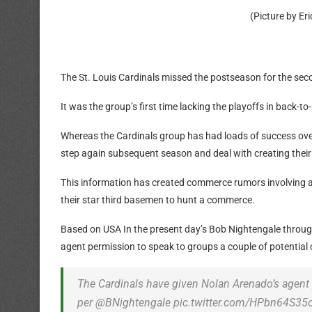
(Picture by E
The St. Louis Cardinals missed the postseason for the seco
It was the group’s first time lacking the playoffs in bac
Whereas the Cardinals group has had loads of success over t
step again subsequent season and deal with creating thei
This information has created commerce rumors involving 
their star third basemen to hunt a commerce.
Based on USA In the present day’s Bob Nightengale through 
agent permission to speak to groups a couple of potentia
The Cardinals have given Nolan Arenado’s agent
per @BNightengale pic.twitter.com/HPbn64S35