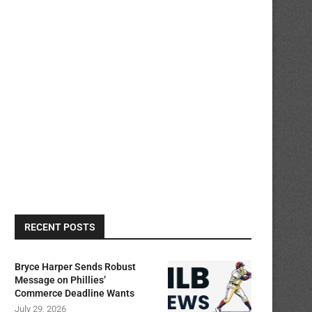
RECENT POSTS
Bryce Harper Sends Robust
Message on Phillies’
Commerce Deadline Wants
July 29, 2026