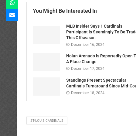
You Might Be Interested In
MLB Insider Says 1 Cardinals
Participant Is Seemingly To Be Tra
This Offseason
December 16, 2024
Nolan Arenado Is Reportedly Open 
A Place Change
December 17, 2024
Standings Present Spectacular
Cardinals Turnaround Since Mid-Co
December 18, 2024
ST-LOUIS CARDINALS