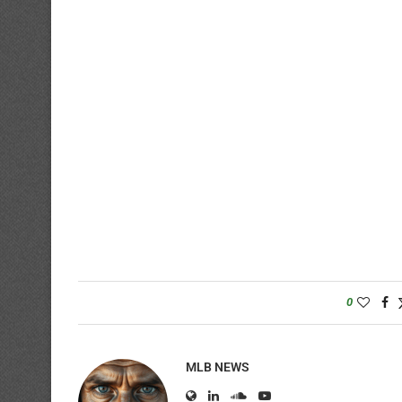
0
MLB NEWS