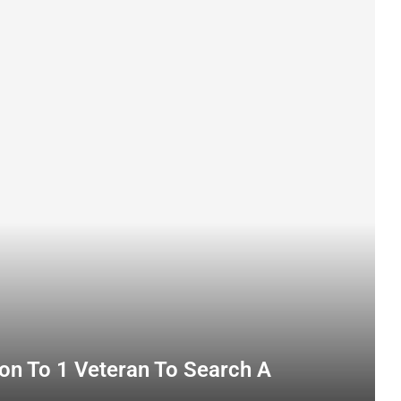
on To 1 Veteran To Search A