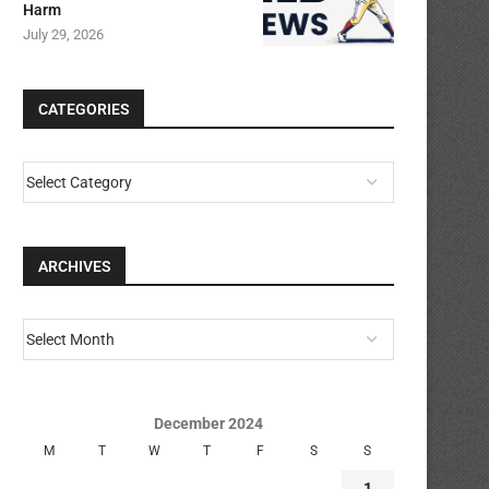
Harm
July 29, 2026
CATEGORIES
ARCHIVES
December 2024
M
T
W
T
F
S
S
1