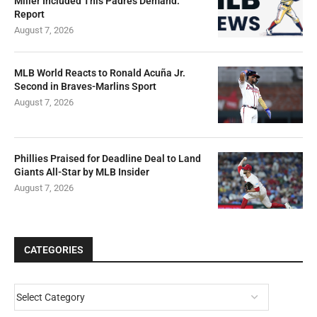
Miller Included This Padres Demand:
Report
August 7, 2026
MLB World Reacts to Ronald Acuña Jr.
Second in Braves-Marlins Sport
August 7, 2026
Phillies Praised for Deadline Deal to Land
Giants All-Star by MLB Insider
August 7, 2026
CATEGORIES