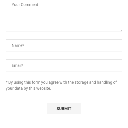
* By using this form you agree with the storage and handling of
your data by this website.