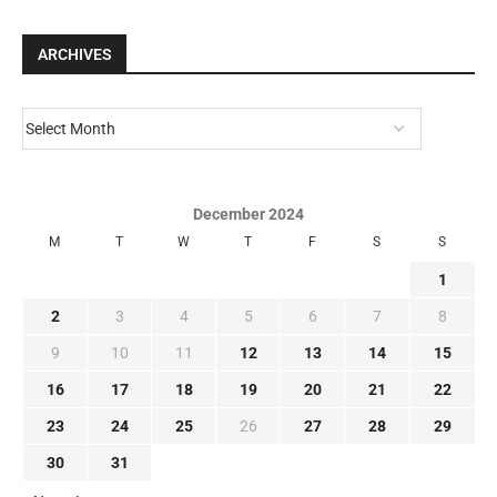
ARCHIVES
December 2024
M
T
W
T
F
S
S
1
2
3
4
5
6
7
8
9
10
11
12
13
14
15
16
17
18
19
20
21
22
23
24
25
26
27
28
29
30
31