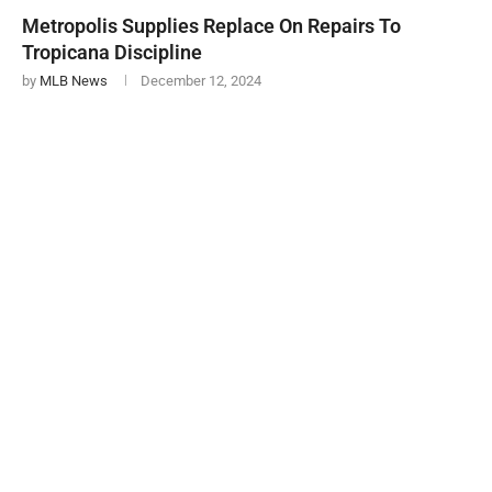
Metropolis Supplies Replace On Repairs To
Tropicana Discipline
by
MLB News
December 12, 2024