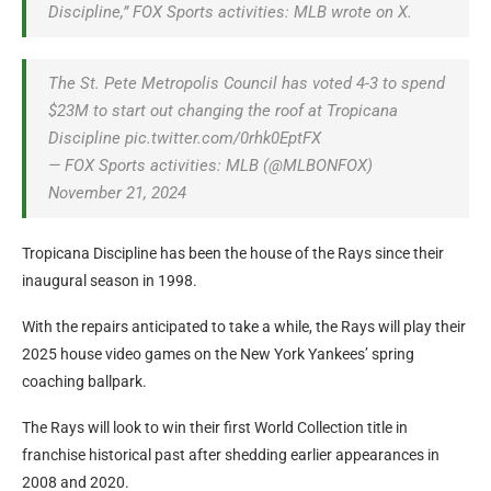
Discipline,” FOX Sports activities: MLB wrote on X.
The St. Pete Metropolis Council has voted 4-3 to spend
$23M to start out changing the roof at Tropicana
Discipline pic.twitter.com/0rhk0EptFX
— FOX Sports activities: MLB (@MLBONFOX)
November 21, 2024
Tropicana Discipline has been the house of the Rays since their
inaugural season in 1998.
With the repairs anticipated to take a while, the Rays will play their
2025 house video games on the New York Yankees’ spring
coaching ballpark.
The Rays will look to win their first World Collection title in
franchise historical past after shedding earlier appearances in
2008 and 2020.