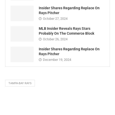
Insider Shares Regarding Replace On
Rays Pitcher
October 27, 2024
MLB Insider Reveals Rays Stars
Probably On The Commerce Block
October 26, 2024
Insider Shares Regarding Replace On
Rays Pitcher
December 19, 2024
TAMPA-BAY RAYS