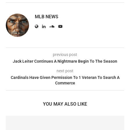
MLB NEWS
previous post
Jack Leiter Continues A Nightmare Begin To The Season
next post
Cardinals Have Given Permission To 1 Veteran To Search A
Commerce
YOU MAY ALSO LIKE