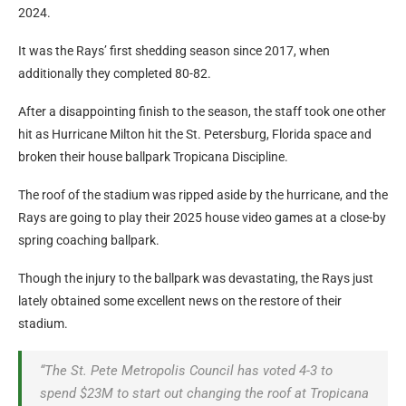
2024.
It was the Rays’ first shedding season since 2017, when
additionally they completed 80-82.
After a disappointing finish to the season, the staff took one other
hit as Hurricane Milton hit the St. Petersburg, Florida space and
broken their house ballpark Tropicana Discipline.
The roof of the stadium was ripped aside by the hurricane, and the
Rays are going to play their 2025 house video games at a close-by
spring coaching ballpark.
Though the injury to the ballpark was devastating, the Rays just
lately obtained some excellent news on the restore of their
stadium.
“The St. Pete Metropolis Council has voted 4-3 to
spend $23M to start out changing the roof at Tropicana