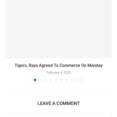
Tigers, Rays Agreed To Commerce On Monday
February 4, 2025
LEAVE A COMMENT