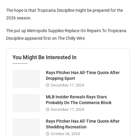
The hope is that Tropicana Discipline might be prepared for the
2026 season.
The put up Metropolis Supplies Replace On Repairs To Tropicana
Discipline appeared first on The Chilly Wire.
You Might Be Interested In
Rays Pitcher Has All-Time Quote After
Dropping Sport
December 17, 2024
MLB Insider Reveals Rays Stars
Probably On The Commerce Block
December 17, 2024
Rays Pitcher Has All-Time Quote After
Shedding Recreation
October 26, 2024