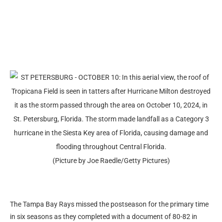
(Picture by Joe Raedle/Getty Pictures)
The Tampa Bay Rays missed the postseason for the primary time
in six seasons as they completed with a document of 80-82 in