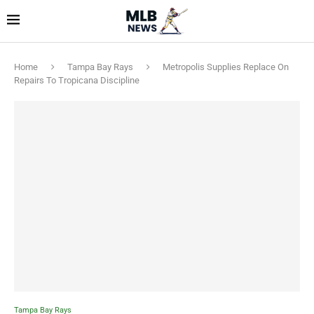
Home
Tampa Bay Rays
Metropolis Supplies Replace On
Repairs To Tropicana Discipline
Tampa Bay Rays