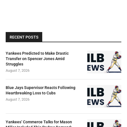
RECENT POSTS
Yankees Predicted to Make Drastic
Transfer on Spencer Jones Amid
Struggles
August 7, 2026
Blue Jays Supervisor Reacts Following
Heartbreaking Loss to Cubs
August 7, 2026
Yankees’ Commerce Talks for Mason