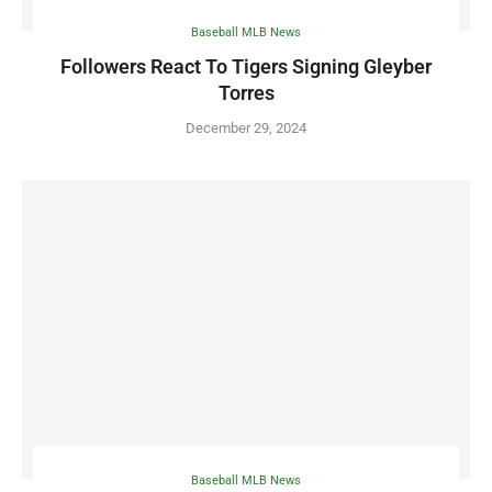
Baseball MLB News
Followers React To Tigers Signing Gleyber
Torres
December 29, 2024
Baseball MLB News