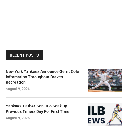
RECENT POSTS
New York Yankees Announce Gerrit Cole
Information Throughout Braves
Recreation
August 9, 2026
Yankees’ Father-Son Duo Soak up
Previous Timers Day For First Time
August 9, 2026