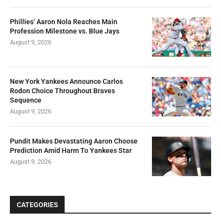
Phillies’ Aaron Nola Reaches Main
Profession Milestone vs. Blue Jays
August 9, 2026
New York Yankees Announce Carlos
Rodon Choice Throughout Braves
Sequence
August 9, 2026
Pundit Makes Devastating Aaron Choose
Prediction Amid Harm To Yankees Star
August 9, 2026
CATEGORIES