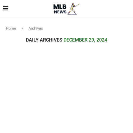
Home
Archives
DAILY ARCHIVES
DECEMBER 29, 2024