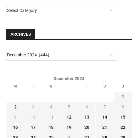
ARCHIVES
December 2024
M
T
W
T
F
S
S
1
2
3
4
5
6
7
8
9
10
11
12
13
14
15
16
17
18
19
20
21
22
23
24
25
26
27
28
29