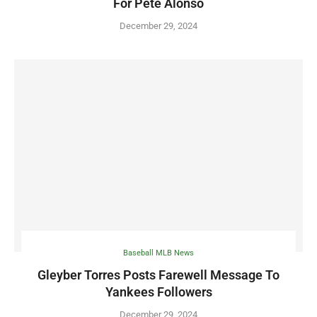
For Pete Alonso
December 29, 2024
Baseball MLB News
Gleyber Torres Posts Farewell Message To
Yankees Followers
December 29, 2024