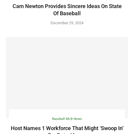
Cam Newton Provides Sincere Ideas On State
Of Baseball
December 29, 2024
Baseball MLB News
Host Names 1 Workforce That Might ‘Swoop In’