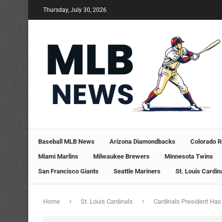
Thursday, July 30, 2026
Baseball MLB News
Arizona Diamondbacks
Colorado R
Miami Marlins
Milwaukee Brewers
Minnesota Twins
San Francisco Giants
Seattle Mariners
St. Louis Cardin
Home
St. Louis Cardinals
Cardinals President Has