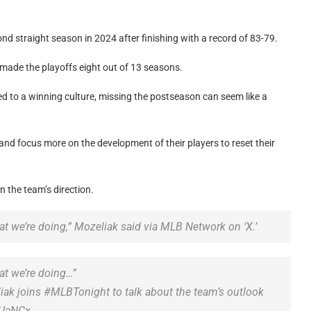
nd straight season in 2024 after finishing with a record of 83-79.
 made the playoffs eight out of 13 seasons.
sed to a winning culture, missing the postseason can seem like a
and focus more on the development of their players to reset their
 the team’s direction.
at we’re doing,” Mozeliak said via MLB Network on ‘X.’
at we’re doing…”
iak joins #MLBTonight to talk about the team’s outlook
jUaNCx