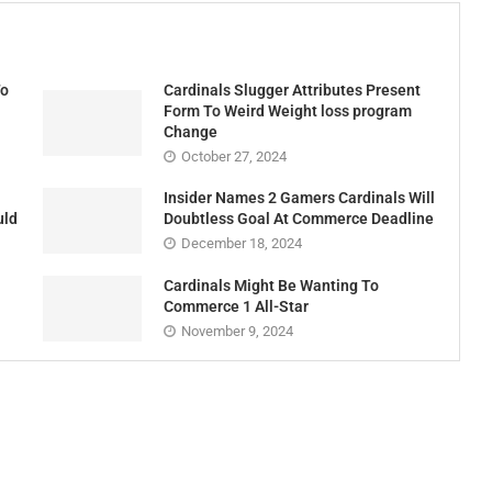
Cardinals Slugger Attributes Present
To
Form To Weird Weight loss program
Change
October 27, 2024
Insider Names 2 Gamers Cardinals Will
uld
Doubtless Goal At Commerce Deadline
December 18, 2024
Cardinals Might Be Wanting To
Commerce 1 All-Star
November 9, 2024