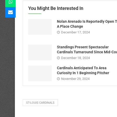
You Might Be Interested In
Nolan Arenado Is Reportedly Open 
A Place Change
December 17, 2024
Standings Present Spectacular
Cardinals Turnaround Since Mid-Co
December 18, 2024
Cardinals Anticipated To Area
Curiosity In 1 Beginning Pitcher
November 29, 2024
ST-LOUIS CARDINALS