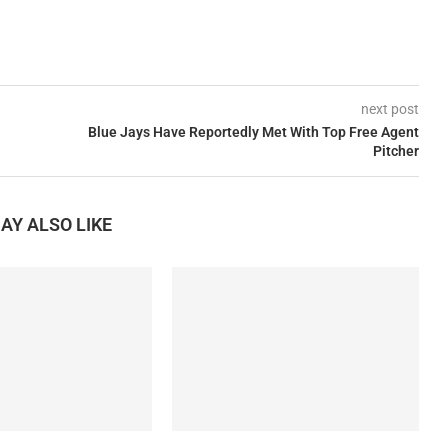
next post
Blue Jays Have Reportedly Met With Top Free Agent
Pitcher
AY ALSO LIKE