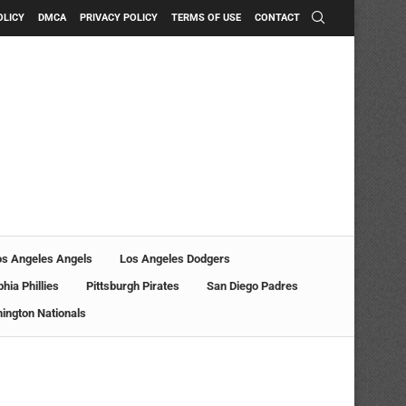
OLICY
DMCA
PRIVACY POLICY
TERMS OF USE
CONTACT
os Angeles Angels
Los Angeles Dodgers
phia Phillies
Pittsburgh Pirates
San Diego Padres
ington Nationals