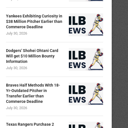
Yankees Exhibiting Curiosity in
$38 Million Pitcher Earlier than
Commerce Deadline
July 30, 2026
Dodgers’ Shohei Ohtani Card
Will get $10 Million Bounty
Information
July 30, 2026
Braves Half Methods With 18-
Yr-Outdated Pitcher in
Transfer Earlier than
Commerce Deadline
July 30, 2026
Texas Rangers Purchase 2