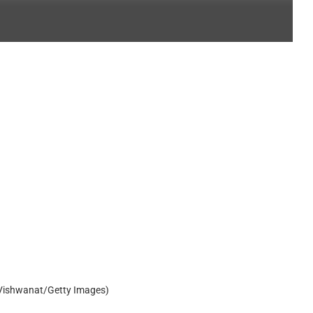
 Vishwanat/Getty Images)