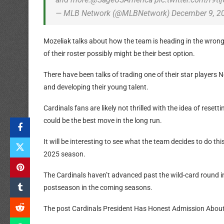
— MLB Network (@MLBNetwork) December 9, 2
Mozeliak talks about how the team is heading in the wron
of their roster possibly might be their best option.
There have been talks of trading one of their star players
and developing their young talent.
Cardinals fans are likely not thrilled with the idea of reset
could be the best move in the long run.
It will be interesting to see what the team decides to do thi
2025 season.
The Cardinals haven’t advanced past the wild-card round in
postseason in the coming seasons.
The post Cardinals President Has Honest Admission About 