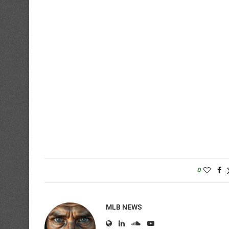
0
MLB NEWS