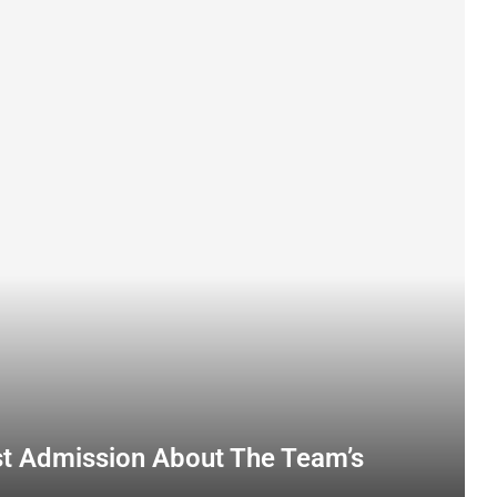
st Admission About The Team’s