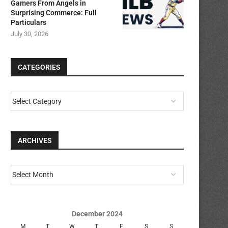
Gamers From Angels in
Surprising Commerce: Full
Particulars
July 30, 2026
CATEGORIES
ARCHIVES
December 2024
M
T
W
T
F
S
S