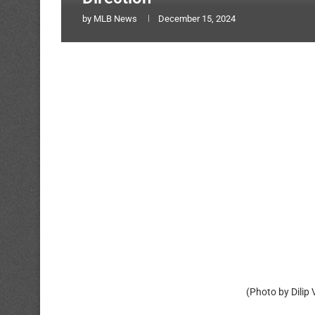
by
MLB News
December 15, 2024
(Photo by Dilip