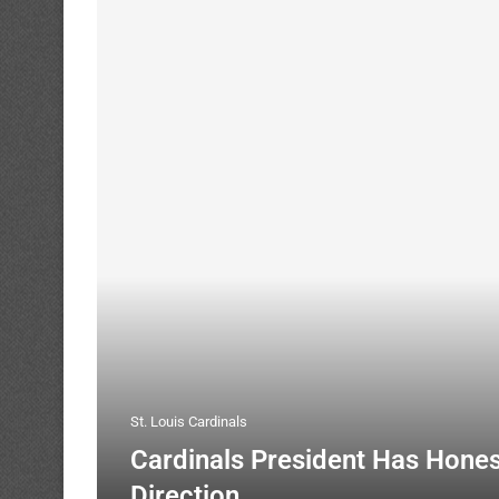
St. Louis Cardinals
Cardinals President Has Hone
Direction