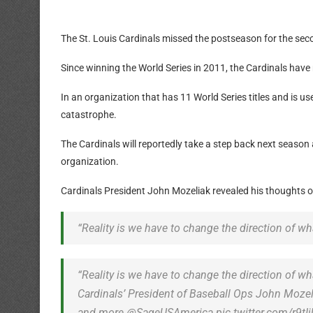
The St. Louis Cardinals missed the postseason for the seco
Since winning the World Series in 2011, the Cardinals have
In an organization that has 11 World Series titles and is u
catastrophe.
The Cardinals will reportedly take a step back next season 
organization.
Cardinals President John Mozeliak revealed his thoughts on
“Reality is we have to change the direction of wh
“Reality is we have to change the direction of wh
Cardinals’ President of Baseball Ops John Mozel
and more.@SageUSAmerica pic.twitter.com/r9tI