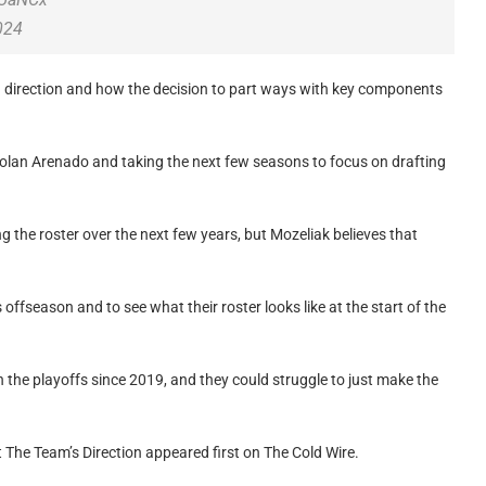
024
g direction and how the decision to part ways with key components
 Nolan Arenado and taking the next few seasons to focus on drafting
ting the roster over the next few years, but Mozeliak believes that
s offseason and to see what their roster looks like at the start of the
 the playoffs since 2019, and they could struggle to just make the
The Team’s Direction appeared first on The Cold Wire.