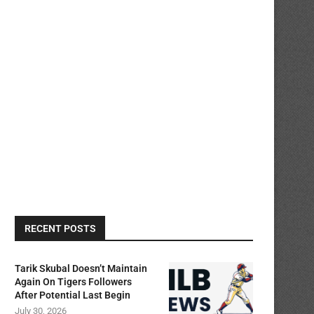
RECENT POSTS
Tarik Skubal Doesn’t Maintain
Again On Tigers Followers
After Potential Last Begin
July 30, 2026