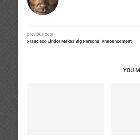
previous post
Francisco Lindor Makes Big Personal Announcement
YOU M