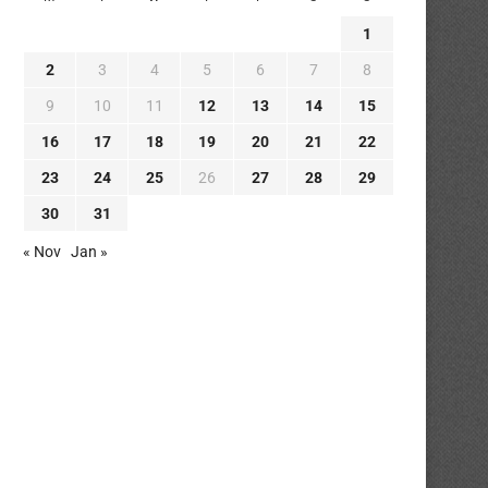
1
2
3
4
5
6
7
8
9
10
11
12
13
14
15
16
17
18
19
20
21
22
23
24
25
26
27
28
29
30
31
« Nov
Jan »