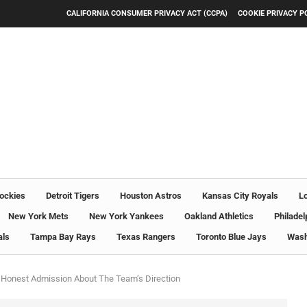
CALIFORNIA CONSUMER PRIVACY ACT (CCPA)
COOKIE PRIVACY P
ockies
Detroit Tigers
Houston Astros
Kansas City Royals
L
New York Mets
New York Yankees
Oakland Athletics
Philadel
als
Tampa Bay Rays
Texas Rangers
Toronto Blue Jays
Wash
 Honest Admission About The Team’s Direction