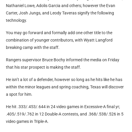
Nathaniel Lowe, Adolis Garcia and others; however the Evan
Carter, Josh Jungs, and Leody Taveras signify the following
technology.
You may go forward and formally add one other title to the
combination of younger contributors, with Wyatt Langford
breaking camp with the staff.
Rangers supervisor Bruce Bochy informed the media on Friday
that his star prospect is making the staff.
He isn’t a lot of a defender, however so long as he hits like he has
within the minor leagues and spring coaching, Texas will discover
a spot for him.
He hit .333/.453/.644 in 24 video games in Excessive-A final yr;
.405/.519/.762 in 12 Double-A contests, and .368/.538/.526 in 5
video games in Triple-A.