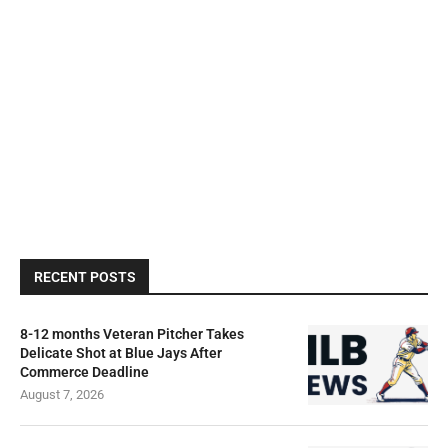
RECENT POSTS
8-12 months Veteran Pitcher Takes
Delicate Shot at Blue Jays After
Commerce Deadline
August 7, 2026