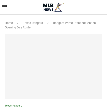
Home
Texas Rangers
Rangers Prime Prospect Makes
Opening Day Roster
Texas Rangers