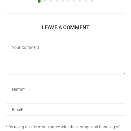
LEAVE A COMMENT
* By using this form you agree with the storage and handling of