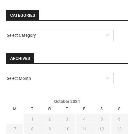
CATEGORIES
ARCHIVES
October 2024
M
T
W
T
F
S
S
1
2
3
4
5
6
7
8
9
10
11
12
13