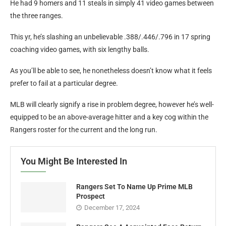
He had 9 homers and 11 steals in simply 41 video games between
the three ranges.
This yr, he’s slashing an unbelievable .388/.446/.796 in 17 spring
coaching video games, with six lengthy balls.
As you’ll be able to see, he nonetheless doesn’t know what it feels
prefer to fail at a particular degree.
MLB will clearly signify a rise in problem degree, however he’s well-
equipped to be an above-average hitter and a key cog within the
Rangers roster for the current and the long run.
You Might Be Interested In
Rangers Set To Name Up Prime MLB
Prospect
December 17, 2024