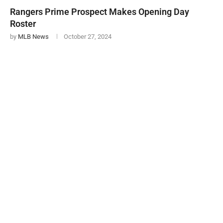
Rangers Prime Prospect Makes Opening Day
Roster
by
MLB News
October 27, 2024