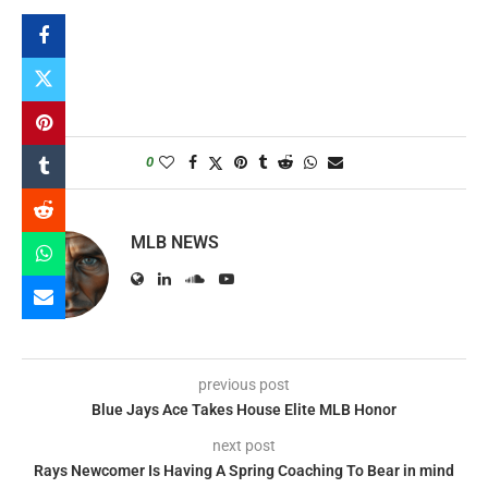
0
MLB NEWS
previous post
Blue Jays Ace Takes House Elite MLB Honor
next post
Rays Newcomer Is Having A Spring Coaching To Bear in mind