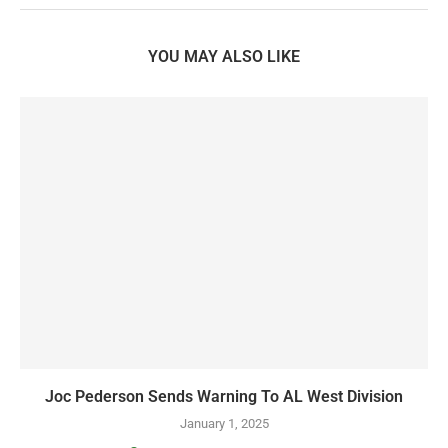
YOU MAY ALSO LIKE
Joc Pederson Sends Warning To AL West Division
January 1, 2025