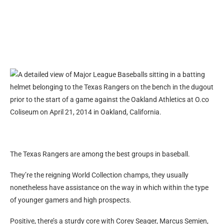
The Texas Rangers are among the best groups in baseball.
They’re the reigning World Collection champs, they usually
nonetheless have assistance on the way in which within the type
of younger gamers and high prospects.
Positive, there’s a sturdy core with Corey Seager, Marcus Semien,