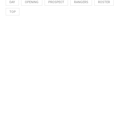
DAY
OPENING
PROSPECT
RANGERS
ROSTER
TOP