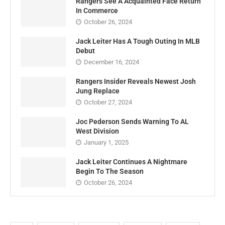
Rangers See A Acquainted Face Return
In Commerce
October 26, 2024
Jack Leiter Has A Tough Outing In MLB
Debut
December 16, 2024
Rangers Insider Reveals Newest Josh
Jung Replace
October 27, 2024
Joc Pederson Sends Warning To AL
West Division
January 1, 2025
Jack Leiter Continues A Nightmare
Begin To The Season
October 26, 2024