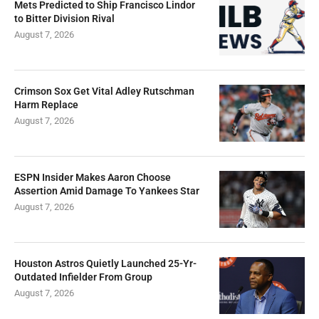
Mets Predicted to Ship Francisco Lindor
to Bitter Division Rival
August 7, 2026
Crimson Sox Get Vital Adley Rutschman
Harm Replace
August 7, 2026
ESPN Insider Makes Aaron Choose
Assertion Amid Damage To Yankees Star
August 7, 2026
Houston Astros Quietly Launched 25-Yr-
Outdated Infielder From Group
August 7, 2026