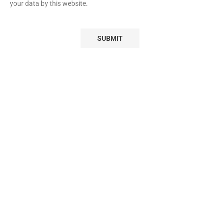
your data by this website.