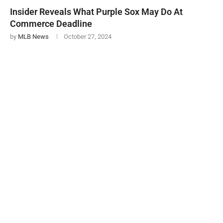
Insider Reveals What Purple Sox May Do At
Commerce Deadline
by
MLB News
October 27, 2024