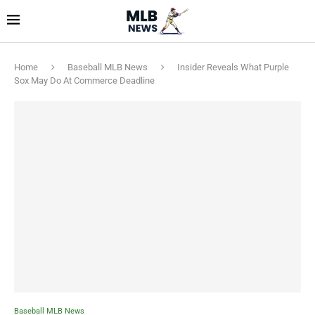
Home
Baseball MLB News
Insider Reveals What Purple
Sox May Do At Commerce Deadline
Baseball MLB News