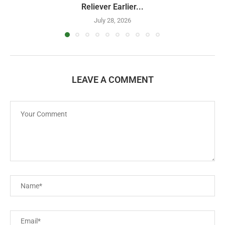
Reliever Earlier...
July 28, 2026
LEAVE A COMMENT