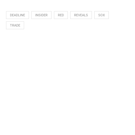
DEADLINE
INSIDER
RED
REVEALS
SOX
TRADE