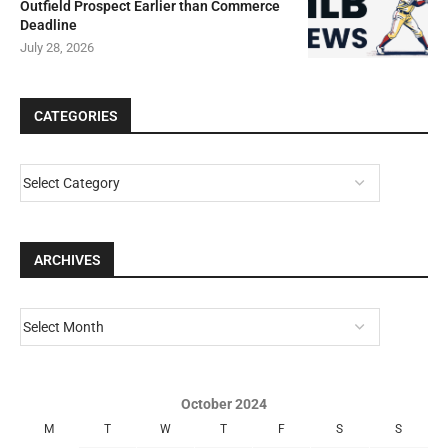
Outfield Prospect Earlier than Commerce
Deadline
July 28, 2026
CATEGORIES
ARCHIVES
October 2024
M
T
W
T
F
S
S