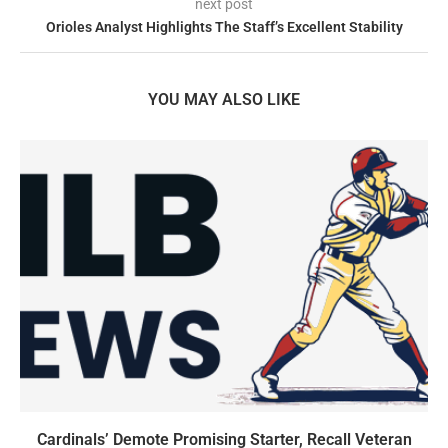
next post
Orioles Analyst Highlights The Staff’s Excellent Stability
YOU MAY ALSO LIKE
Cardinals’ Demote Promising Starter, Recall Veteran