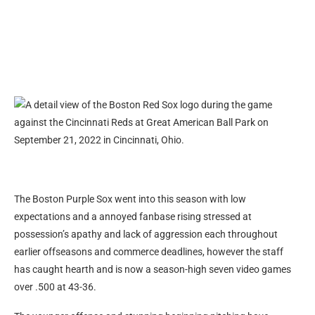
The Boston Purple Sox went into this season with low
expectations and a annoyed fanbase rising stressed at
possession’s apathy and lack of aggression each throughout
earlier offseasons and commerce deadlines, however the staff
has caught hearth and is now a season-high seven video games
over .500 at 43-36.