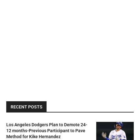
RECENT POSTS
Los Angeles Dodgers Plan to Demote 24-
12 months-Previous Participant to Pave
Method for Kike Hernandez