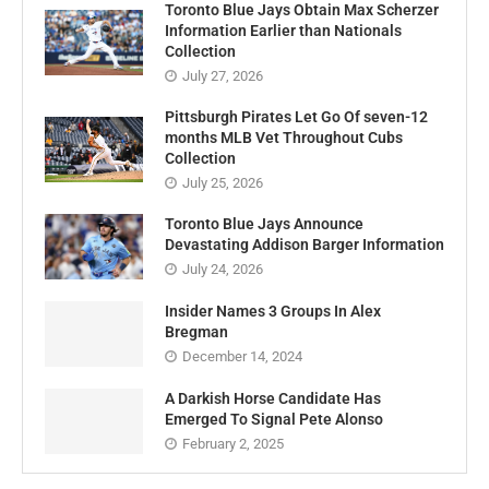
Toronto Blue Jays Obtain Max Scherzer
Information Earlier than Nationals
Collection
July 27, 2026
Pittsburgh Pirates Let Go Of seven-12
months MLB Vet Throughout Cubs
Collection
July 25, 2026
Toronto Blue Jays Announce
Devastating Addison Barger Information
July 24, 2026
Insider Names 3 Groups In Alex
Bregman
December 14, 2024
A Darkish Horse Candidate Has
Emerged To Signal Pete Alonso
February 2, 2025