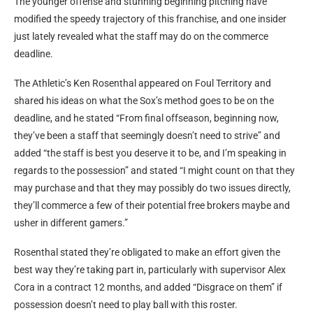
The younger offense and stunning beginning pitching have
modified the speedy trajectory of this franchise, and one insider
just lately revealed what the staff may do on the commerce
deadline.
The Athletic’s Ken Rosenthal appeared on Foul Territory and
shared his ideas on what the Sox’s method goes to be on the
deadline, and he stated “From final offseason, beginning now,
they’ve been a staff that seemingly doesn’t need to strive” and
added “the staff is best you deserve it to be, and I’m speaking in
regards to the possession” and stated “I might count on that they
may purchase and that they may possibly do two issues directly,
they’ll commerce a few of their potential free brokers maybe and
usher in different gamers.”
Rosenthal stated they’re obligated to make an effort given the
best way they’re taking part in, particularly with supervisor Alex
Cora in a contract 12 months, and added “Disgrace on them” if
possession doesn’t need to play ball with this roster.