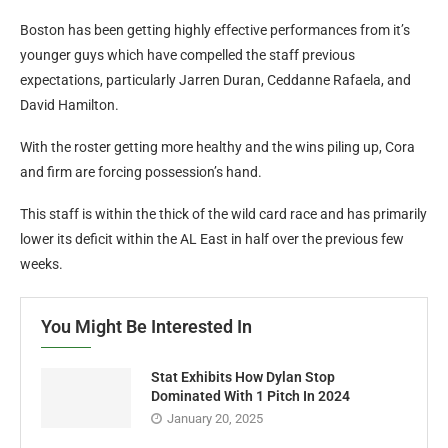
Boston has been getting highly effective performances from it’s
younger guys which have compelled the staff previous
expectations, particularly Jarren Duran, Ceddanne Rafaela, and
David Hamilton.
With the roster getting more healthy and the wins piling up, Cora
and firm are forcing possession’s hand.
This staff is within the thick of the wild card race and has primarily
lower its deficit within the AL East in half over the previous few
weeks.
You Might Be Interested In
Stat Exhibits How Dylan Stop
Dominated With 1 Pitch In 2024
January 20, 2025