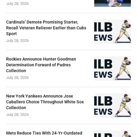
July 28, 2026
Cardinals’ Demote Promising Starter,
Recall Veteran Reliever Earlier than Cubs
Sport
July 28, 2026
Rockies Announce Hunter Goodman
Determination Forward of Padres
Collection
July 28, 2026
New York Yankees Announce Jose
Caballero Choice Throughout White Sox
Collection
July 28, 2026
Mets Reduce Ties With 24-Yr-Outdated