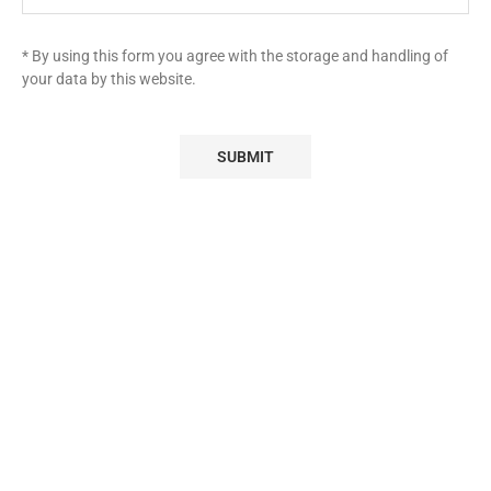
* By using this form you agree with the storage and handling of
your data by this website.