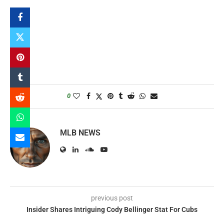
0
MLB NEWS
previous post
Insider Shares Intriguing Cody Bellinger Stat For Cubs