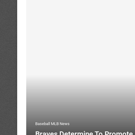
Baseball MLB News
Braves Determine To Promote 