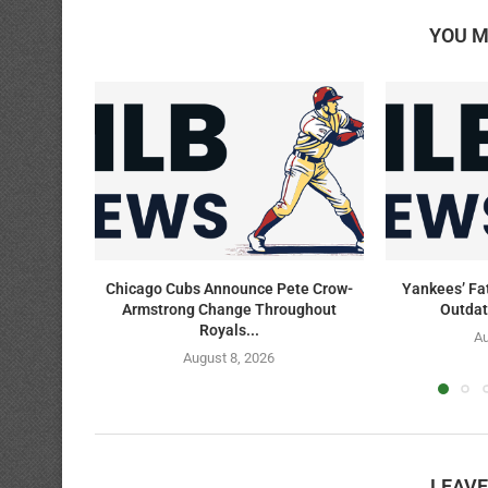
YOU M
Chicago Cubs Announce Pete Crow-
Yankees’ Fa
Armstrong Change Throughout
Outdat
Royals...
Au
August 8, 2026
LEAV