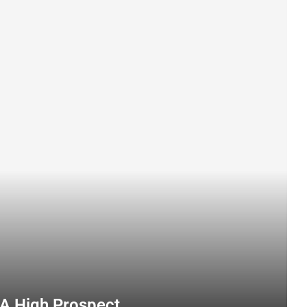
A High Prospect