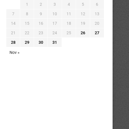
1
2
3
4
5
6
7
8
9
10
11
12
13
14
15
16
17
18
19
20
21
22
23
24
25
26
27
28
29
30
31
Nov »