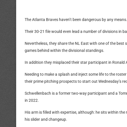
The Atlanta Braves haven’t been dangerous by any means
Their 30-21 file would even lead a number of divisions in bas
Nevertheless, they share the NL East with one of the best st
games behind within the divisional standings.
In addition they misplaced their star participant in Ronald 
Needing to make a splash and inject some life to the roste
their prime pitching prospects to start out Wednesday’s re
Schwellenbach is a former two-way participant and a Tom
in 2022.
His arm is filled with expertise, although: he sits within t
his slider and changeup.