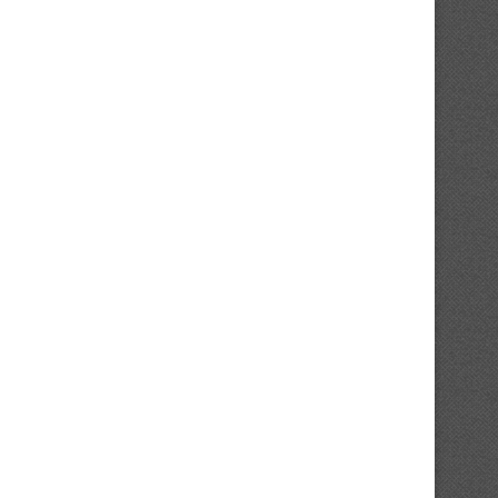
New York Yankees Legend Paul
Chicago Cubs Already Predi
O’Neill Makes Daring...
Make $90M Offseason.
August 8, 2026
August 8, 2026