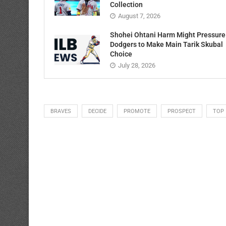
Collection
August 7, 2026
Shohei Ohtani Harm Might Pressure
Dodgers to Make Main Tarik Skubal
Choice
July 28, 2026
BRAVES
DECIDE
PROMOTE
PROSPECT
TOP