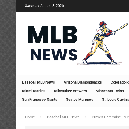
Saturday, August 8, 2026
Baseball MLB News
Arizona Diamondbacks
Colorado R
Miami Marlins
Milwaukee Brewers
Minnesota Twins
San Francisco Giants
Seattle Mariners
St. Louis Cardin
Home
Baseball MLB News
Braves Determine To P