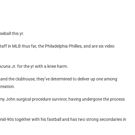
.
eball this yr.
aff in MLB thus far, the Philadelphia Phillies, and are six video
Acuna Jr. for the yr with a knee harm.
r and the clubhouse, they’ve determined to deliver up one among
creation.
my John surgical procedure survivor, having undergone the process
he mid-90s together with his fastball and has two strong secondaries in