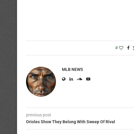
0
MLB NEWS
previous post
Orioles Show They Belong With Sweep Of Rival