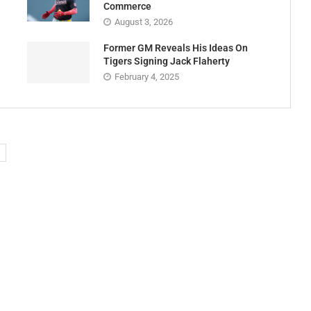
Commerce
August 3, 2026
Former GM Reveals His Ideas On
Tigers Signing Jack Flaherty
February 4, 2025