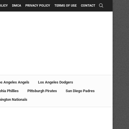
OLICY
DMCA
PRIVACY POLICY
TERMS OF USE
CONTACT
os Angeles Angels
Los Angeles Dodgers
phia Phillies
Pittsburgh Pirates
San Diego Padres
ington Nationals