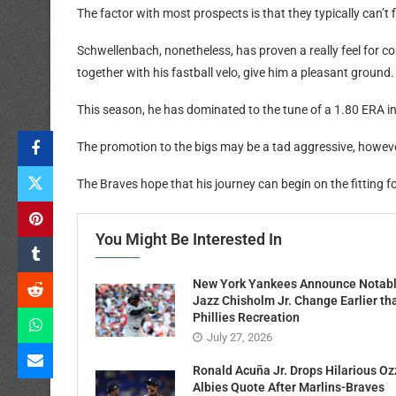
The factor with most prospects is that they typically can’t fi
Schwellenbach, nonetheless, has proven a really feel for 
together with his fastball velo, give him a pleasant ground.
This season, he has dominated to the tune of a 1.80 ERA i
The promotion to the bigs may be a tad aggressive, however 
The Braves hope that his journey can begin on the fitting f
You Might Be Interested In
New York Yankees Announce Notab
Jazz Chisholm Jr. Change Earlier th
Phillies Recreation
July 27, 2026
Ronald Acuña Jr. Drops Hilarious Oz
Albies Quote After Marlins-Braves