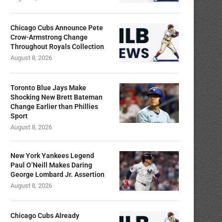
Chicago Cubs Announce Pete
Crow-Armstrong Change
Throughout Royals Collection
August 8, 2026
Toronto Blue Jays Make
Shocking New Brett Bateman
Change Earlier than Phillies
Sport
August 8, 2026
New York Yankees Legend
Paul O’Neill Makes Daring
George Lombard Jr. Assertion
August 8, 2026
Chicago Cubs Already