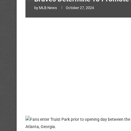
by
MLB News
October 27, 2024