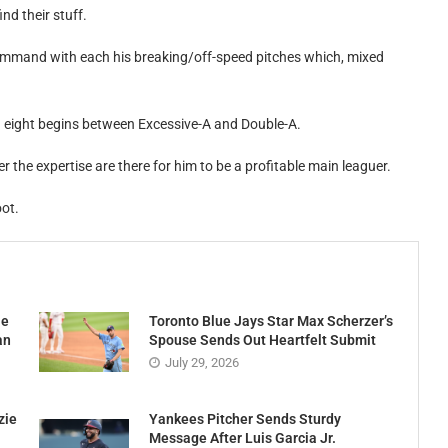
nd their stuff.
command with each his breaking/off-speed pitches which, mixed
n eight begins between Excessive-A and Double-A.
the expertise are there for him to be a profitable main leaguer.
oot.
le
Toronto Blue Jays Star Max Scherzer’s
an
Spouse Sends Out Heartfelt Submit
July 29, 2026
zie
Yankees Pitcher Sends Sturdy
Message After Luis Garcia Jr.