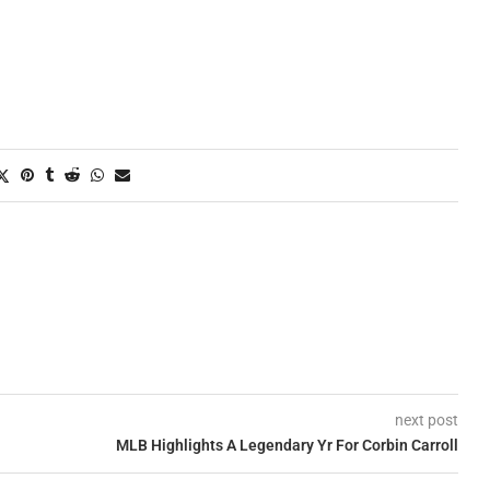
next post
MLB Highlights A Legendary Yr For Corbin Carroll