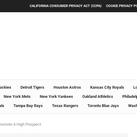
CALIFORNIA CONSUMER PRIVACY ACT (CCPA)
COOKIE PRIVACY P
ockies
Detroit Tigers
Houston Astros
Kansas City Royals
L
New York Mets
New York Yankees
Oakland Athletics
Philadel
als
Tampa Bay Rays
Texas Rangers
Toronto Blue Jays
Wash
romote A High Prospect