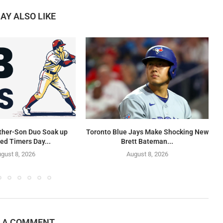
AY ALSO LIKE
ther-Son Duo Soak up
Toronto Blue Jays Make Shocking New
ed Timers Day...
Brett Bateman...
gust 8, 2026
August 8, 2026
E A COMMENT