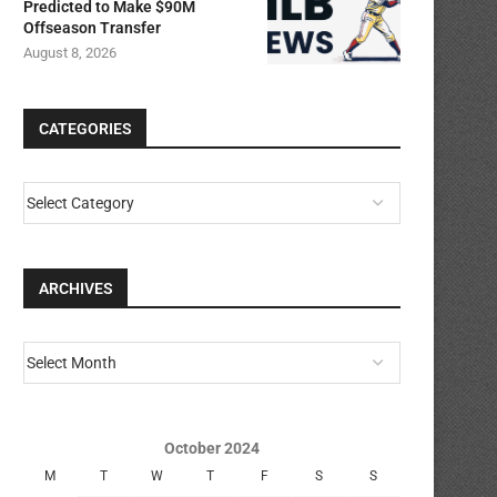
Predicted to Make $90M
Offseason Transfer
August 8, 2026
CATEGORIES
ARCHIVES
October 2024
M
T
W
T
F
S
S