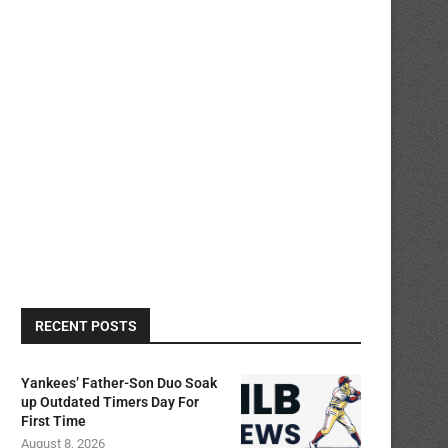
RECENT POSTS
Yankees’ Father-Son Duo Soak
up Outdated Timers Day For
First Time
August 8, 2026