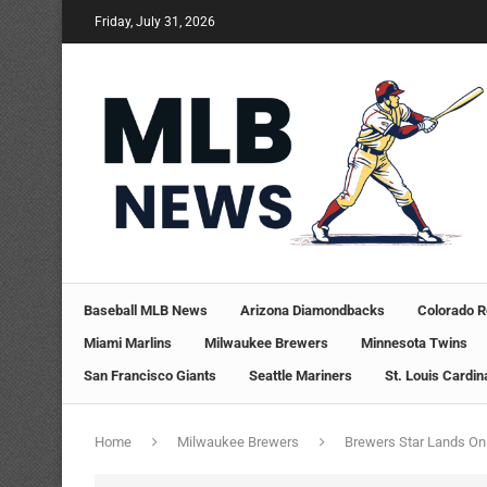
Friday, July 31, 2026
Baseball MLB News
Arizona Diamondbacks
Colorado R
Miami Marlins
Milwaukee Brewers
Minnesota Twins
San Francisco Giants
Seattle Mariners
St. Louis Cardin
Home
Milwaukee Brewers
Brewers Star Lands On 