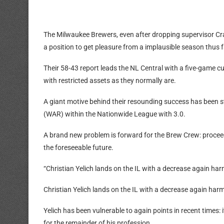
The Milwaukee Brewers, even after dropping supervisor Cra
a position to get pleasure from a implausible season thus f
Their 58-43 report leads the NL Central with a five-game cu
with restricted assets as they normally are.
A giant motive behind their resounding success has been st
(WAR) within the Nationwide League with 3.0.
A brand new problem is forward for the Brew Crew: proceed 
the foreseeable future.
“Christian Yelich lands on the IL with a decrease again har
Christian Yelich lands on the IL with a decrease again har
Yelich has been vulnerable to again points in recent times: it
for the remainder of his profession.