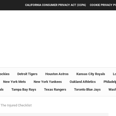
CALIFORNIA CONSUMER PRIVACY ACT (CCPA)
COOKIE PRIVACY P
ockies
Detroit Tigers
Houston Astros
Kansas City Royals
L
New York Mets
New York Yankees
Oakland Athletics
Philadel
als
Tampa Bay Rays
Texas Rangers
Toronto Blue Jays
Wash
The Injured Checklist