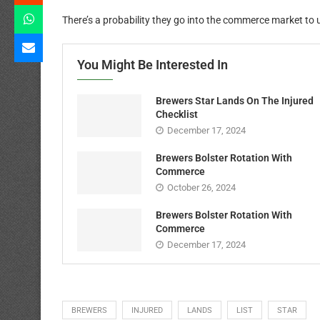
There’s a probability they go into the commerce market to u
You Might Be Interested In
Brewers Star Lands On The Injured
Checklist
December 17, 2024
Brewers Bolster Rotation With
Commerce
October 26, 2024
Brewers Bolster Rotation With
Commerce
December 17, 2024
BREWERS
INJURED
LANDS
LIST
STAR