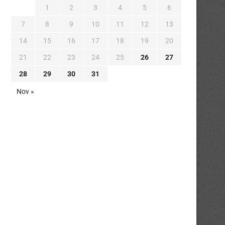
1
2
3
4
5
6
7
8
9
10
11
12
13
14
15
16
17
18
19
20
21
22
23
24
25
26
27
28
29
30
31
Nov »