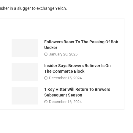
sher in a slugger to exchange Yelich.
Followers React To The Passing Of Bob
Uecker
January 20, 2025
Insider Says Brewers Reliever Is On
The Commerce Block
December 15, 2024
1 Key Hitter Will Return To Brewers
Subsequent Season
December 16, 2024