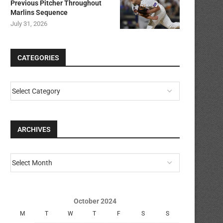
Previous Pitcher Throughout
Marlins Sequence
July 31, 2026
CATEGORIES
ARCHIVES
October 2024
M
T
W
T
F
S
S