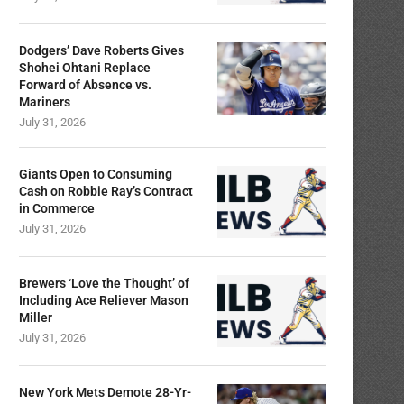
Dodgers’ Dave Roberts Gives
Shohei Ohtani Replace
Forward of Absence vs.
Mariners
July 31, 2026
Giants Open to Consuming
Cash on Robbie Ray’s Contract
in Commerce
July 31, 2026
Brewers ‘Love the Thought’ of
Including Ace Reliever Mason
Miller
July 31, 2026
New York Mets Demote 28-Yr-