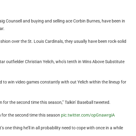
ig Counsell and buying and selling ace Corbin Burnes, have been in
ar.
shion over the St. Louis Cardinals, they usually have been rock-solid
ar outfielder Christian Yelich, who’s tenth in Wins Above Substitute
to win video games constantly with out Yelich within the lineup for
m for the second time this season,” Talkin’ Baseball tweeted.
m for the second time this season
pic.twitter.com/opGnawrgiA
’s one thing he’ll in all probability need to cope with once in a while