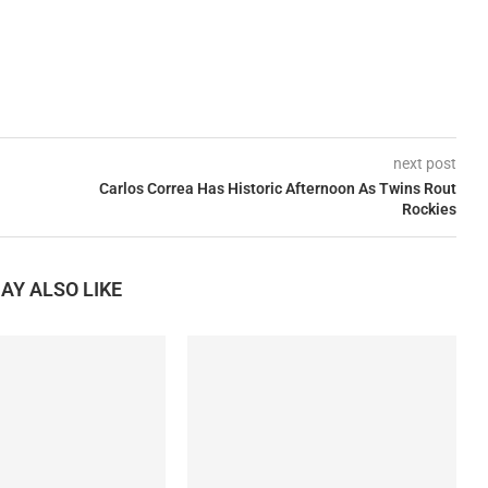
next post
Carlos Correa Has Historic Afternoon As Twins Rout
Rockies
AY ALSO LIKE