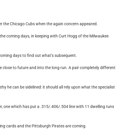
r the Chicago Cubs when the again concern appeared.
in the coming days, in keeping with Curt Hogg of the Milwaukee
in coming days to find out what’s subsequent.
 close to future and into the long run. A pair completely different
y he can be sidelined: it should all rely upon what the specialist
er, one which has put a .315/.406/.504 line with 11 dwelling runs
ying cards and the Pittsburgh Pirates are coming.