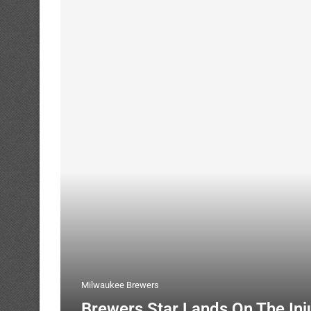
Milwaukee Brewers
Brewers Star Lands On The Inj