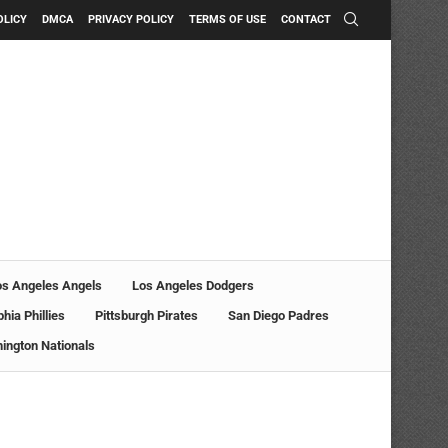
OLICY
DMCA
PRIVACY POLICY
TERMS OF USE
CONTACT
os Angeles Angels
Los Angeles Dodgers
phia Phillies
Pittsburgh Pirates
San Diego Padres
ington Nationals