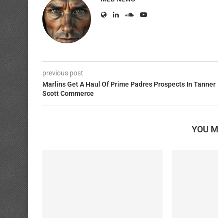
previous post
Marlins Get A Haul Of Prime Padres Prospects In Tanner
Scott Commerce
YOU M