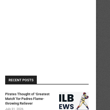
RECENT POSTS
Pirates Thought of ‘Greatest
Match’ for Padres Flame-
throwing Reliever
July 31, 2026