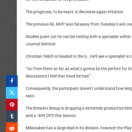
The prognosis, to be exact, is decrease again irritation.
The previous NL MVP was faraway from Tuesday’s win ove
Studies point out he can be visiting with a specialist with
Journal Sentinel.
Christian Yelich is headed to the IL. He’ll see a specialist 
“Go from there so far as what’s gonna be the perfect for the
discussions I feel that must be had.”
Consequently, the participant doesn’t understand how length
says.
The Brewers lineup is dropping a extremely productive hitt
and a .909 OPS this season.
Milwaukee has a large lead in its division, however the Pla