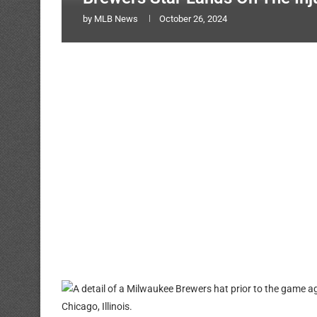
by
MLB News
October 26, 2024