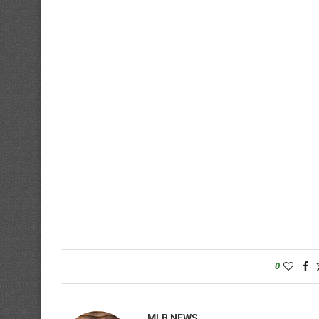
0
MLB NEWS