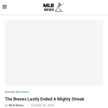
Home
Baseball MLB News
The Braves Lastly Ended A
Mighty Streak
Baseball MLB News