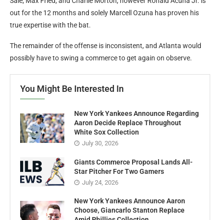
They nonetheless have succesful starters reminiscent of Chris
Sale, Max Fried, and Charlie Morton, however Ronald Acuna Jr. is
out for the 12 months and solely Marcell Ozuna has proven his
true expertise with the bat.
The remainder of the offense is inconsistent, and Atlanta would
possibly have to swing a commerce to get again on observe.
You Might Be Interested In
New York Yankees Announce Regarding
Aaron Decide Replace Throughout
White Sox Collection
July 30, 2026
Giants Commerce Proposal Lands All-
Star Pitcher For Two Gamers
July 24, 2026