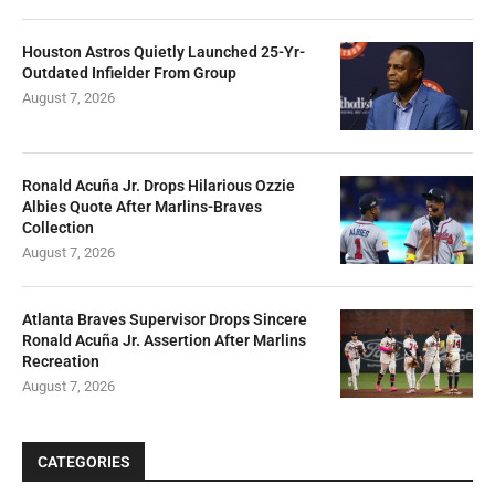
Assertion Amid Damage To Yankees Star
August 7, 2026
Houston Astros Quietly Launched 25-Yr-
Outdated Infielder From Group
August 7, 2026
Ronald Acuña Jr. Drops Hilarious Ozzie
Albies Quote After Marlins-Braves
Collection
August 7, 2026
Atlanta Braves Supervisor Drops Sincere
Ronald Acuña Jr. Assertion After Marlins
Recreation
August 7, 2026