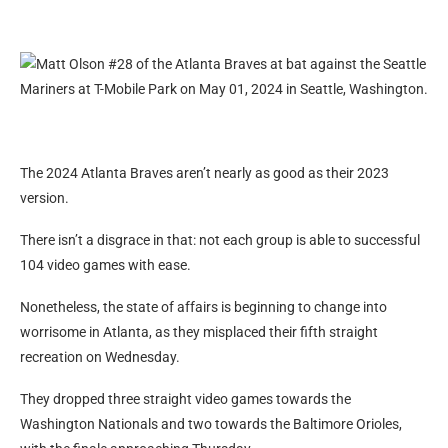
The 2024 Atlanta Braves aren’t nearly as good as their 2023
version.
There isn’t a disgrace in that: not each group is able to successful
104 video games with ease.
Nonetheless, the state of affairs is beginning to change into
worrisome in Atlanta, as they misplaced their fifth straight
recreation on Wednesday.