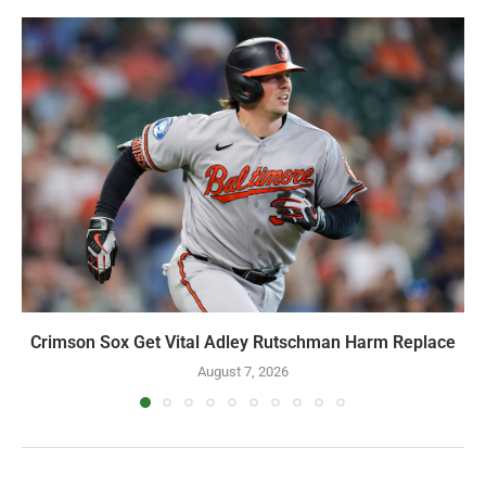
YOU MAY ALSO LIKE
Crimson Sox Get Vital Adley Rutschman Harm Replace
August 7, 2026