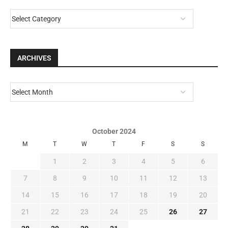
CATEGORIES
ARCHIVES
October 2024
M
T
W
T
F
S
S
1
2
3
4
5
6
7
8
9
10
11
12
13
14
15
16
17
18
19
20