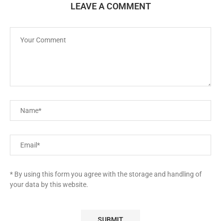
LEAVE A COMMENT
* By using this form you agree with the storage and handling of
your data by this website.