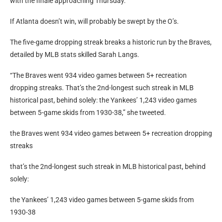
They dropped three straight video games towards the
Washington Nationals and two towards the Baltimore Orioles,
with the finale approaching Thursday.
If Atlanta doesn’t win, will probably be swept by the O’s.
The five-game dropping streak breaks a historic run by the Braves,
detailed by MLB stats skilled Sarah Langs.
“The Braves went 934 video games between 5+ recreation
dropping streaks. That’s the 2nd-longest such streak in MLB
historical past, behind solely: the Yankees’ 1,243 video games
between 5-game skids from 1930-38,” she tweeted.
the Braves went 934 video games between 5+ recreation dropping
streaks
that’s the 2nd-longest such streak in MLB historical past, behind
solely: