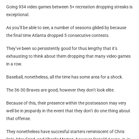
the Yankees’ 1,243 video games between 5-game skids from
1930-38
Going 934 video games between 5+ recreation dropping streaks is
exceptional.
As you’ll be able to see, a number of seasons glided by because
the final time Atlanta dropped 5 consecutive contests.
They’ve been so persistently good for thus lengthy that it’s
exhausting to think about them dropping that many video games
in a row.
Baseball, nonetheless, all the time has some area for a shock.
The 36-30 Braves are good, however they don’t look elite.
Because of this, their presence within the postseason may very
well be in jeopardy in the event that they don’t do one thing about
that offense.