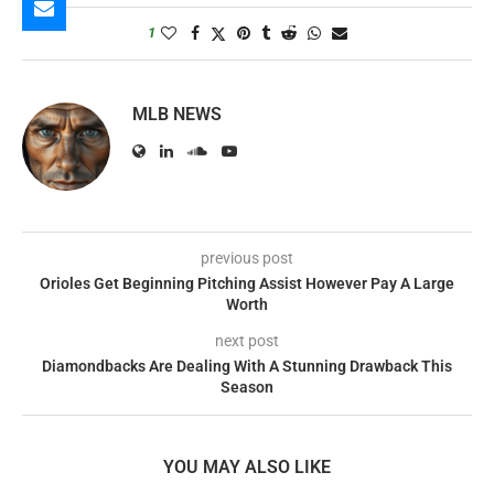
1
MLB NEWS
previous post
Orioles Get Beginning Pitching Assist However Pay A Large
Worth
next post
Diamondbacks Are Dealing With A Stunning Drawback This
Season