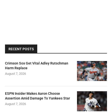
RECENT POSTS
Crimson Sox Get Vital Adley Rutschman
Harm Replace
August 7, 2026
ESPN Insider Makes Aaron Choose