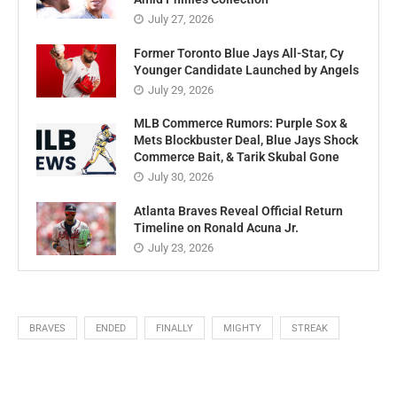
New York Yankees Announce Aaron
Choose, Giancarlo Stanton Replace
Amid Phillies Collection
July 27, 2026
Former Toronto Blue Jays All-Star, Cy
Younger Candidate Launched by Angels
July 29, 2026
MLB Commerce Rumors: Purple Sox &
Mets Blockbuster Deal, Blue Jays Shock
Commerce Bait, & Tarik Skubal Gone
July 30, 2026
Atlanta Braves Reveal Official Return
Timeline on Ronald Acuna Jr.
July 23, 2026
BRAVES
ENDED
FINALLY
MIGHTY
STREAK