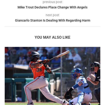
previous post
Mike Trout Declares Place Change With Angels
next post
Giancarlo Stanton Is Dealing With Regarding Harm
YOU MAY ALSO LIKE