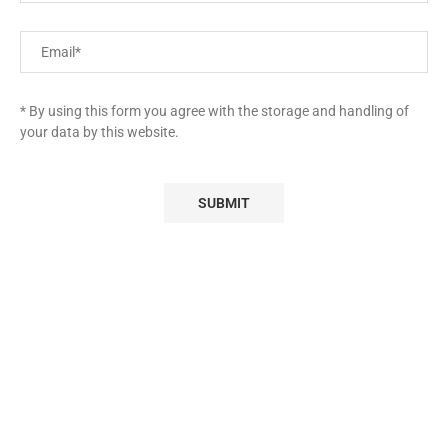
* By using this form you agree with the storage and handling of
your data by this website.