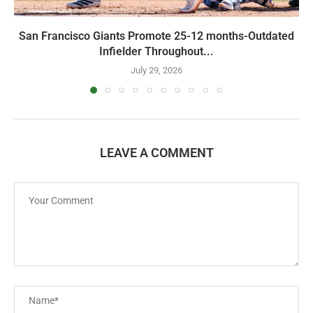
San Francisco Giants Promote 25-12 months-Outdated
Infielder Throughout...
July 29, 2026
LEAVE A COMMENT