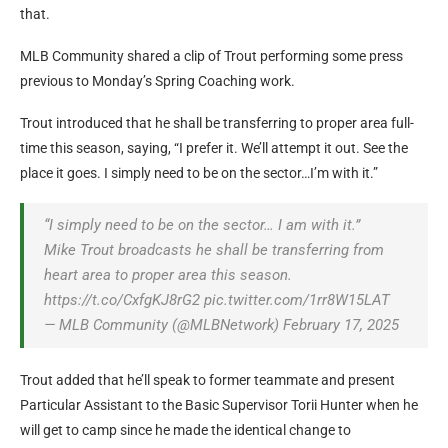
that.
MLB Community shared a clip of Trout performing some press
previous to Monday’s Spring Coaching work.
Trout introduced that he shall be transferring to proper area full-
time this season, saying, “I prefer it. We’ll attempt it out. See the
place it goes. I simply need to be on the sector…I’m with it.”
“I simply need to be on the sector… I am with it.”
Mike Trout broadcasts he shall be transferring from
heart area to proper area this season.
https://t.co/CxfgKJ8rG2 pic.twitter.com/1rr8W15LAT
— MLB Community (@MLBNetwork) February 17, 2025
Trout added that he’ll speak to former teammate and present
Particular Assistant to the Basic Supervisor Torii Hunter when he
will get to camp since he made the identical change to