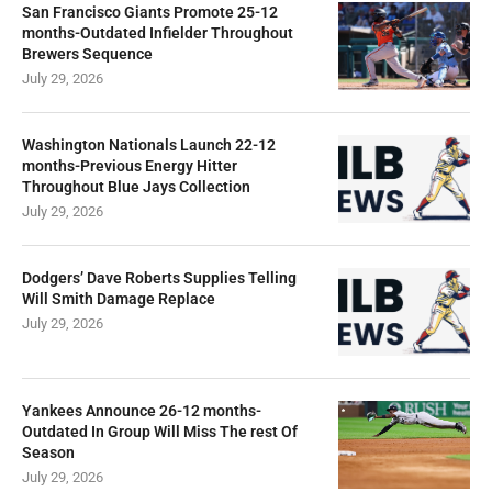
San Francisco Giants Promote 25-12
months-Outdated Infielder Throughout
Brewers Sequence
July 29, 2026
Washington Nationals Launch 22-12
months-Previous Energy Hitter
Throughout Blue Jays Collection
July 29, 2026
Dodgers’ Dave Roberts Supplies Telling
Will Smith Damage Replace
July 29, 2026
Yankees Announce 26-12 months-
Outdated In Group Will Miss The rest Of
Season
July 29, 2026