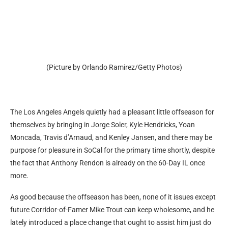
(Picture by Orlando Ramirez/Getty Photos)
The Los Angeles Angels quietly had a pleasant little offseason for
themselves by bringing in Jorge Soler, Kyle Hendricks, Yoan
Moncada, Travis d’Arnaud, and Kenley Jansen, and there may be
purpose for pleasure in SoCal for the primary time shortly, despite
the fact that Anthony Rendon is already on the 60-Day IL once
more.
As good because the offseason has been, none of it issues except
future Corridor-of-Famer Mike Trout can keep wholesome, and he
lately introduced a place change that ought to assist him just do