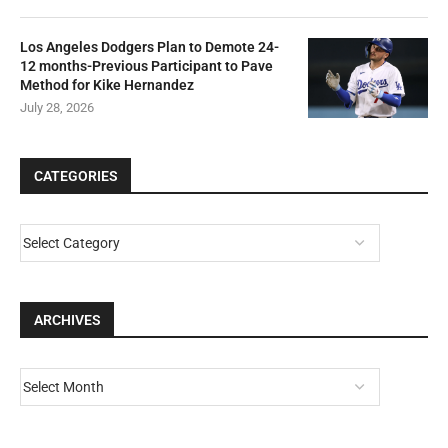
Los Angeles Dodgers Plan to Demote 24-
12 months-Previous Participant to Pave
Method for Kike Hernandez
July 28, 2026
CATEGORIES
ARCHIVES