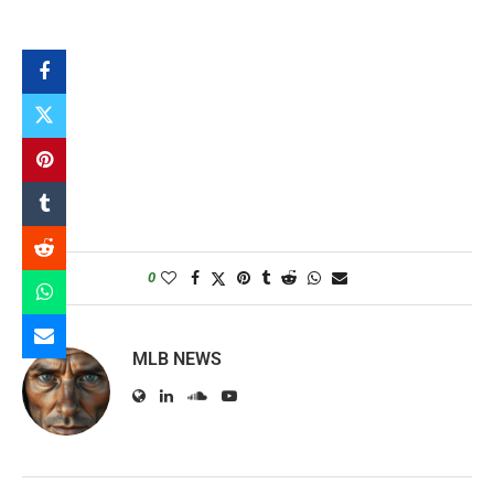
0
MLB NEWS