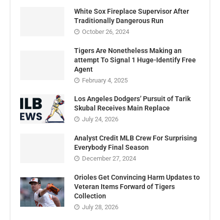
White Sox Fireplace Supervisor After
Traditionally Dangerous Run
October 26, 2024
Tigers Are Nonetheless Making an
attempt To Signal 1 Huge-Identify Free
Agent
February 4, 2025
Los Angeles Dodgers’ Pursuit of Tarik
Skubal Receives Main Replace
July 24, 2026
Analyst Credit MLB Crew For Surprising
Everybody Final Season
December 27, 2024
Orioles Get Convincing Harm Updates to
Veteran Items Forward of Tigers
Collection
July 28, 2026