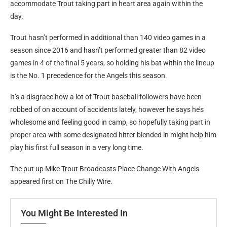
accommodate Trout taking part in heart area again within the
day.
Trout hasn’t performed in additional than 140 video games in a
season since 2016 and hasn’t performed greater than 82 video
games in 4 of the final 5 years, so holding his bat within the lineup
is the No. 1 precedence for the Angels this season.
It’s a disgrace how a lot of Trout baseball followers have been
robbed of on account of accidents lately, however he says he’s
wholesome and feeling good in camp, so hopefully taking part in
proper area with some designated hitter blended in might help him
play his first full season in a very long time.
The put up Mike Trout Broadcasts Place Change With Angels
appeared first on The Chilly Wire.
You Might Be Interested In