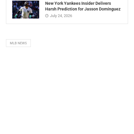
New York Yankees Insider Delivers
Harsh Prediction for Jasson Domínguez
July 24, 2026
MLB NEWS