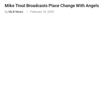
Mike Trout Broadcasts Place Change With Angels
by
MLB News
February 18, 2025