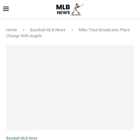
Home
Baseball MLB News
Mike Trout Broadcasts Place
Change With Angels
Baseball MLB News