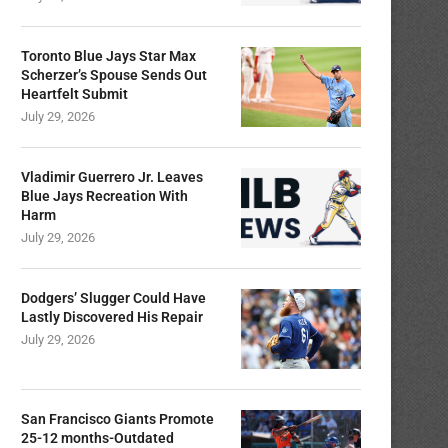
Toronto Blue Jays Star Max
Scherzer’s Spouse Sends Out
Heartfelt Submit
July 29, 2026
Vladimir Guerrero Jr. Leaves
Blue Jays Recreation With
Harm
July 29, 2026
Dodgers’ Slugger Could Have
Lastly Discovered His Repair
July 29, 2026
San Francisco Giants Promote
25-12 months-Outdated