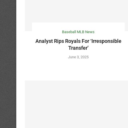
Baseball MLB News
Analyst Rips Royals For ‘Irresponsible
Transfer’
June 3, 2025