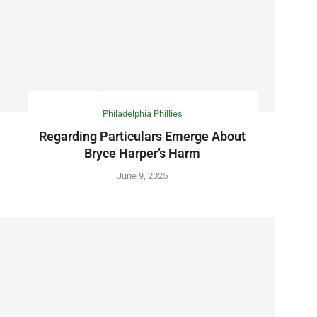
Philadelphia Phillies
Regarding Particulars Emerge About
Bryce Harper’s Harm
June 9, 2025