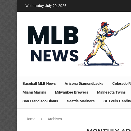
Wednesday, July 29, 2026
Baseball MLB News
Arizona Diamondbacks
Colorado R
Miami Marlins
Milwaukee Brewers
Minnesota Twins
San Francisco Giants
Seattle Mariners
St. Louis Cardin
Home
Archives