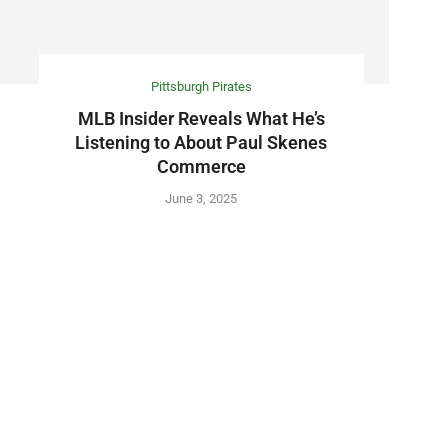
Pittsburgh Pirates
MLB Insider Reveals What He’s
Listening to About Paul Skenes
Commerce
June 3, 2025