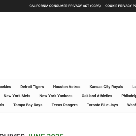
CALIFORNIA CONSUMER PRIVACY ACT (CCPA)
COOKIE PRIVACY P
ockies
Detroit Tigers
Houston Astros
Kansas City Royals
L
New York Mets
New York Yankees
Oakland Athletics
Philadel
als
Tampa Bay Rays
Texas Rangers
Toronto Blue Jays
Wash