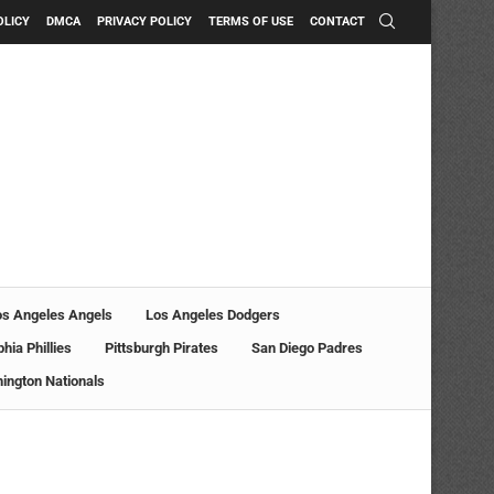
OLICY
DMCA
PRIVACY POLICY
TERMS OF USE
CONTACT
os Angeles Angels
Los Angeles Dodgers
phia Phillies
Pittsburgh Pirates
San Diego Padres
ington Nationals