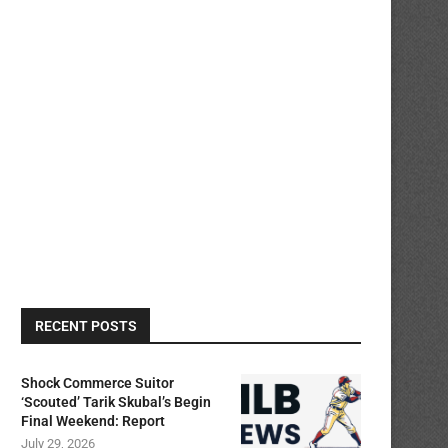
RECENT POSTS
Shock Commerce Suitor
‘Scouted’ Tarik Skubal’s Begin
Final Weekend: Report
July 29, 2026