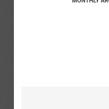
MONTHLY AR