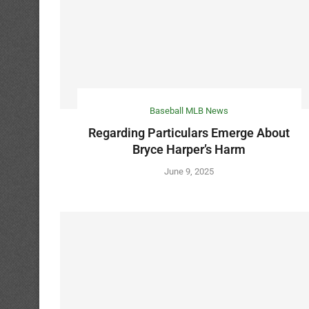
Baseball MLB News
Regarding Particulars Emerge About
Bryce Harper’s Harm
June 9, 2025