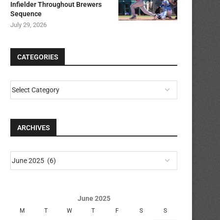
Infielder Throughout Brewers
Sequence
July 29, 2026
CATEGORIES
ARCHIVES
June 2025
M
T
W
T
F
S
S