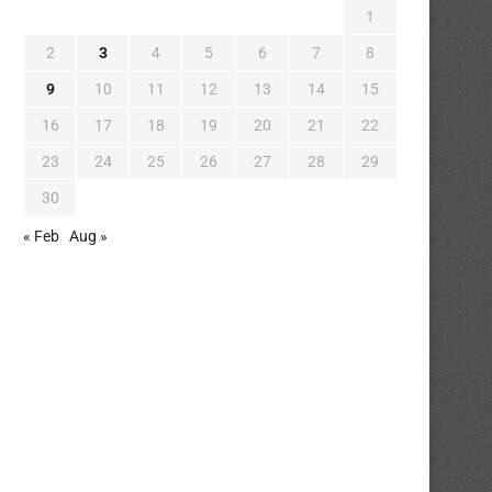
1
2
3
4
5
6
7
8
9
10
11
12
13
14
15
16
17
18
19
20
21
22
23
24
25
26
27
28
29
30
« Feb
Aug »