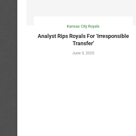
Kansas City Royals
Analyst Rips Royals For ‘Irresponsible
Transfer’
June 3, 2025