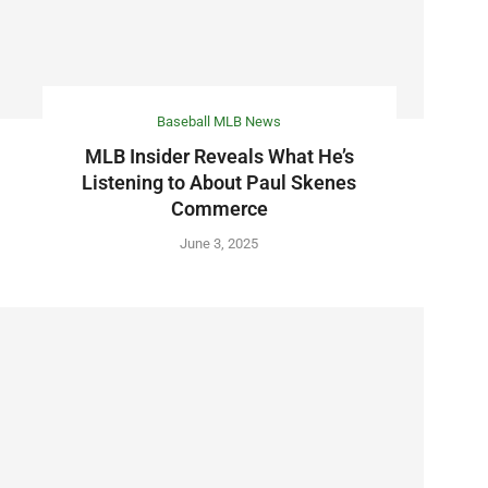
Baseball MLB News
MLB Insider Reveals What He’s
Listening to About Paul Skenes
Commerce
June 3, 2025