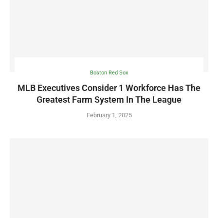
Boston Red Sox
MLB Executives Consider 1 Workforce Has The
Greatest Farm System In The League
February 1, 2025