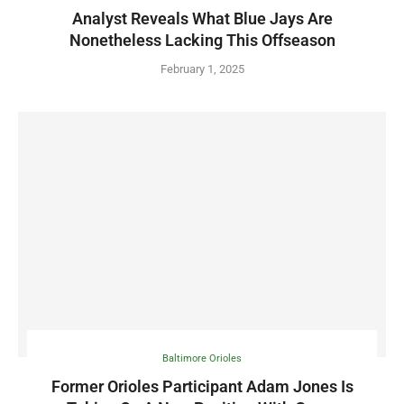
Analyst Reveals What Blue Jays Are
Nonetheless Lacking This Offseason
February 1, 2025
Baltimore Orioles
Former Orioles Participant Adam Jones Is