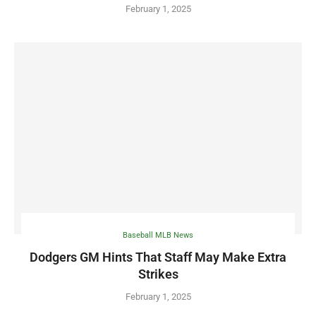
February 1, 2025
Baseball MLB News
Dodgers GM Hints That Staff May Make Extra
Strikes
February 1, 2025