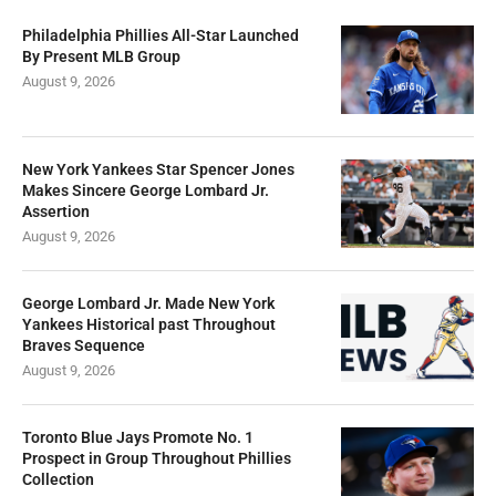
Philadelphia Phillies All-Star Launched
By Present MLB Group
August 9, 2026
New York Yankees Star Spencer Jones
Makes Sincere George Lombard Jr.
Assertion
August 9, 2026
George Lombard Jr. Made New York
Yankees Historical past Throughout
Braves Sequence
August 9, 2026
Toronto Blue Jays Promote No. 1
Prospect in Group Throughout Phillies
Collection