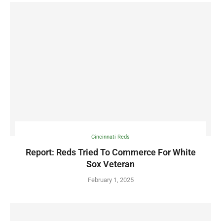
Cincinnati Reds
Report: Reds Tried To Commerce For White
Sox Veteran
February 1, 2025