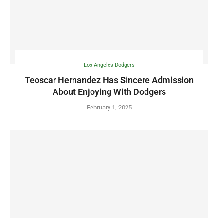
Los Angeles Dodgers
Teoscar Hernandez Has Sincere Admission
About Enjoying With Dodgers
February 1, 2025