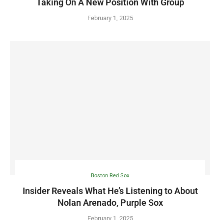
Taking On A New Position With Group
February 1, 2025
Boston Red Sox
Insider Reveals What He’s Listening to About
Nolan Arenado, Purple Sox
February 1, 2025