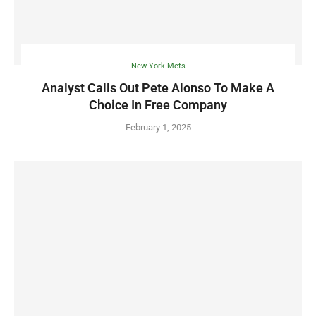
New York Mets
Analyst Calls Out Pete Alonso To Make A
Choice In Free Company
February 1, 2025