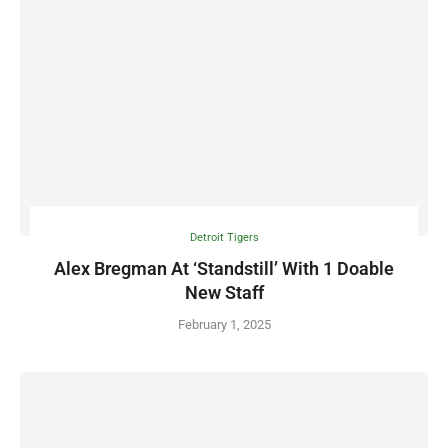
Detroit Tigers
Alex Bregman At ‘Standstill’ With 1 Doable
New Staff
February 1, 2025