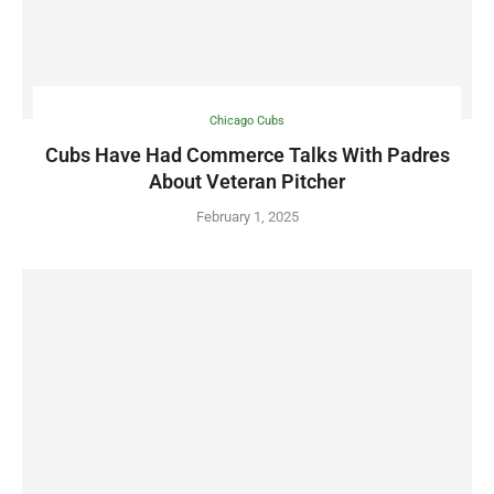
Chicago Cubs
Cubs Have Had Commerce Talks With Padres
About Veteran Pitcher
February 1, 2025