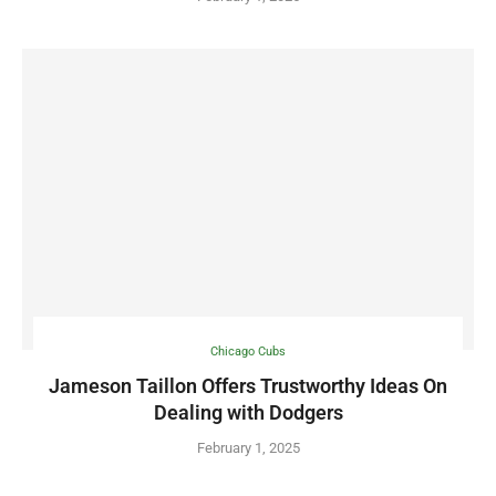
Chicago Cubs
Jameson Taillon Offers Trustworthy Ideas On
Dealing with Dodgers
February 1, 2025