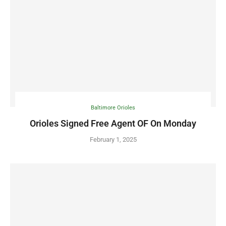
Baltimore Orioles
Orioles Signed Free Agent OF On Monday
February 1, 2025