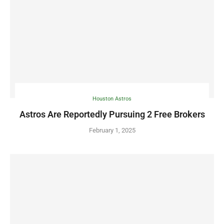
Houston Astros
Astros Are Reportedly Pursuing 2 Free Brokers
February 1, 2025