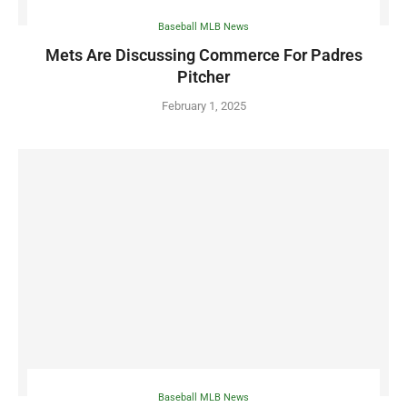
Baseball MLB News
Mets Are Discussing Commerce For Padres
Pitcher
February 1, 2025
Baseball MLB News