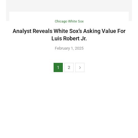
Chicago White Sox
Analyst Reveals White Sox’s Asking Value For
Luis Robert Jr.
February 1, 2025
1
2