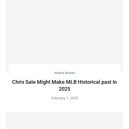
Atlanta Braves
Chris Sale Might Make MLB Historical past In
2025
February 1, 2025