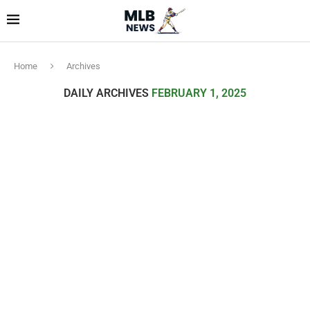
Home
Archives
DAILY ARCHIVES
FEBRUARY 1, 2025