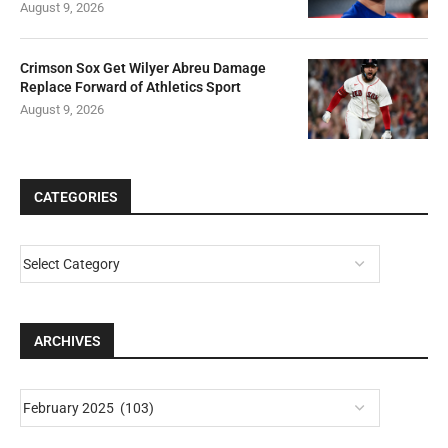
August 9, 2026
Crimson Sox Get Wilyer Abreu Damage
Replace Forward of Athletics Sport
August 9, 2026
CATEGORIES
ARCHIVES