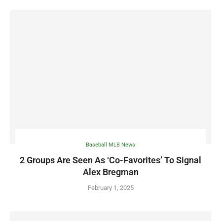
Baseball MLB News
2 Groups Are Seen As ‘Co-Favorites’ To Signal
Alex Bregman
February 1, 2025