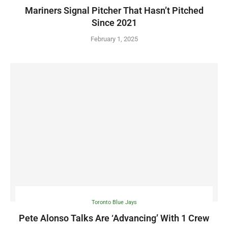
Mariners Signal Pitcher That Hasn’t Pitched
Since 2021
February 1, 2025
Toronto Blue Jays
Pete Alonso Talks Are ‘Advancing’ With 1 Crew