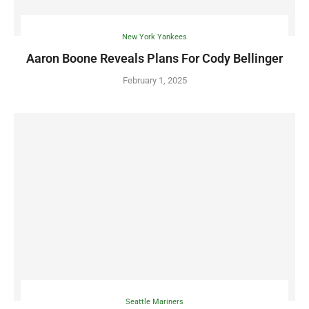
New York Yankees
Aaron Boone Reveals Plans For Cody Bellinger
February 1, 2025
Seattle Mariners