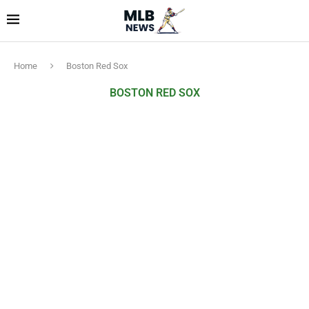
Home
Boston Red Sox
BOSTON RED SOX