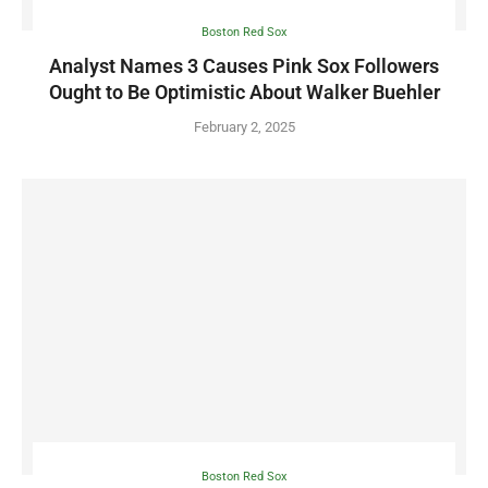
Boston Red Sox
Analyst Names 3 Causes Pink Sox Followers
Ought to Be Optimistic About Walker Buehler
February 2, 2025
Boston Red Sox