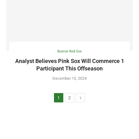
Boston Red Sox
Analyst Believes Pink Sox Will Commerce 1
Participant This Offseason
December 15, 2024
1
2