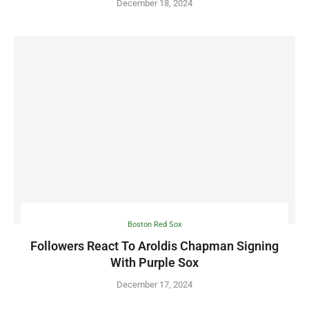
December 18, 2024
Boston Red Sox
Followers React To Aroldis Chapman Signing
With Purple Sox
December 17, 2024