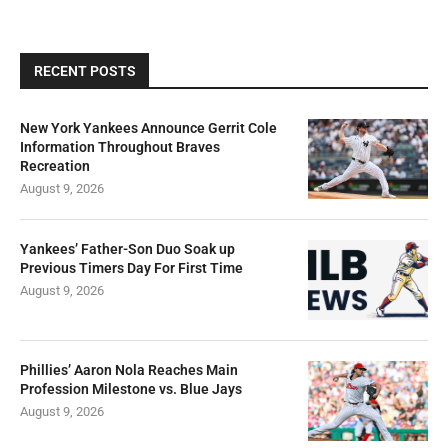
RECENT POSTS
New York Yankees Announce Gerrit Cole
Information Throughout Braves
Recreation
August 9, 2026
Yankees’ Father-Son Duo Soak up
Previous Timers Day For First Time
August 9, 2026
Phillies’ Aaron Nola Reaches Main
Profession Milestone vs. Blue Jays
August 9, 2026