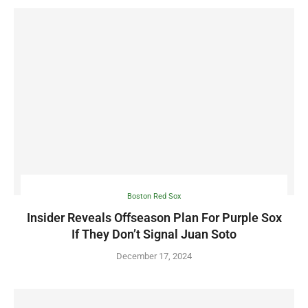
Boston Red Sox
Insider Reveals Offseason Plan For Purple Sox
If They Don’t Signal Juan Soto
December 17, 2024