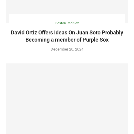
Boston Red Sox
David Ortiz Offers Ideas On Juan Soto Probably
Becoming a member of Purple Sox
December 20, 2024