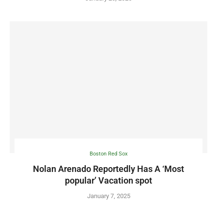
Boston Red Sox
Nolan Arenado Reportedly Has A ‘Most
popular’ Vacation spot
January 7, 2025