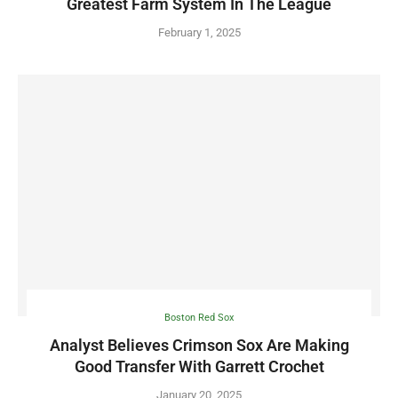
Greatest Farm System In The League
February 1, 2025
Boston Red Sox
Analyst Believes Crimson Sox Are Making
Good Transfer With Garrett Crochet
January 20, 2025