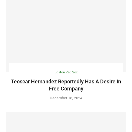
Boston Red Sox
Teoscar Hernandez Reportedly Has A Desire In
Free Company
December 16, 2024