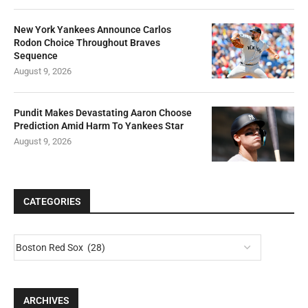
New York Yankees Announce Carlos
Rodon Choice Throughout Braves
Sequence
August 9, 2026
Pundit Makes Devastating Aaron Choose
Prediction Amid Harm To Yankees Star
August 9, 2026
CATEGORIES
ARCHIVES