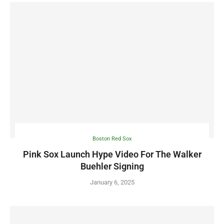
Boston Red Sox
Pink Sox Launch Hype Video For The Walker
Buehler Signing
January 6, 2025