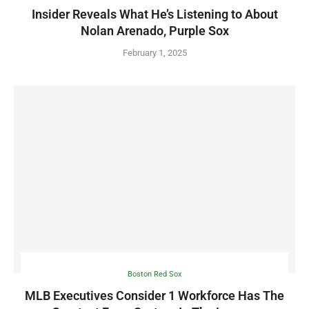
Insider Reveals What He’s Listening to About
Nolan Arenado, Purple Sox
February 1, 2025
Boston Red Sox
MLB Executives Consider 1 Workforce Has The