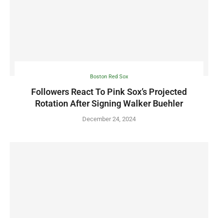
Boston Red Sox
Followers React To Pink Sox’s Projected
Rotation After Signing Walker Buehler
December 24, 2024