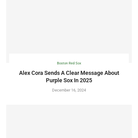
Boston Red Sox
Alex Cora Sends A Clear Message About
Purple Sox In 2025
December 16, 2024