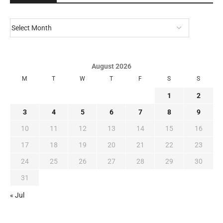
August 2026
M
T
W
T
F
S
S
1
2
3
4
5
6
7
8
9
10
11
12
13
14
15
16
17
18
19
20
21
22
23
24
25
26
27
28
29
30
31
« Jul