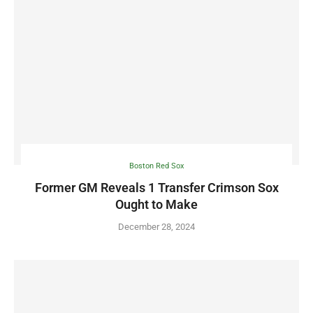
Boston Red Sox
Former GM Reveals 1 Transfer Crimson Sox
Ought to Make
December 28, 2024