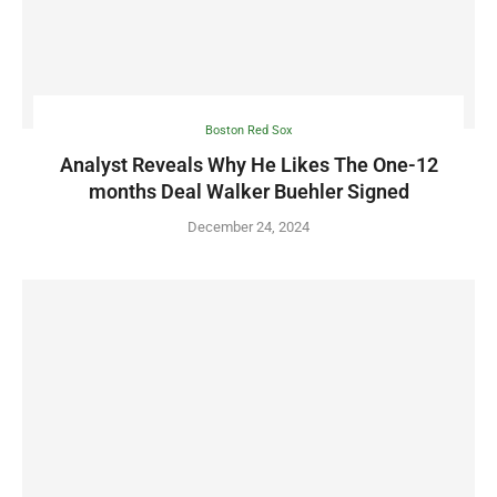
Boston Red Sox
Analyst Reveals Why He Likes The One-12
months Deal Walker Buehler Signed
December 24, 2024