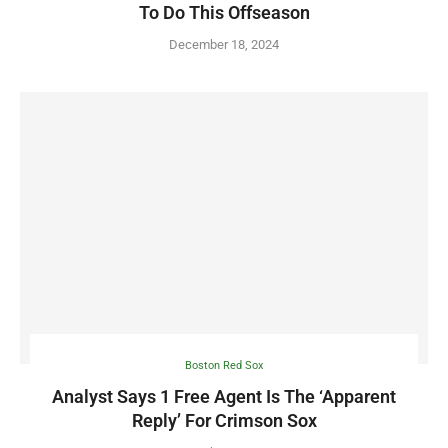
To Do This Offseason
December 18, 2024
Boston Red Sox
Analyst Says 1 Free Agent Is The ‘Apparent
Reply’ For Crimson Sox