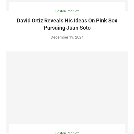
Boston Red Sox
David Ortiz Reveals His Ideas On Pink Sox
Pursuing Juan Soto
December 19, 2024
Boston Red Sox