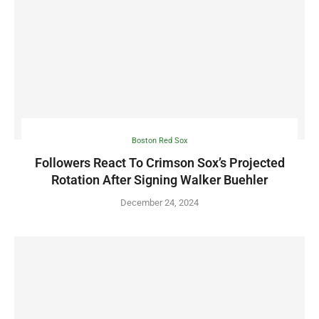
Boston Red Sox
Followers React To Crimson Sox’s Projected
Rotation After Signing Walker Buehler
December 24, 2024