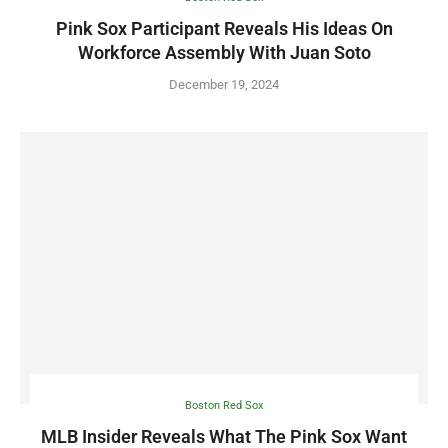
Pink Sox Participant Reveals His Ideas On
Workforce Assembly With Juan Soto
December 19, 2024
Boston Red Sox
MLB Insider Reveals What The Pink Sox Want