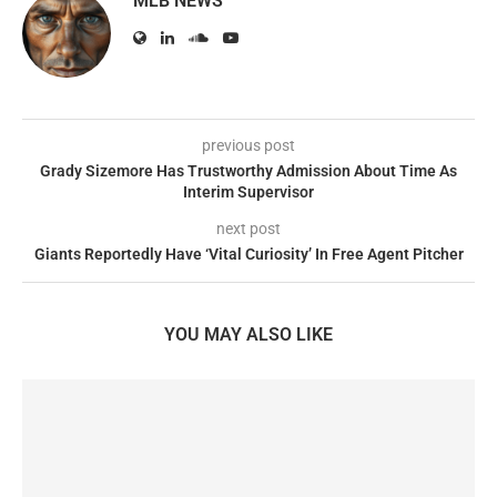
MLB NEWS
previous post
Grady Sizemore Has Trustworthy Admission About Time As
Interim Supervisor
next post
Giants Reportedly Have ‘Vital Curiosity’ In Free Agent Pitcher
YOU MAY ALSO LIKE