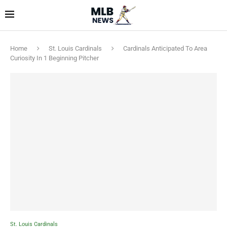
Home
St. Louis Cardinals
Cardinals Anticipated To Area
Curiosity In 1 Beginning Pitcher
St. Louis Cardinals