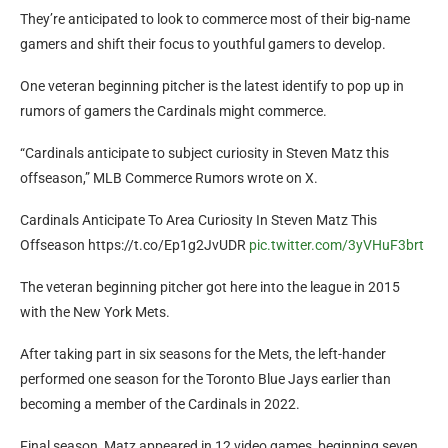
They’re anticipated to look to commerce most of their big-name
gamers and shift their focus to youthful gamers to develop.
One veteran beginning pitcher is the latest identify to pop up in
rumors of gamers the Cardinals might commerce.
“Cardinals anticipate to subject curiosity in Steven Matz this
offseason,” MLB Commerce Rumors wrote on X.
Cardinals Anticipate To Area Curiosity In Steven Matz This
Offseason https://t.co/Ep1g2JvUDR
pic.twitter.com/3yVHuF3brt
The veteran beginning pitcher got here into the league in 2015
with the New York Mets.
After taking part in six seasons for the Mets, the left-hander
performed one season for the Toronto Blue Jays earlier than
becoming a member of the Cardinals in 2022.
Final season, Matz appeared in 12 video games, beginning seven,