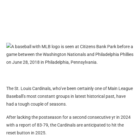
The St. Louis Cardinals, who’ve been certainly one of Main League
Baseball’s most constant groups in latest historical past, have
had a tough couple of seasons.
After lacking the postseason for a second consecutive yr in 2024
with a report of 83-79, the Cardinals are anticipated to hit the
reset button in 2025.