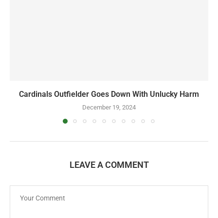
Cardinals Outfielder Goes Down With Unlucky Harm
December 19, 2024
LEAVE A COMMENT