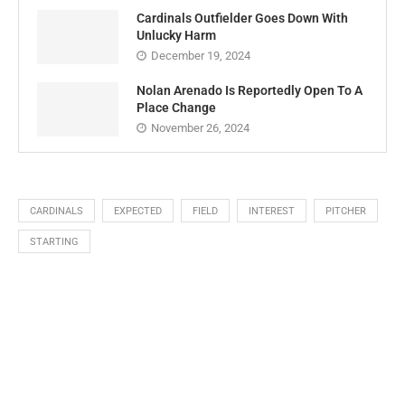
Cardinals Outfielder Goes Down With
Unlucky Harm
December 19, 2024
Nolan Arenado Is Reportedly Open To A
Place Change
November 26, 2024
CARDINALS
EXPECTED
FIELD
INTEREST
PITCHER
STARTING