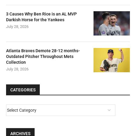
3 Causes Why Ben Rice is an AL MVP
Darkish Horse for the Yankees
July 28, 2026
Atlanta Braves Demote 28-12 months-
Outdated Pitcher Throughout Mets
Collection
July 28, 2026
CATEGORIES
ARCHIVES