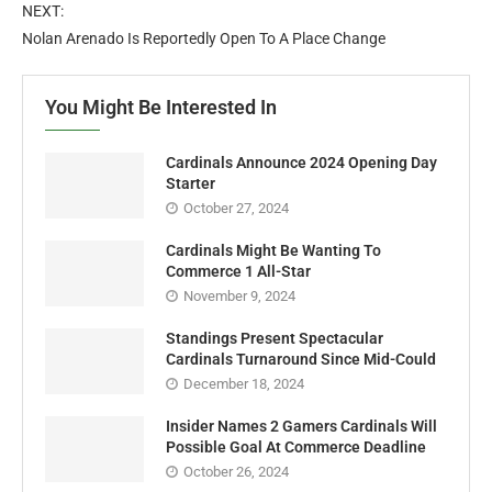
NEXT:
Nolan Arenado Is Reportedly Open To A Place Change
You Might Be Interested In
Cardinals Announce 2024 Opening Day
Starter
October 27, 2024
Cardinals Might Be Wanting To
Commerce 1 All-Star
November 9, 2024
Standings Present Spectacular
Cardinals Turnaround Since Mid-Could
December 18, 2024
Insider Names 2 Gamers Cardinals Will
Possible Goal At Commerce Deadline
October 26, 2024