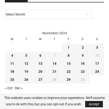
November 2024
M
T
W
T
F
S
S
1
2
3
4
5
6
7
8
9
10
11
12
13
14
15
16
17
18
19
20
21
22
23
24
25
26
27
28
29
30
« Oct
Dec »
This website uses cookies to improve your experience. We'll assume
you're ok with this, but you can opt-out if you wish.
Accept