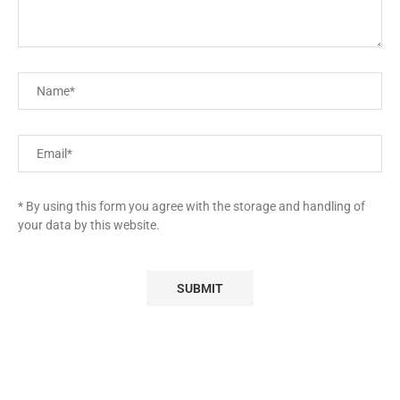
* By using this form you agree with the storage and handling of
your data by this website.