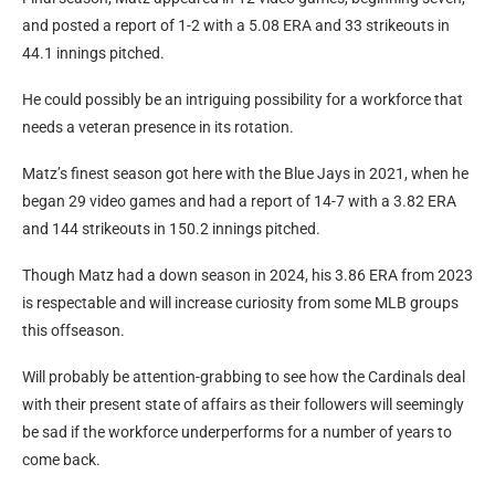
and posted a report of 1-2 with a 5.08 ERA and 33 strikeouts in
44.1 innings pitched.
He could possibly be an intriguing possibility for a workforce that
needs a veteran presence in its rotation.
Matz’s finest season got here with the Blue Jays in 2021, when he
began 29 video games and had a report of 14-7 with a 3.82 ERA
and 144 strikeouts in 150.2 innings pitched.
Though Matz had a down season in 2024, his 3.86 ERA from 2023
is respectable and will increase curiosity from some MLB groups
this offseason.
Will probably be attention-grabbing to see how the Cardinals deal
with their present state of affairs as their followers will seemingly
be sad if the workforce underperforms for a number of years to
come back.