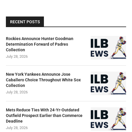
RECENT POSTS
Rockies Announce Hunter Goodman
Determination Forward of Padres
Collection
July 28, 2026
New York Yankees Announce Jose
Caballero Choice Throughout White Sox
Collection
July 28, 2026
Mets Reduce Ties With 24-Yr-Outdated
Outfield Prospect Earlier than Commerce
Deadline
July 28, 2026