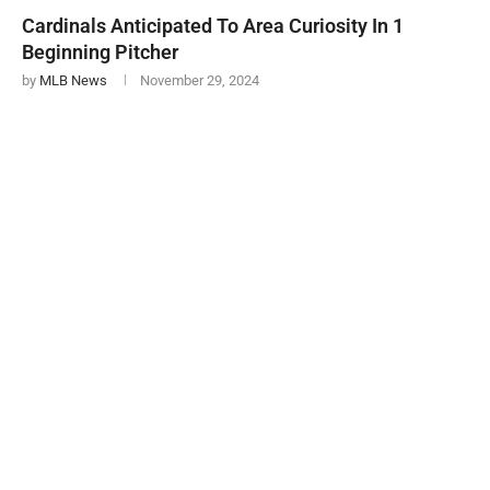
Cardinals Anticipated To Area Curiosity In 1
Beginning Pitcher
by
MLB News
November 29, 2024