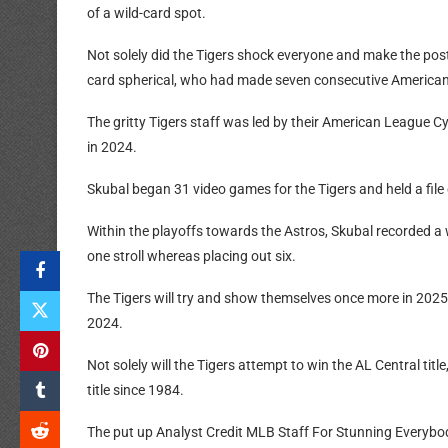
of a wild-card spot.
Not solely did the Tigers shock everyone and make the pos
card spherical, who had made seven consecutive America
The gritty Tigers staff was led by their American League
in 2024.
Skubal began 31 video games for the Tigers and held a file
Within the playoffs towards the Astros, Skubal recorded a w
one stroll whereas placing out six.
The Tigers will try and show themselves once more in 2025 
2024.
Not solely will the Tigers attempt to win the AL Central titl
title since 1984.
The put up Analyst Credit MLB Staff For Stunning Everybod