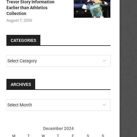
Trevor Story Information
Earlier than Athletics
Collection
August 7, 2026
CATEGORIES
ARCHIVES
December 2024
M
T
W
T
F
S
S