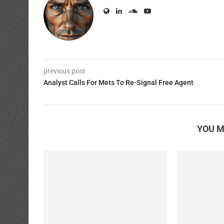
previous post
Analyst Calls For Mets To Re-Signal Free Agent
YOU M