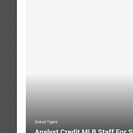
Detroit Tigers
Analyst Credit MLB Staff For 