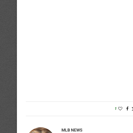
1
MLB NEWS