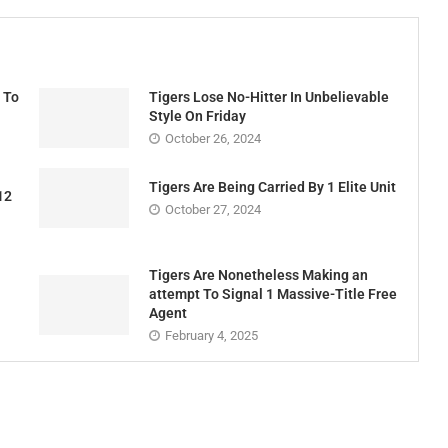
 To
Tigers Lose No-Hitter In Unbelievable
Style On Friday
October 26, 2024
Tigers Are Being Carried By 1 Elite Unit
12
October 27, 2024
Tigers Are Nonetheless Making an
attempt To Signal 1 Massive-Title Free
Agent
February 4, 2025