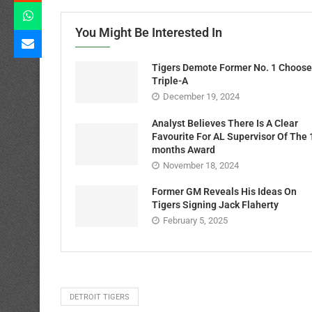
You Might Be Interested In
Tigers Demote Former No. 1 Choose
Triple-A
December 19, 2024
Analyst Believes There Is A Clear
Favourite For AL Supervisor Of The 
months Award
November 18, 2024
Former GM Reveals His Ideas On
Tigers Signing Jack Flaherty
February 5, 2025
DETROIT TIGERS