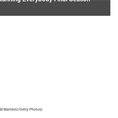
ld Martinez/Getty Photos)