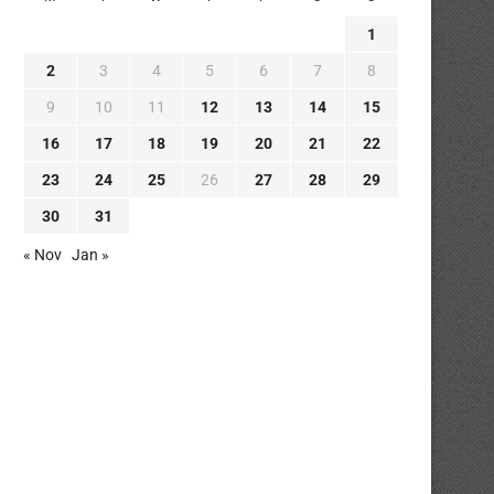
1
2
3
4
5
6
7
8
9
10
11
12
13
14
15
16
17
18
19
20
21
22
23
24
25
26
27
28
29
30
31
« Nov
Jan »