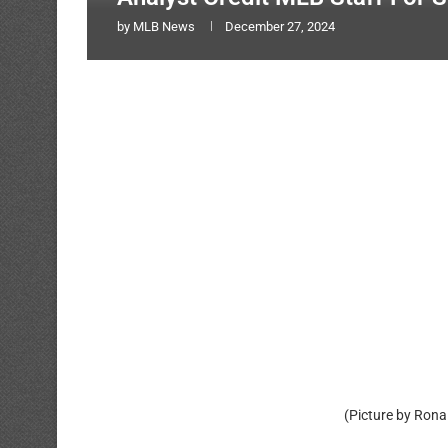
by
MLB News
December 27, 2024
(Picture by Rona