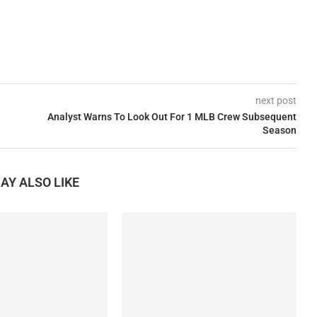
next post
Analyst Warns To Look Out For 1 MLB Crew Subsequent
Season
AY ALSO LIKE