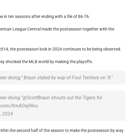
 in ten seasons after ending with a file of 86-76.
American League Central made the postseason together with the
 2014, the postseason look in 2024 continues to be being observed.
hey shocked the MLB world by making the playoffs.
en doing,” Braun stated by way of Foul Territory on ‘X.’
been doing.”@ScottBraun shouts out the Tigers for
ter.com/XmAOejlNvu
, 2024
within the second half of the season to make the postseason by way