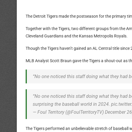
The Detroit Tigers made the postseason for the primary time
Together with the Tigers, two different groups from the 
Cleveland Guardians and the Kansas Metropolis Royals.
Though the Tigers haven’t gained an AL Central title since
MLB Analyst Scott Braun gave the Tigers a shout-out as t
“No one noticed this staff doing what they had be
“No one noticed this staff doing what they had 
surprising the baseball world in 2024. pic.twit
— Foul Territory (@FoulTerritoryTV) December 26
The Tigers performed an unbelievable stretch of baseball 