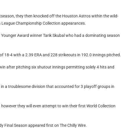
tseason, they then knocked off the Houston Astros within the wild-
n League Championship Collection appearances.
 Cy Younger Award winner Tarik Skubal who had a dominating season
 of 18-4 with a 2.39 ERA and 228 strikeouts in 192.0 innings pitched.
in after pitching six shutout innings permitting solely 4 hits and
in a troublesome division that accounted for 3 playoff groups in
e, however they will even attempt to win their first World Collection
y Final Season appeared first on The Chilly Wire.