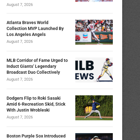
August 7, 2026
Atlanta Braves World
Collection MVP Launched By
Los Angeles Angels
August 7, 2026
MLB Corridor of Fame Urged to
Induct Giants’ Legendary
Broadcast Duo Collectively
August 7, 2026
Dodgers Flip to Roki Sasaki
Amid 6-Recreation Skid, Stick
With Justin Wrobleski
August 7, 2026
Boston Purple Sox Introduced