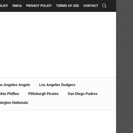
OLICY
DMCA
PRIVACY POLICY
TERMS OF USE
CONTACT
os Angeles Angels
Los Angeles Dodgers
phia Phillies
Pittsburgh Pirates
San Diego Padres
ington Nationals