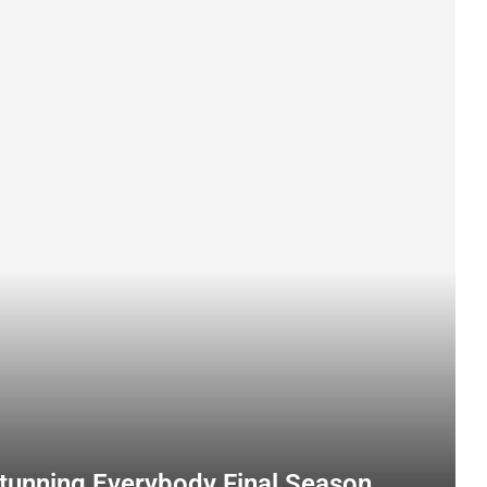
Stunning Everybody Final Season