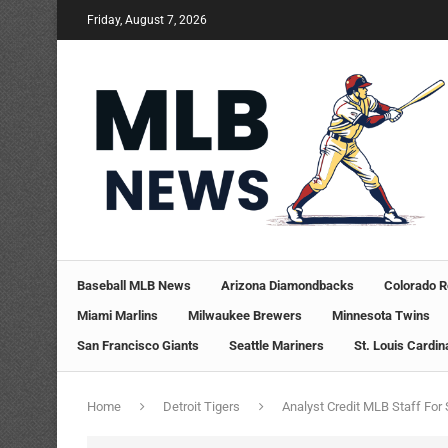
Friday, August 7, 2026
Baseball MLB News
Arizona Diamondbacks
Colorado R
Miami Marlins
Milwaukee Brewers
Minnesota Twins
San Francisco Giants
Seattle Mariners
St. Louis Cardin
Home
Detroit Tigers
Analyst Credit MLB Staff For