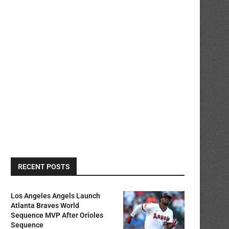
RECENT POSTS
Los Angeles Angels Launch
Atlanta Braves World
Sequence MVP After Orioles
Sequence