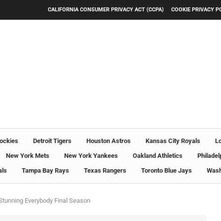
CALIFORNIA CONSUMER PRIVACY ACT (CCPA)
COOKIE PRIVACY P
ockies
Detroit Tigers
Houston Astros
Kansas City Royals
L
New York Mets
New York Yankees
Oakland Athletics
Philadel
als
Tampa Bay Rays
Texas Rangers
Toronto Blue Jays
Wash
 Stunning Everybody Final Season