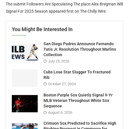
The submit Followers Are Speculating The place Alex Bregman Will
Signal For 2025 Season appeared first on The Chilly Wire.
You Might Be Interested In
San Diego Padres Announce Fernando
Tatis Jr. Resolution Throughout Marlins
Collection
July 25, 2026
Cubs Lose Star Slugger To Fractured
Rib
October 27, 2024
Boston Purple Sox Quietly Signal 9-Yr
MLB Veteran Throughout White Sox
Sequence
August 6, 2026
Crimson Sox Predicted to Sacrifice High
Pitching Prospect in Commerce for