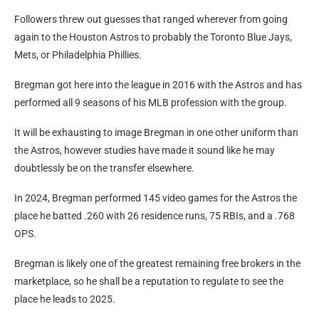
Followers threw out guesses that ranged wherever from going
again to the Houston Astros to probably the Toronto Blue Jays,
Mets, or Philadelphia Phillies.
Bregman got here into the league in 2016 with the Astros and has
performed all 9 seasons of his MLB profession with the group.
It will be exhausting to image Bregman in one other uniform than
the Astros, however studies have made it sound like he may
doubtlessly be on the transfer elsewhere.
In 2024, Bregman performed 145 video games for the Astros the
place he batted .260 with 26 residence runs, 75 RBIs, and a .768
OPS.
Bregman is likely one of the greatest remaining free brokers in the
marketplace, so he shall be a reputation to regulate to see the
place he leads to 2025.