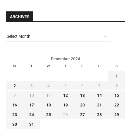
ARCHIVES
December 2024
M
T
W
T
F
S
S
1
2
3
4
5
6
7
8
9
10
11
12
13
14
15
16
17
18
19
20
21
22
23
24
25
26
27
28
29
30
31