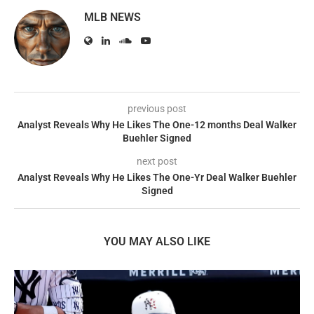
MLB NEWS
previous post
Analyst Reveals Why He Likes The One-12 months Deal Walker
Buehler Signed
next post
Analyst Reveals Why He Likes The One-Yr Deal Walker Buehler
Signed
YOU MAY ALSO LIKE