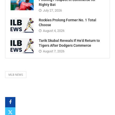
Righty Bat
July 27, 2026
Rockies Prolong Former No. 1 Total
Choose
August 4, 2026
Tarik Skubal Reveals If He’d Return to
Tigers After Dodgers Commerce
August 7, 2026
MLB NEWS