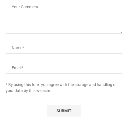
* By using this form you agree with the storage and handling of
your data by this website.