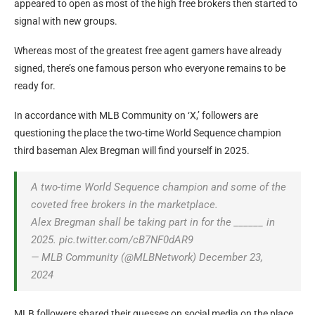
appeared to open as most of the high free brokers then started to
signal with new groups.
Whereas most of the greatest free agent gamers have already
signed, there’s one famous person who everyone remains to be
ready for.
In accordance with MLB Community on ‘X,’ followers are
questioning the place the two-time World Sequence champion
third baseman Alex Bregman will find yourself in 2025.
A two-time World Sequence champion and some of the
coveted free brokers in the marketplace.
Alex Bregman shall be taking part in for the ______ in
2025. pic.twitter.com/cB7NF0dAR9
— MLB Community (@MLBNetwork) December 23,
2024
MLB followers shared their guesses on social media on the place