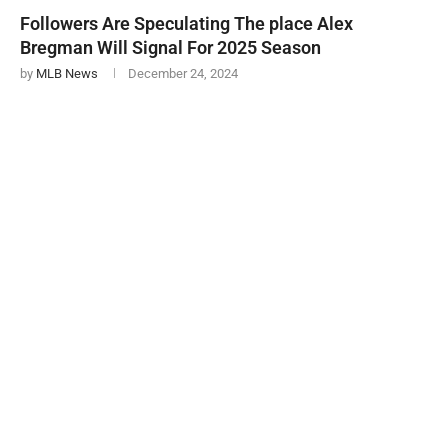
Followers Are Speculating The place Alex
Bregman Will Signal For 2025 Season
by
MLB News
December 24, 2024