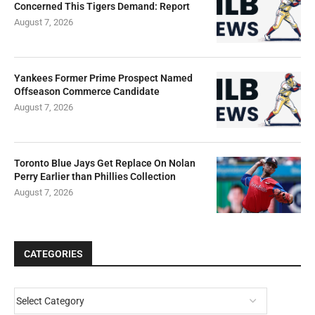
Concerned This Tigers Demand: Report
August 7, 2026
Yankees Former Prime Prospect Named
Offseason Commerce Candidate
August 7, 2026
Toronto Blue Jays Get Replace On Nolan
Perry Earlier than Phillies Collection
August 7, 2026
CATEGORIES