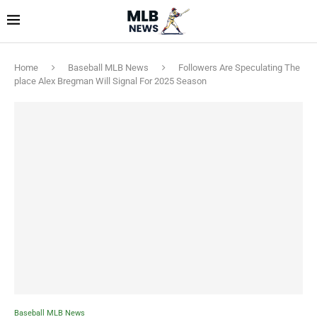
Home
Baseball MLB News
Followers Are Speculating The
place Alex Bregman Will Signal For 2025 Season
Baseball MLB News