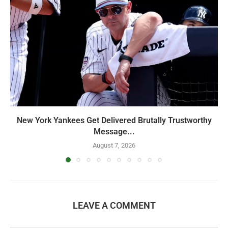
New York Yankees Get Delivered Brutally Trustworthy
Message...
August 7, 2026
LEAVE A COMMENT