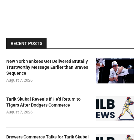
RECENT POSTS
New York Yankees Get Delivered Brutally
Trustworthy Message Earlier than Braves
Sequence
August 7, 2026
Tarik Skubal Reveals If He’d Return to
Tigers After Dodgers Commerce
August 7, 2026
Brewers Commerce Talks for Tarik Skubal