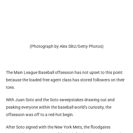
(Photograph by Alex Slitz/Getty Photos)
The Main League Baseball offseason has not upset to this point
because the loaded free agent class has stored followers on their
toes.
With Juan Soto and the Soto sweepstakes drawing out and
peaking everyone within the baseball world’s curiosity, the
offseason was off to a red-hot begin.
After Soto signed with the New York Mets, the floodgates