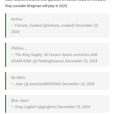
they consider Bregman will play in 2025.
Astros
— Fortune_Cooked (@fortune_cooked) December 23,
2024
Phillies….
— The King Supply: All Issues Sports activities with
ADAM KING (@TheKingSource) December 23, 2024
Ny Mets
— Jose (@JoseGon80095560) December 23, 2024
Blue Jays!
— Greg Loghrin (@gloghrin) December 23, 2024