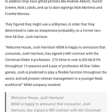
In addition they have gifted pitchers like Andrew Abbott, Hunter
Greene, Nick Lodolo, and up to date signings Nick Martinez and
Frankie Montas.
They figured they might use a utilityman, in order that they
determined to take an inexpensive probability on a former two-
time All-Star: Josh Harrison.
“Welcome House, Josh Harrison! MSM is happy to announce that
consumer, Josh Harrison, has signed a NRI contract with the
Cincinnati Reds! A profession .270 hitter in over 4,300 MLB PA
throughout 13 seasons and a pair of profession All Star Video
games, Josh is predicted to play a flexible function throughout the
sector and will present veteran management to a younger Reds
workforce!” MSM company tweeted.
Welcome House, Josh Harrison!
MSM is happy to announce that consumer, Josh
Harrison, has signed a NRI contract with the Cincinnati