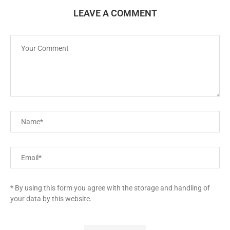
LEAVE A COMMENT
* By using this form you agree with the storage and handling of
your data by this website.