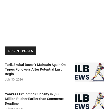
RECENT POSTS
Tarik Skubal Doesn’t Maintain Again On
Tigers Followers After Potential Last
Begin
July 30, 2026
Yankees Exhibiting Curiosity in $38
Million Pitcher Earlier than Commerce
Deadline
July 30, 2026