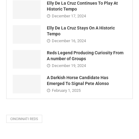
Elly De La Cruz Continues To Play At
Historic Tempo
December 17, 2024
Elly De La Cruz Stays On A Historic
Tempo
December 16, 2024
Reds Legend Producing Curiosity From
A number of Groups
December 19, 2024
A Darkish Horse Candidate Has
Emerged To Signal Pete Alonso
February 1, 2025
CINCINNATI REDS