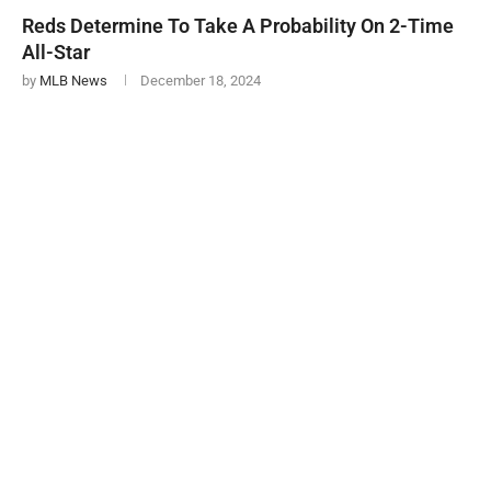
Reds Determine To Take A Probability On 2-Time
All-Star
by
MLB News
December 18, 2024