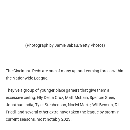
(Photograph by Jamie Sabau/Getty Photos)
The Cincinnati Reds are one of many up-and-coming forces within
the Nationwide League.
They’ve a group of younger place gamers that give them a
excessive ceiling: Elly De La Cruz, Matt McLain, Spencer Steer,
Jonathan India, Tyler Stephenson, Noelvi Marte, Will Benson, TJ
Friedl, and several other extra have taken the league by storm in
current seasons, most notably 2023.