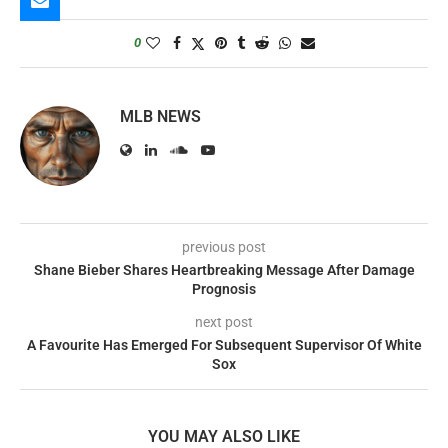
0
MLB NEWS
previous post
Shane Bieber Shares Heartbreaking Message After Damage
Prognosis
next post
A Favourite Has Emerged For Subsequent Supervisor Of White
Sox
YOU MAY ALSO LIKE