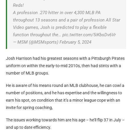
Reds!
A profession .270 hitter in over 4,300 MLB PA
throughout 13 seasons and a pair of profession All Star
Video games, Josh is predicted to play a flexible
function throughout the… pic.twitter.com/5iKbsDv6Vr
— MSM (@MSMsports) February 5, 2024
Josh Harrison had his greatest seasons with a Pittsburgh Pirates
uniform on within the early-to-mid 2010s, then had stints with a
number of MLB groups.
He is aware of his means round an MLB clubhouse, he can cowl a
number of positions, and he has expertise and the willingness to
earn his spot, on condition that it’s a minor league cope with an
invite for spring coaching,
The issues working towards him are his age – he’ll flip 37 in July –
and up to date efficiency.