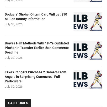
Dodgers’ Shohei Ohtani Card Will get $10
Million Bounty Information
July 30, 2026
Braves Half Methods With 18-Yr-Outdated
Pitcher in Transfer Earlier than Commerce
Deadline
July 30, 2026
Texas Rangers Purchase 2 Gamers From
Angels in Surprising Commerce: Full
Particulars
July 30, 2026
CATEGORIES