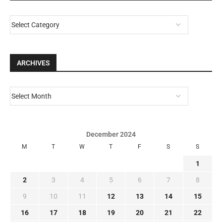
ARCHIVES
December 2024
M
T
W
T
F
S
S
1
2
3
4
5
6
7
8
9
10
11
12
13
14
15
16
17
18
19
20
21
22