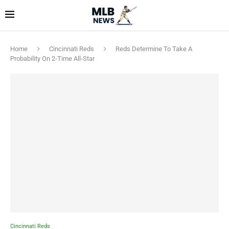
Home
Cincinnati Reds
Reds Determine To Take A
Probability On 2-Time All-Star
Cincinnati Reds