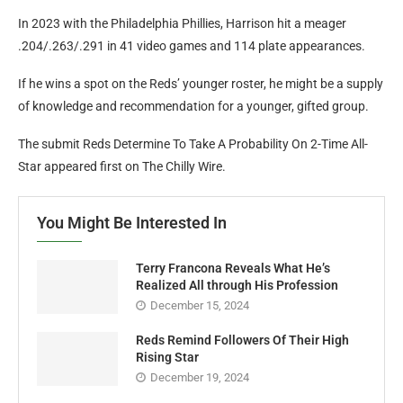
In 2023 with the Philadelphia Phillies, Harrison hit a meager
.204/.263/.291 in 41 video games and 114 plate appearances.
If he wins a spot on the Reds’ younger roster, he might be a supply
of knowledge and recommendation for a younger, gifted group.
The submit Reds Determine To Take A Probability On 2-Time All-
Star appeared first on The Chilly Wire.
You Might Be Interested In
Terry Francona Reveals What He’s
Realized All through His Profession
December 15, 2024
Reds Remind Followers Of Their High
Rising Star
December 19, 2024