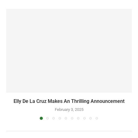
Elly De La Cruz Makes An Thrilling Announcement
February 3, 2025