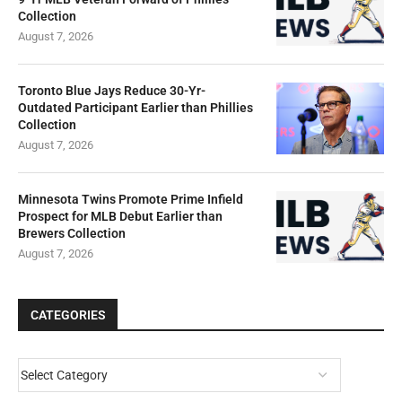
Collection
August 7, 2026
Toronto Blue Jays Reduce 30-Yr-
Outdated Participant Earlier than Phillies
Collection
August 7, 2026
Minnesota Twins Promote Prime Infield
Prospect for MLB Debut Earlier than
Brewers Collection
August 7, 2026
CATEGORIES