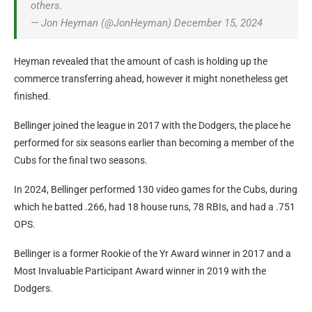
others.
— Jon Heyman (@JonHeyman) December 15, 2024
Heyman revealed that the amount of cash is holding up the
commerce transferring ahead, however it might nonetheless get
finished.
Bellinger joined the league in 2017 with the Dodgers, the place he
performed for six seasons earlier than becoming a member of the
Cubs for the final two seasons.
In 2024, Bellinger performed 130 video games for the Cubs, during
which he batted .266, had 18 house runs, 78 RBIs, and had a .751
OPS.
Bellinger is a former Rookie of the Yr Award winner in 2017 and a
Most Invaluable Participant Award winner in 2019 with the
Dodgers.