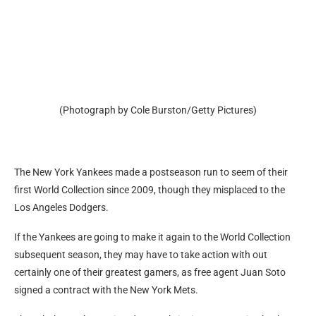
(Photograph by Cole Burston/Getty Pictures)
The New York Yankees made a postseason run to seem of their
first World Collection since 2009, though they misplaced to the
Los Angeles Dodgers.
If the Yankees are going to make it again to the World Collection
subsequent season, they may have to take action with out
certainly one of their greatest gamers, as free agent Juan Soto
signed a contract with the New York Mets.