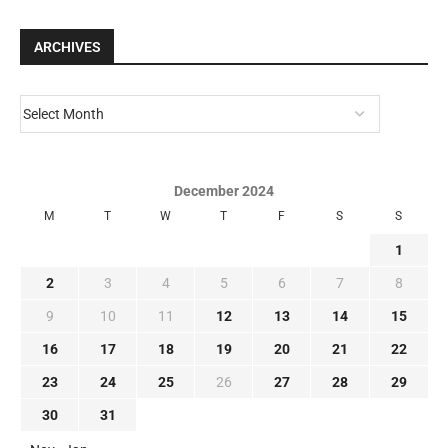
ARCHIVES
December 2024
M
T
W
T
F
S
S
1
2
3
4
5
6
7
8
9
10
11
12
13
14
15
16
17
18
19
20
21
22
23
24
25
26
27
28
29
30
31