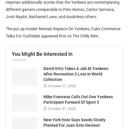
Heyman additionally stories that the Yankees are contemplating
different gamers comparable to Pete Alonso, Carlos Santana,
Josh Naylor, Nathaniel Lowe, and doubtless others.
The put up Insider Reveals Replace On Yankees, Cubs Commerce
Talks For Outfielder appeared first on The Chilly Wire.
You Might Be Interested In
David Ortiz Takes A Jab At Yankees
After Recreation 2 Loss In World
Collection
October 27, 2024
Mike Francesa Calls Out One Yankees
Participant Forward Of Sport 5
October 31, 2024
New York Host Says Seeds Slowly
Planted For Juan Soto Decison