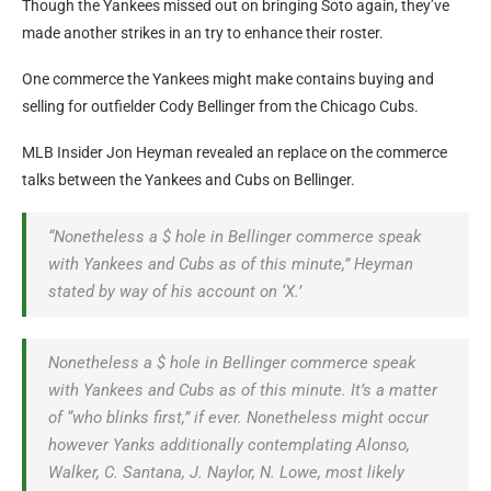
Though the Yankees missed out on bringing Soto again, they’ve
made another strikes in an try to enhance their roster.
One commerce the Yankees might make contains buying and
selling for outfielder Cody Bellinger from the Chicago Cubs.
MLB Insider Jon Heyman revealed an replace on the commerce
talks between the Yankees and Cubs on Bellinger.
“Nonetheless a $ hole in Bellinger commerce speak
with Yankees and Cubs as of this minute,” Heyman
stated by way of his account on ‘X.’
Nonetheless a $ hole in Bellinger commerce speak
with Yankees and Cubs as of this minute. It’s a matter
of “who blinks first,” if ever. Nonetheless might occur
however Yanks additionally contemplating Alonso,
Walker, C. Santana, J. Naylor, N. Lowe, most likely