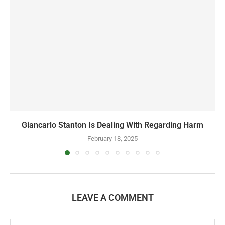
Giancarlo Stanton Is Dealing With Regarding Harm
February 18, 2025
LEAVE A COMMENT