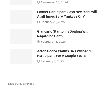
November 16, 2024
Former Participant Says New York Will
At all times Be ‘A Yankees City’
January 20, 2025
Giancarlo Stanton Is Dealing With
Regarding Harm
February 18, 2025
Aaron Boone Claims He’s Wished 1
Participant ‘For A Couple Years’
February 2, 2025
NEW-YORK YANKEES