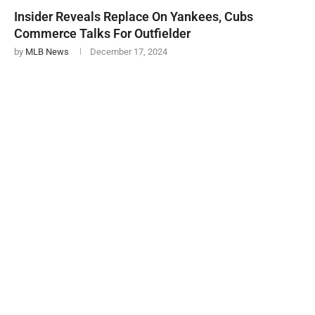
Insider Reveals Replace On Yankees, Cubs
Commerce Talks For Outfielder
by
MLB News
December 17, 2024