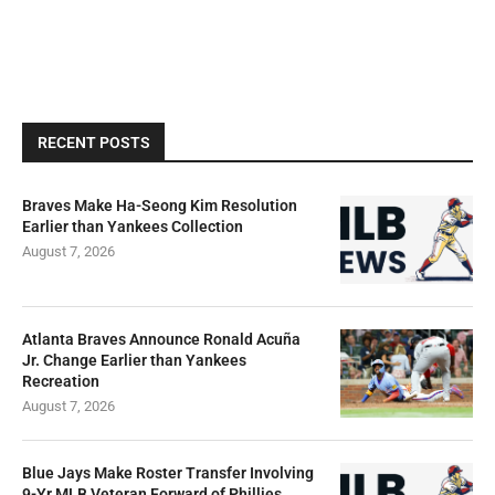
RECENT POSTS
Braves Make Ha-Seong Kim Resolution
Earlier than Yankees Collection
August 7, 2026
Atlanta Braves Announce Ronald Acuña
Jr. Change Earlier than Yankees
Recreation
August 7, 2026
Blue Jays Make Roster Transfer Involving
9-Yr MLB Veteran Forward of Phillies