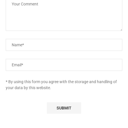
* By using this form you agree with the storage and handling of
your data by this website.