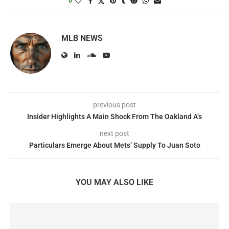
0
MLB NEWS
previous post
Insider Highlights A Main Shock From The Oakland A’s
next post
Particulars Emerge About Mets’ Supply To Juan Soto
YOU MAY ALSO LIKE