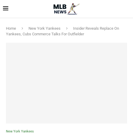
Home
New York Yankees
Insider Reveals Replace On
Yankees, Cubs Commerce Talks For Outfielder
New York Yankees