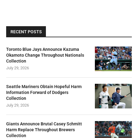
RECENT POSTS
Toronto Blue Jays Announce Kazuma
Okamoto Change Throughout Nationals
Collection
July 29, 2026
Seattle Mariners Obtain Hopeful Harm
Information Forward of Dodgers
Collection
July 29, 2026
Giants Announce Brutal Casey Schmitt
Harm Replace Throughout Brewers
Collection