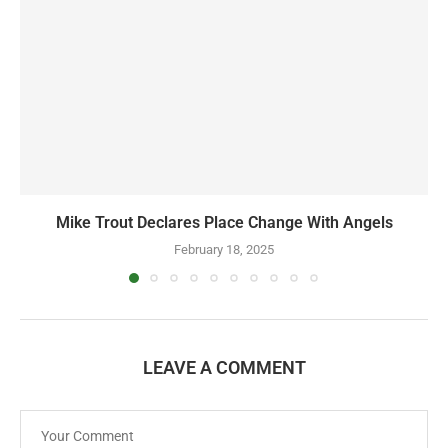
Mike Trout Declares Place Change With Angels
February 18, 2025
LEAVE A COMMENT