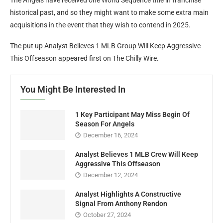
historical past, and so they might want to make some extra main
acquisitions in the event that they wish to contend in 2025.
The put up Analyst Believes 1 MLB Group Will Keep Aggressive
This Offseason appeared first on The Chilly Wire.
You Might Be Interested In
1 Key Participant May Miss Begin Of
Season For Angels
December 16, 2024
Analyst Believes 1 MLB Crew Will Keep
Aggressive This Offseason
December 12, 2024
Analyst Highlights A Constructive
Signal From Anthony Rendon
October 27, 2024