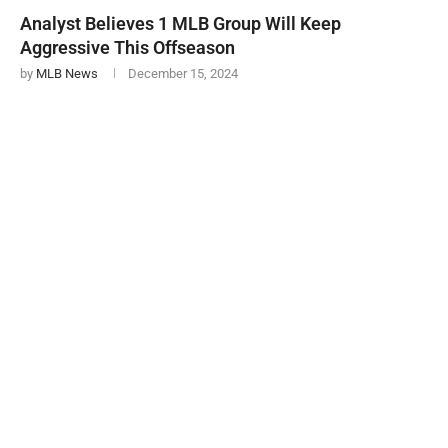
Analyst Believes 1 MLB Group Will Keep
Aggressive This Offseason
by
MLB News
December 15, 2024