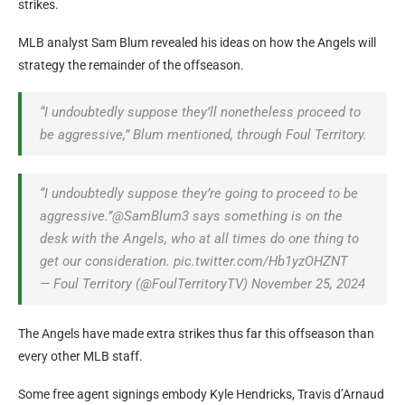
strikes.
MLB analyst Sam Blum revealed his ideas on how the Angels will
strategy the remainder of the offseason.
“I undoubtedly suppose they’ll nonetheless proceed to
be aggressive,” Blum mentioned, through Foul Territory.
“I undoubtedly suppose they’re going to proceed to be
aggressive.”@SamBlum3 says something is on the
desk with the Angels, who at all times do one thing to
get our consideration. pic.twitter.com/Hb1yzOHZNT
— Foul Territory (@FoulTerritoryTV) November 25, 2024
The Angels have made extra strikes thus far this offseason than
every other MLB staff.
Some free agent signings embody Kyle Hendricks, Travis d’Arnaud