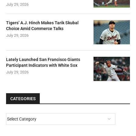
July 29, 2026
Tigers’ A.J. Hinch Makes Tarik Skubal
Choice Amid Commerce Talks
July 29, 2026
Lately Launched San Francisco Giants
Participant Indicators with White Sox
July 29, 2026
CATEGORIES