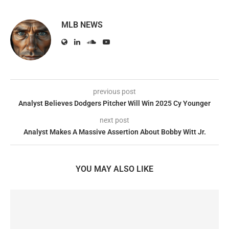
MLB NEWS
previous post
Analyst Believes Dodgers Pitcher Will Win 2025 Cy Younger
next post
Analyst Makes A Massive Assertion About Bobby Witt Jr.
YOU MAY ALSO LIKE