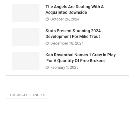
The Angels Are Dealing With A
Acquainted Downside
October 26, 2024
Stats Present Stunning 2024
Development For Mike Trout
December 18, 2024
Ken Rosenthal Names 1 Crew In Play
‘For A Quantity Of Free Brokers’
February 1, 2025
LOS-ANGELES ANGELS