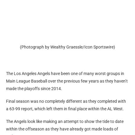
(Photograph by Wealthy Graessle/Icon Sportswire)
The Los Angeles Angels have been one of many worst groups in
Main League Baseball over the previous few years as they haven’t
made the playoffs since 2014.
Final season was no completely different as they completed with
a 63-99 report, which left them in final place within the AL West.
The Angels look like making an attempt to show the tide to date
within the offseason as they have already got made loads of