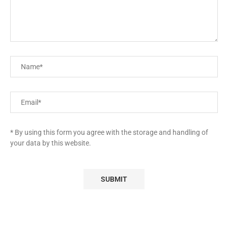
* By using this form you agree with the storage and handling of
your data by this website.