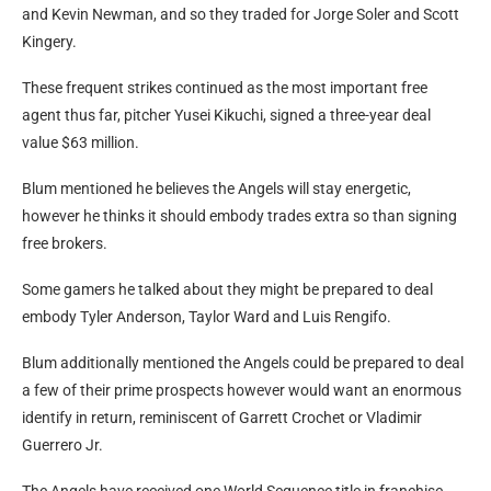
and Kevin Newman, and so they traded for Jorge Soler and Scott
Kingery.
These frequent strikes continued as the most important free
agent thus far, pitcher Yusei Kikuchi, signed a three-year deal
value $63 million.
Blum mentioned he believes the Angels will stay energetic,
however he thinks it should embody trades extra so than signing
free brokers.
Some gamers he talked about they might be prepared to deal
embody Tyler Anderson, Taylor Ward and Luis Rengifo.
Blum additionally mentioned the Angels could be prepared to deal
a few of their prime prospects however would want an enormous
identify in return, reminiscent of Garrett Crochet or Vladimir
Guerrero Jr.
The Angels have received one World Sequence title in franchise