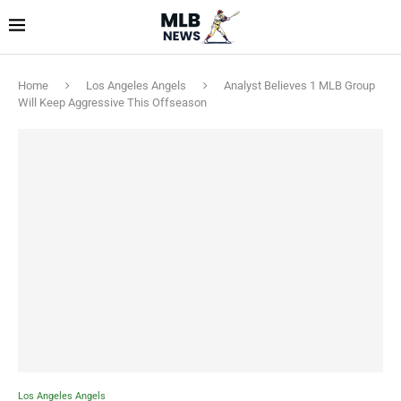
Home
Los Angeles Angels
Analyst Believes 1 MLB Group
Will Keep Aggressive This Offseason
Los Angeles Angels