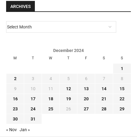
ARCHIVES
December 2024
M
T
W
T
F
S
S
1
2
3
4
5
6
7
8
9
10
11
12
13
14
15
16
17
18
19
20
21
22
23
24
25
26
27
28
29
30
31
« Nov
Jan »