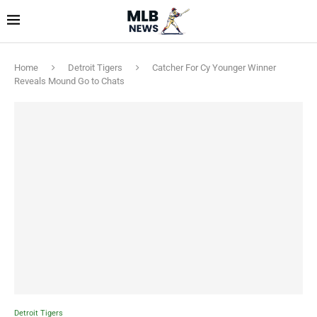
Home
Detroit Tigers
Catcher For Cy Younger Winner
Reveals Mound Go to Chats
Detroit Tigers