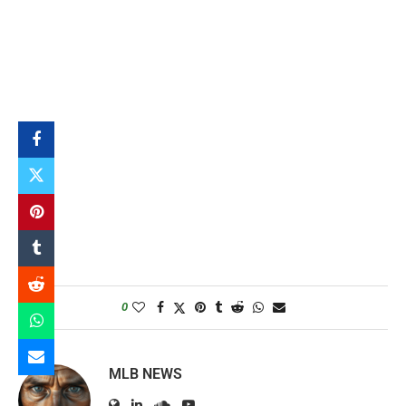
0
MLB NEWS