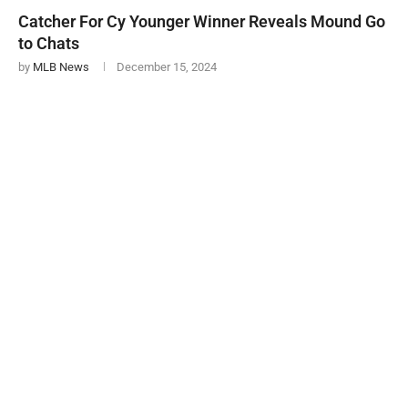
Catcher For Cy Younger Winner Reveals Mound Go
to Chats
by
MLB News
December 15, 2024