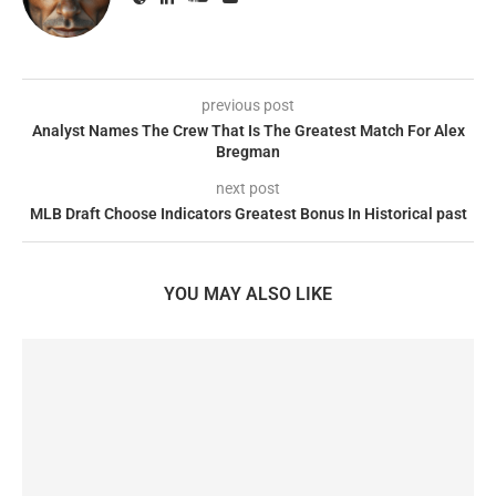
previous post
Analyst Names The Crew That Is The Greatest Match For Alex
Bregman
next post
MLB Draft Choose Indicators Greatest Bonus In Historical past
YOU MAY ALSO LIKE