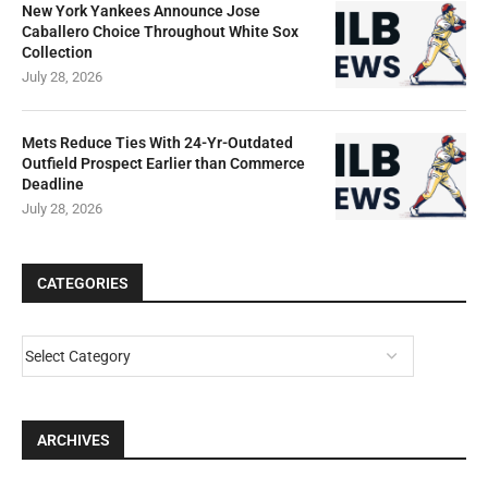
New York Yankees Announce Jose
Caballero Choice Throughout White Sox
Collection
July 28, 2026
Mets Reduce Ties With 24-Yr-Outdated
Outfield Prospect Earlier than Commerce
Deadline
July 28, 2026
CATEGORIES
ARCHIVES