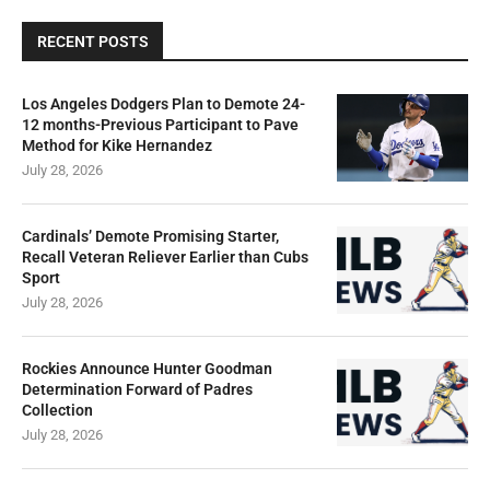
RECENT POSTS
Los Angeles Dodgers Plan to Demote 24-
12 months-Previous Participant to Pave
Method for Kike Hernandez
July 28, 2026
Cardinals’ Demote Promising Starter,
Recall Veteran Reliever Earlier than Cubs
Sport
July 28, 2026
Rockies Announce Hunter Goodman
Determination Forward of Padres
Collection
July 28, 2026