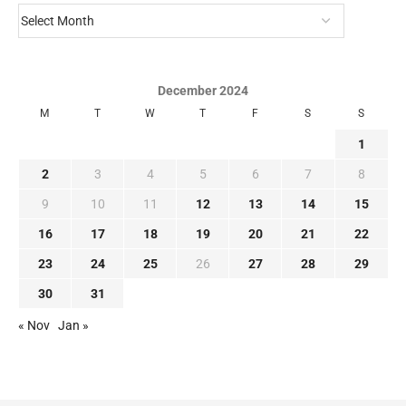
December 2024
M
T
W
T
F
S
S
1
2
3
4
5
6
7
8
9
10
11
12
13
14
15
16
17
18
19
20
21
22
23
24
25
26
27
28
29
30
31
« Nov
Jan »