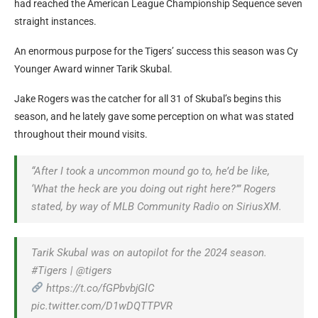
had reached the American League Championship Sequence seven
straight instances.
An enormous purpose for the Tigers’ success this season was Cy
Younger Award winner Tarik Skubal.
Jake Rogers was the catcher for all 31 of Skubal’s begins this
season, and he lately gave some perception on what was stated
throughout their mound visits.
“After I took a uncommon mound go to, he’d be like,
‘What the heck are you doing out right here?’” Rogers
stated, by way of MLB Community Radio on SiriusXM.
Tarik Skubal was on autopilot for the 2024 season.
#Tigers | @tigers
https://t.co/fGPbvbjGlC
pic.twitter.com/D1wDQTTPVR