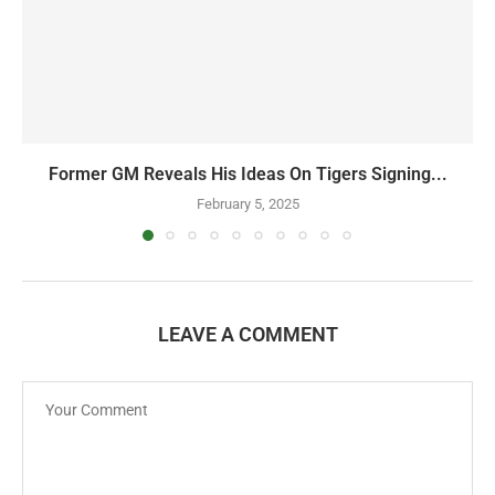
Former GM Reveals His Ideas On Tigers Signing...
February 5, 2025
LEAVE A COMMENT