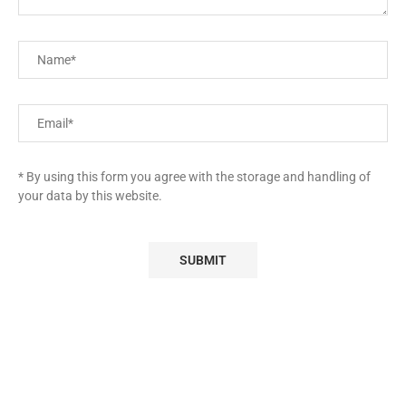
* By using this form you agree with the storage and handling of
your data by this website.