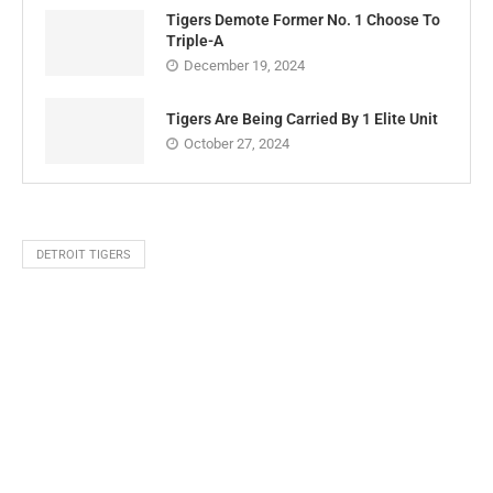
Tigers Demote Former No. 1 Choose To
Triple-A
December 19, 2024
Tigers Are Being Carried By 1 Elite Unit
October 27, 2024
DETROIT TIGERS