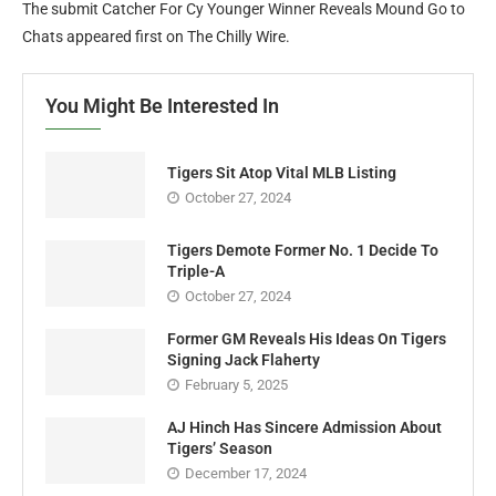
The submit Catcher For Cy Younger Winner Reveals Mound Go to
Chats appeared first on The Chilly Wire.
You Might Be Interested In
Tigers Sit Atop Vital MLB Listing
October 27, 2024
Tigers Demote Former No. 1 Decide To
Triple-A
October 27, 2024
Former GM Reveals His Ideas On Tigers
Signing Jack Flaherty
February 5, 2025
AJ Hinch Has Sincere Admission About
Tigers’ Season
December 17, 2024