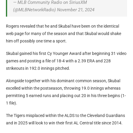
— MLB Community Radio on SiriusXM
(@MLBNetworkRadio) November 21, 2024
Rogers revealed that he and Skubal have been on the identical
web page for many of the season and that Skubal would shake
him off possibly one time a sport.
Skubal gained his first Cy Younger Award after beginning 31 video
games and posting a file of 18-4 with a 2.39 ERA and 228
strikeouts in 192.0 innings pitched.
Alongside together with his dominant common season, Skubal
excelled within the postseason, throwing 19.0 innings whereas
permitting 5 earned runs and placing out 20 in his three begins (1-
1 file).
The Tigers misplaced within the ALDS to the Cleveland Guardians
and in 2025 will look to win their first AL Central title since 2014.