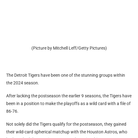
(Picture by Mitchell Leff/Getty Pictures)
The Detroit Tigers have been one of the stunning groups within
the 2024 season.
After lacking the postseason the earlier 9 seasons, the Tigers have
been in a position to make the playoffs as a wild card with a file of
86-76.
Not solely did the Tigers qualify for the postseason, they gained
their wild-card spherical matchup with the Houston Astros, who