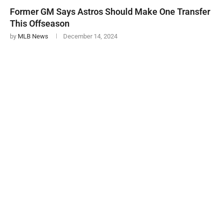
Former GM Says Astros Should Make One Transfer
This Offseason
by
MLB News
December 14, 2024