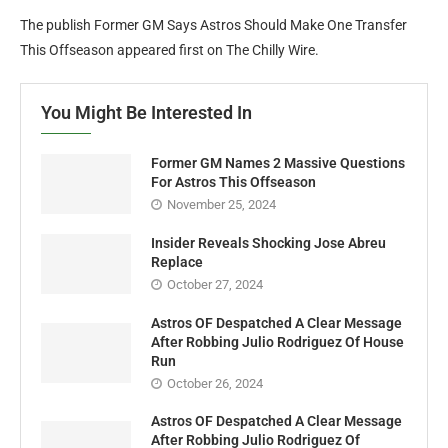
The publish Former GM Says Astros Should Make One Transfer
This Offseason appeared first on The Chilly Wire.
You Might Be Interested In
Former GM Names 2 Massive Questions
For Astros This Offseason
November 25, 2024
Insider Reveals Shocking Jose Abreu
Replace
October 27, 2024
Astros OF Despatched A Clear Message
After Robbing Julio Rodriguez Of House
Run
October 26, 2024
Astros OF Despatched A Clear Message
After Robbing Julio Rodriguez Of