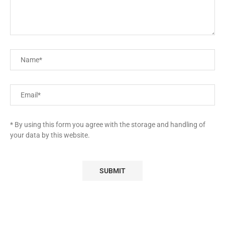
* By using this form you agree with the storage and handling of
your data by this website.