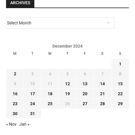
ARCHIVES
December 2024
M
T
W
T
F
S
S
1
2
3
4
5
6
7
8
9
10
11
12
13
14
15
16
17
18
19
20
21
22
23
24
25
26
27
28
29
30
31
« Nov
Jan »