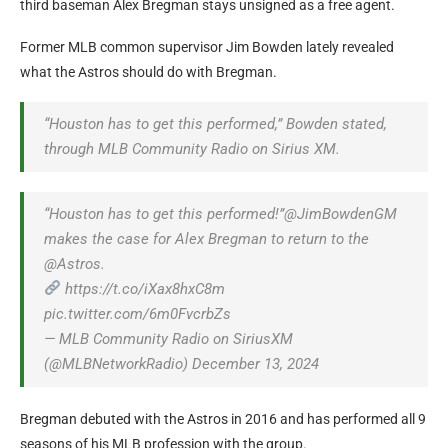
third baseman Alex Bregman stays unsigned as a free agent.
Former MLB common supervisor Jim Bowden lately revealed
what the Astros should do with Bregman.
“Houston has to get this performed,” Bowden stated,
through MLB Community Radio on Sirius XM.
“Houston has to get this performed!”@JimBowdenGM
makes the case for Alex Bregman to return to the
@Astros.
https://t.co/iXax8hxC8m
pic.twitter.com/6m0FvcrbZs
— MLB Community Radio on SiriusXM
(@MLBNetworkRadio) December 13, 2024
Bregman debuted with the Astros in 2016 and has performed all 9
seasons of his MLB profession with the group.