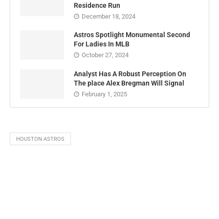
Residence Run
December 18, 2024
Astros Spotlight Monumental Second
For Ladies In MLB
October 27, 2024
Analyst Has A Robust Perception On
The place Alex Bregman Will Signal
February 1, 2025
HOUSTON ASTROS