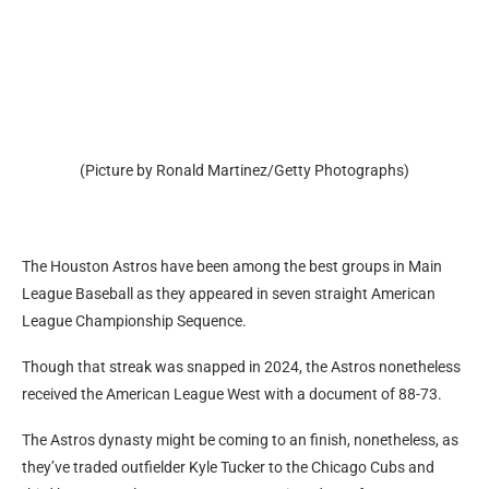
(Picture by Ronald Martinez/Getty Photographs)
The Houston Astros have been among the best groups in Main
League Baseball as they appeared in seven straight American
League Championship Sequence.
Though that streak was snapped in 2024, the Astros nonetheless
received the American League West with a document of 88-73.
The Astros dynasty might be coming to an finish, nonetheless, as
they’ve traded outfielder Kyle Tucker to the Chicago Cubs and