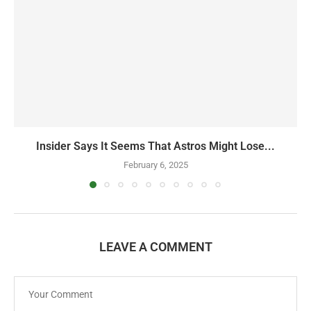
Insider Says It Seems That Astros Might Lose...
February 6, 2025
LEAVE A COMMENT