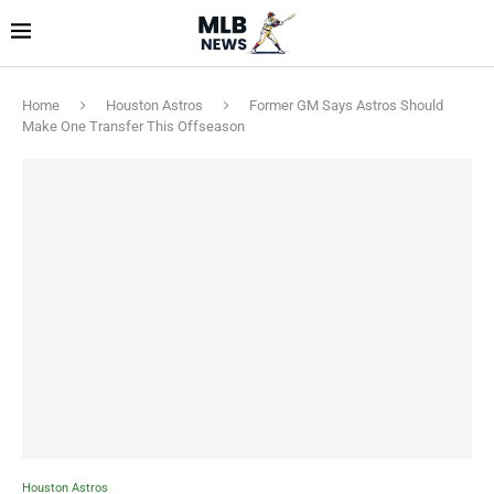
Home
Houston Astros
Former GM Says Astros Should
Make One Transfer This Offseason
Houston Astros