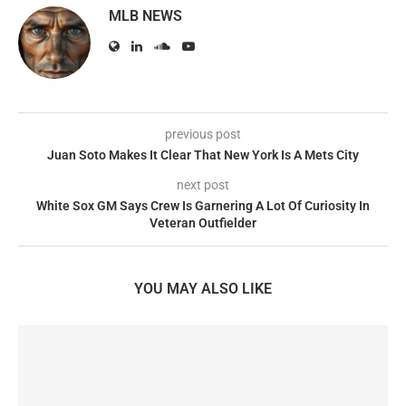
MLB NEWS
previous post
Juan Soto Makes It Clear That New York Is A Mets City
next post
White Sox GM Says Crew Is Garnering A Lot Of Curiosity In
Veteran Outfielder
YOU MAY ALSO LIKE