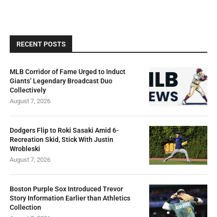
RECENT POSTS
MLB Corridor of Fame Urged to Induct
Giants’ Legendary Broadcast Duo
Collectively
August 7, 2026
Dodgers Flip to Roki Sasaki Amid 6-
Recreation Skid, Stick With Justin
Wrobleski
August 7, 2026
Boston Purple Sox Introduced Trevor
Story Information Earlier than Athletics
Collection