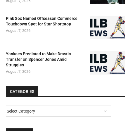
August 7, 2026
Pink Sox Named Offseason Commerce
Touchdown Spot for Star Shortstop
August 7, 2026
Yankees Predicted to Make Drastic
Transfer on Spencer Jones Amid
Struggles
August 7, 2026
CATEGORIES