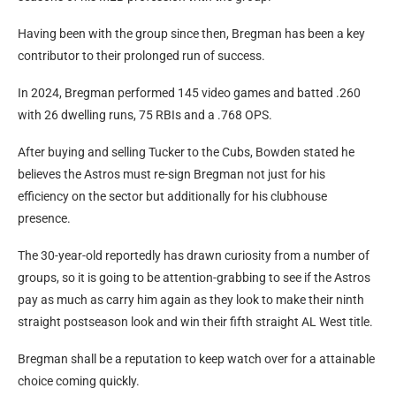
Having been with the group since then, Bregman has been a key
contributor to their prolonged run of success.
In 2024, Bregman performed 145 video games and batted .260
with 26 dwelling runs, 75 RBIs and a .768 OPS.
After buying and selling Tucker to the Cubs, Bowden stated he
believes the Astros must re-sign Bregman not just for his
efficiency on the sector but additionally for his clubhouse
presence.
The 30-year-old reportedly has drawn curiosity from a number of
groups, so it is going to be attention-grabbing to see if the Astros
pay as much as carry him again as they look to make their ninth
straight postseason look and win their fifth straight AL West title.
Bregman shall be a reputation to keep watch over for a attainable
choice coming quickly.