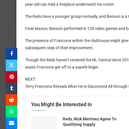
year-old can mild a fireplace underneath his roster.
The Reds have a younger group normally, and Benson is a 
Final season, Benson performed in 128 video games and ba
The presence of Francona within the clubhouse might giv
subsequent step of their improvement.
Though the Reds haven’t received the NL Central since 201
assist Francona get off to a superb begin.
NEXT:
Terry Francona Reveals What He is Discovered All through 
You Might Be Interested In
Reds, Nick Martinez Agree To
Qualifying Supply