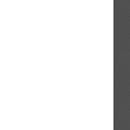
Report: Reds Tried To Commerce For
A Darkish Horse Candidat
White Sox...
Emerged To Signal...
February 1, 2025
February 1, 2025