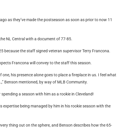
g ago as they’ve made the postseason as soon as prior to now 11
the NL Central with a document of 77-85.
25 because the staff signed veteran supervisor Terry Francona.
xpects Francona will convey to the staff this season.
 of one, his presence alone goes to place a fireplace in us. I feel what
 …,” Benson mentioned, by way of MLB Community.
er spending a season with him as a rookie in Cleveland!
s expertise being managed by him in his rookie season with the
very thing out on the sphere, and Benson describes how the 65-