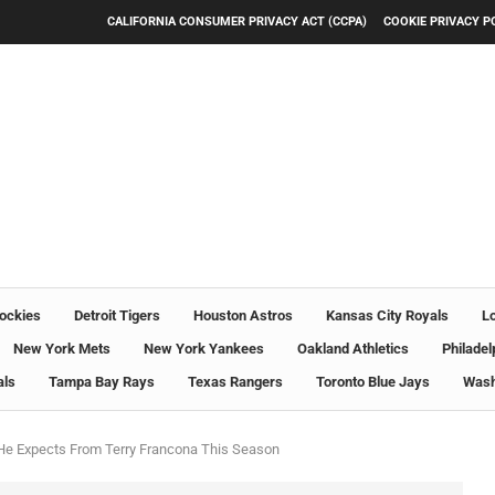
CALIFORNIA CONSUMER PRIVACY ACT (CCPA)
COOKIE PRIVACY P
ockies
Detroit Tigers
Houston Astros
Kansas City Royals
L
New York Mets
New York Yankees
Oakland Athletics
Philadel
als
Tampa Bay Rays
Texas Rangers
Toronto Blue Jays
Wash
He Expects From Terry Francona This Season