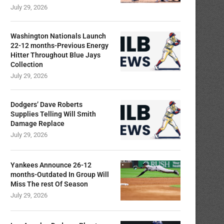
July 29, 2026
Washington Nationals Launch
22-12 months-Previous Energy
Hitter Throughout Blue Jays
Collection
July 29, 2026
Dodgers’ Dave Roberts
Supplies Telling Will Smith
Damage Replace
July 29, 2026
Yankees Announce 26-12
months-Outdated In Group Will
Miss The rest Of Season
July 29, 2026