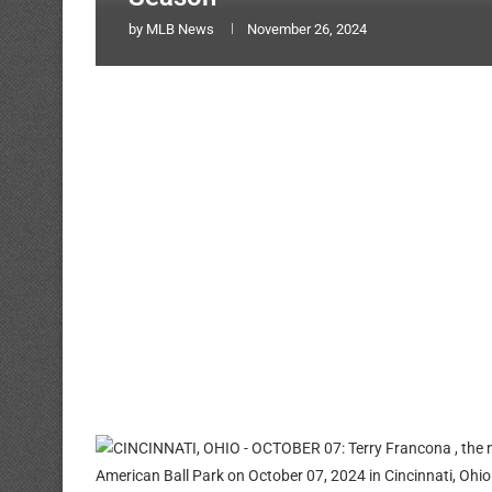
by
MLB News
November 26, 2024