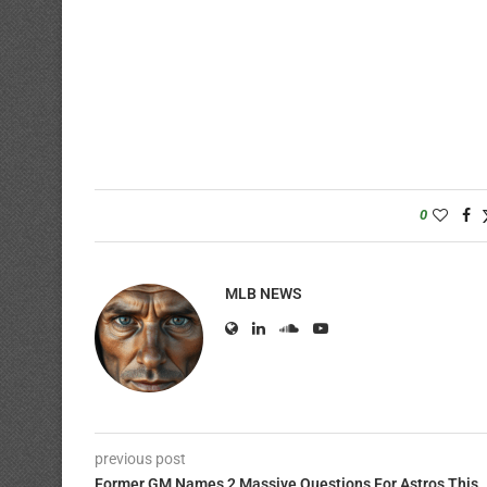
0
MLB NEWS
previous post
Former GM Names 2 Massive Questions For Astros This