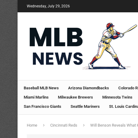
Wednesday, July 29, 2026
Baseball MLB News
Arizona Diamondbacks
Colorado R
Miami Marlins
Milwaukee Brewers
Minnesota Twins
San Francisco Giants
Seattle Mariners
St. Louis Cardin
Home
Cincinnati Reds
Will Benson Reveals What 