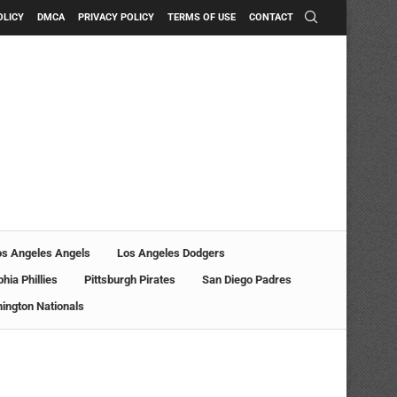
OLICY
DMCA
PRIVACY POLICY
TERMS OF USE
CONTACT
os Angeles Angels
Los Angeles Dodgers
phia Phillies
Pittsburgh Pirates
San Diego Padres
ington Nationals