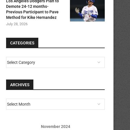
Los Angeles Dodgers Plan to
Demote 24-12 months-
Previous Participant to Pave
Method for Kike Hernandez
July 28, 2026
CATEGORIES
ARCHIVES
November 2024