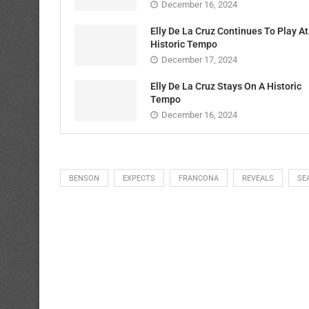
December 16, 2024
Elly De La Cruz Continues To Play At
Historic Tempo
December 17, 2024
Elly De La Cruz Stays On A Historic
Tempo
December 16, 2024
BENSON
EXPECTS
FRANCONA
REVEALS
SE