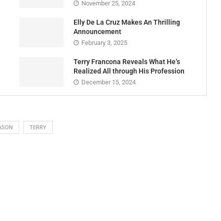
November 25, 2024
Elly De La Cruz Makes An Thrilling
Announcement
February 3, 2025
Terry Francona Reveals What He’s
Realized All through His Profession
December 15, 2024
ASON
TERRY