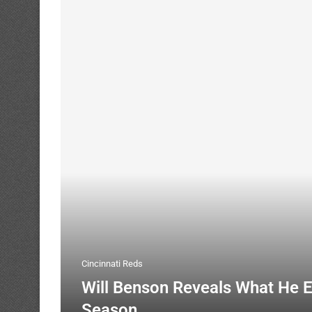
Cincinnati Reds
Will Benson Reveals What He 
Season