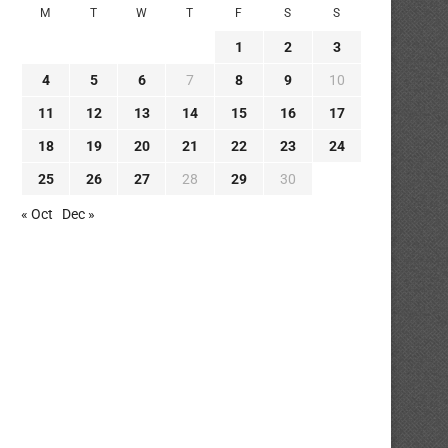
M
T
W
T
F
S
S
1
2
3
4
5
6
7
8
9
10
11
12
13
14
15
16
17
18
19
20
21
22
23
24
25
26
27
28
29
30
« Oct
Dec »