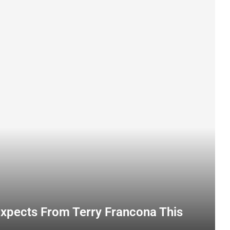
Expects From Terry Francona This