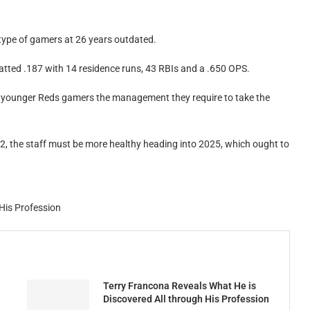
type of gamers at 26 years outdated.
tted .187 with 14 residence runs, 43 RBIs and a .650 OPS.
e younger Reds gamers the management they require to take the
2, the staff must be more healthy heading into 2025, which ought to
His Profession
Terry Francona Reveals What He is
Discovered All through His Profession