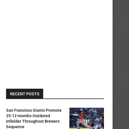
RECENT POSTS
San Francisco Giants Promote
25-12 months-Outdated
Infielder Throughout Brewers
Sequence