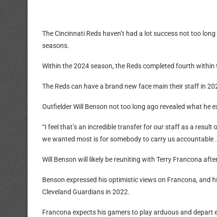
The Cincinnati Reds haven’t had a lot success not too lon
seasons.
Within the 2024 season, the Reds completed fourth within 
The Reds can have a brand new face main their staff in 20
Outfielder Will Benson not too long ago revealed what he e
“I feel that’s an incredible transfer for our staff as a result
we wanted most is for somebody to carry us accountable
Will Benson will likely be reuniting with Terry Francona aft
Benson expressed his optimistic views on Francona, and hi
Cleveland Guardians in 2022.
Francona expects his gamers to play arduous and depart e