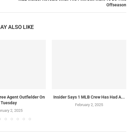
Offseason
AY ALSO LIKE
ree Agent Outfielder On
Insider Says 1 MLB Crew Has Had A...
Tuesday
February 2, 2025
ruary 2, 2025