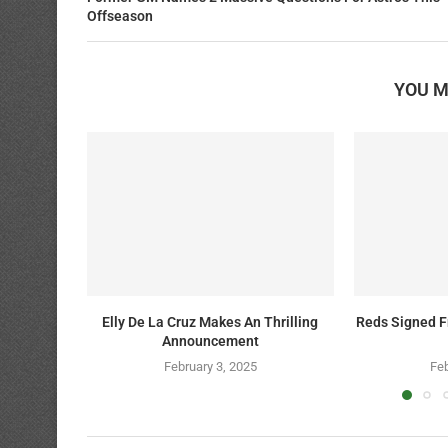
Offseason
YOU M
Elly De La Cruz Makes An Thrilling
Reds Signed F
Announcement
February 3, 2025
Feb