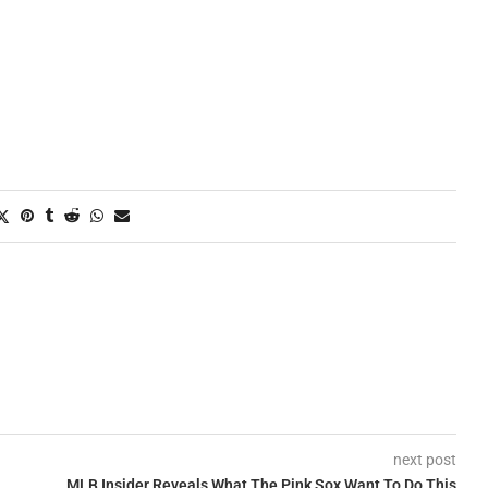
next post
MLB Insider Reveals What The Pink Sox Want To Do This