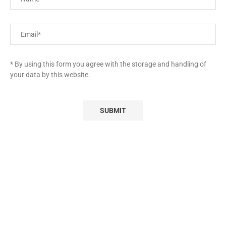
* By using this form you agree with the storage and handling of
your data by this website.