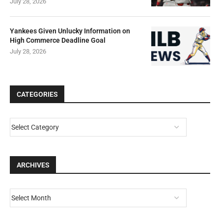
July 28, 2026
Yankees Given Unlucky Information on
High Commerce Deadline Goal
July 28, 2026
CATEGORIES
ARCHIVES