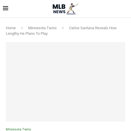
Home
Minnesota Twins
Carlos Santana Reveals How
Lengthy He Plans To Play
Minnesota Twins