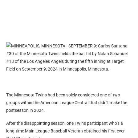
The Minnesota Twins had been solely considered one of two
groups within the American League Central that didn’t make the
postseason in 2024.
After the disappointing season, one Twins participant who’s a
long-time Main League Baseball Veteran obtained his first ever