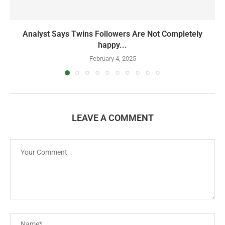
Analyst Says Twins Followers Are Not Completely
happy...
February 4, 2025
LEAVE A COMMENT