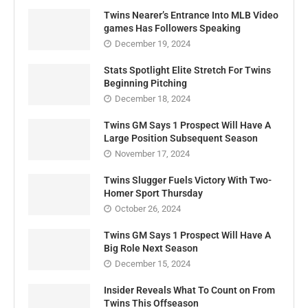
Twins Nearer’s Entrance Into MLB Video
games Has Followers Speaking
December 19, 2024
Stats Spotlight Elite Stretch For Twins
Beginning Pitching
December 18, 2024
Twins GM Says 1 Prospect Will Have A
Large Position Subsequent Season
November 17, 2024
Twins Slugger Fuels Victory With Two-
Homer Sport Thursday
October 26, 2024
Twins GM Says 1 Prospect Will Have A
Big Role Next Season
December 15, 2024
Insider Reveals What To Count on From
Twins This Offseason