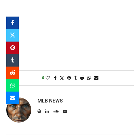
0
MLB NEWS