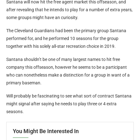
Santana will now hit the free agent market this offseason, and
after revealing that he intends to play for a number of extra years,
some groups might have an curiosity.
The Cleveland Guardians had been the primary group Santana
performed for, and he performed 10 seasons for the group
together with his solely all-star recreation choice in 2019.
Santana shouldn’t be one of many largest names to hit free
company this offseason, however he seems to be a participant
who can nonetheless make a distinction for a group in want of a
primary baseman.
Will probably be fascinating to see what sort of contract Santana
might signal after saying he needs to play three or 4 extra
seasons.
You Might Be Interested In