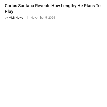
Carlos Santana Reveals How Lengthy He Plans To
Play
by
MLB News
November 5, 2024