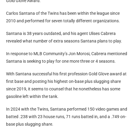
Gold Glove Award.
Carlos Santana of the Twins has been within the league since
2010 and performed for seven totally different organizations.
Santana is 38 years outdated, and his agent Ulises Cabrera
revealed what number of extra seasons Santana plans to play.
In response to MLB Community’s Jon Morosi, Cabrera mentioned
Santana is seeking to play for one more three or 4 seasons.
With Santana successful his first profession Gold Glove award at
first base and posting his highest on-base plus slugging share
since 2019, it seems to counsel that he nonetheless has some
gasoline left within the tank.
In 2024 with the Twins, Santana performed 150 video games and
batted .238 with 23 house runs, 71 runs batted in, and a .749 on-
base plus slugging share.