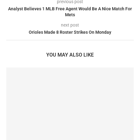
previous post
Analyst Believes 1 MLB Free Agent Would Be A Nice Match For
Mets
next post
Orioles Made 8 Roster Strikes On Monday
YOU MAY ALSO LIKE