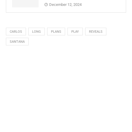
December 12, 2024
CARLOS
LONG
PLANS
PLAY
REVEALS
SANTANA