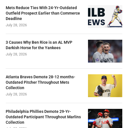
Mets Reduce Ties With 24-Yr-Outdated
Outfield Prospect Earlier than Commerce
Deadline
July 28, 2026
3 Causes Why Ben Rice is an AL MVP
Darkish Horse for the Yankees
July 28, 2026
Atlanta Braves Demote 28-12 months-
Outdated Pitcher Throughout Mets
Collection
July 28, 2026
Philadelphia Phillies Demote 29-Yr-
Outdated Participant Throughout Marlins
Collection