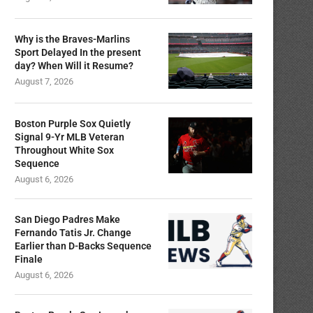
Why is the Braves-Marlins
Sport Delayed In the present
day? When Will it Resume?
August 7, 2026
Boston Purple Sox Quietly
Signal 9-Yr MLB Veteran
Throughout White Sox
Sequence
August 6, 2026
San Diego Padres Make
Fernando Tatis Jr. Change
Earlier than D-Backs Sequence
Finale
August 6, 2026