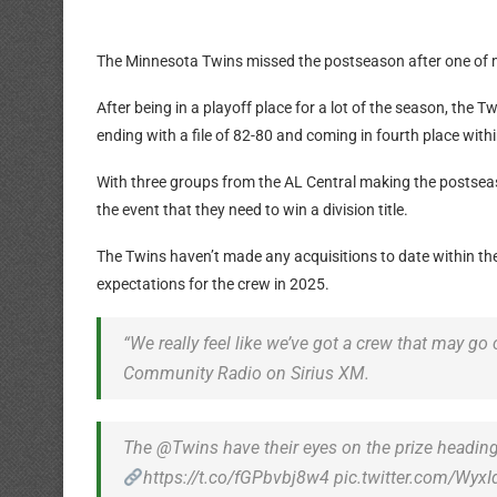
The Minnesota Twins missed the postseason after one of ma
After being in a playoff place for a lot of the season, the 
ending with a file of 82-80 and coming in fourth place wit
With three groups from the AL Central making the postseas
the event that they need to win a division title.
The Twins haven’t made any acquisitions to date within the
expectations for the crew in 2025.
“We really feel like we’ve got a crew that may g
Community Radio on Sirius XM.
The @Twins have their eyes on the prize heading
https://t.co/fGPbvbj8w4 pic.twitter.com/WyxI