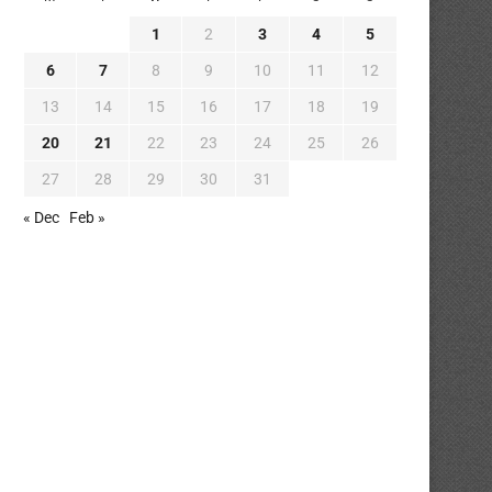
1
2
3
4
5
6
7
8
9
10
11
12
13
14
15
16
17
18
19
20
21
22
23
24
25
26
27
28
29
30
31
« Dec
Feb »