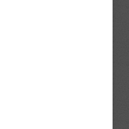
MLB Insider Notes Twins’ Surge
Stats Spotlight Elite Stretch 
Coincides With 1...
Beginning Pitching