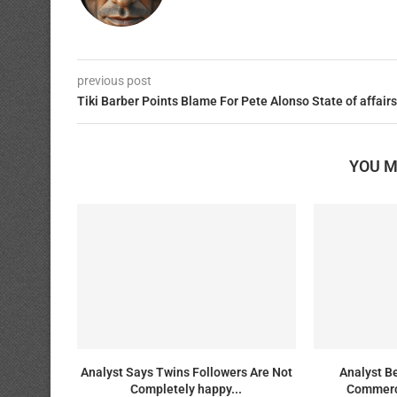
previous post
Tiki Barber Points Blame For Pete Alonso State of affairs
YOU M
Analyst Says Twins Followers Are Not
Analyst B
Completely happy...
Commerc