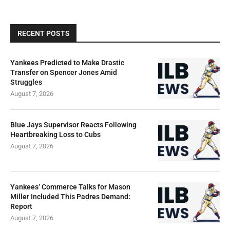
RECENT POSTS
Yankees Predicted to Make Drastic
Transfer on Spencer Jones Amid
Struggles
August 7, 2026
Blue Jays Supervisor Reacts Following
Heartbreaking Loss to Cubs
August 7, 2026
Yankees’ Commerce Talks for Mason
Miller Included This Padres Demand:
Report
August 7, 2026