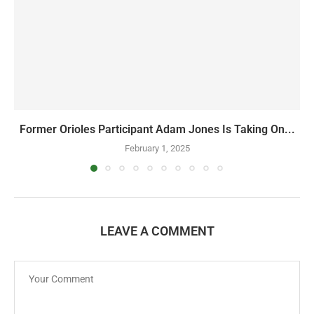
Former Orioles Participant Adam Jones Is Taking On...
February 1, 2025
LEAVE A COMMENT