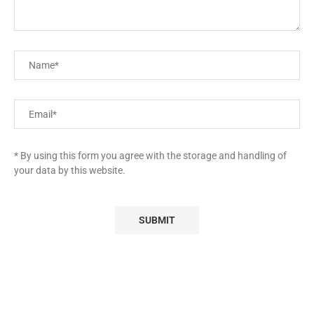
* By using this form you agree with the storage and handling of
your data by this website.