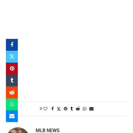
0
MLB NEWS