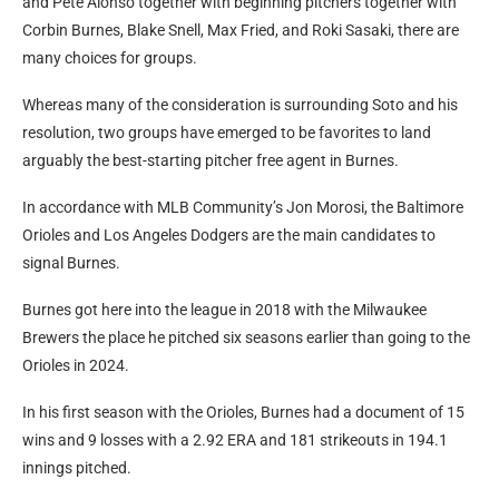
and Pete Alonso together with beginning pitchers together with
Corbin Burnes, Blake Snell, Max Fried, and Roki Sasaki, there are
many choices for groups.
Whereas many of the consideration is surrounding Soto and his
resolution, two groups have emerged to be favorites to land
arguably the best-starting pitcher free agent in Burnes.
In accordance with MLB Community’s Jon Morosi, the Baltimore
Orioles and Los Angeles Dodgers are the main candidates to
signal Burnes.
Burnes got here into the league in 2018 with the Milwaukee
Brewers the place he pitched six seasons earlier than going to the
Orioles in 2024.
In his first season with the Orioles, Burnes had a document of 15
wins and 9 losses with a 2.92 ERA and 181 strikeouts in 194.1
innings pitched.