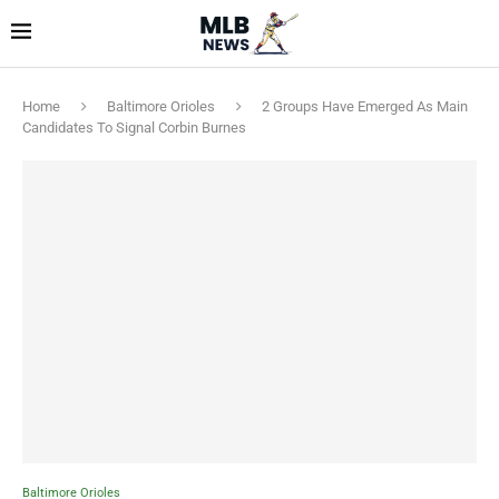
Home
Baltimore Orioles
2 Groups Have Emerged As Main
Candidates To Signal Corbin Burnes
Baltimore Orioles