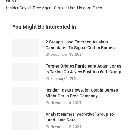
NEXT:
Insider Says 1 Free Agent Starter Has ‘Unicorn Pitch’
You Might Be Interested In
2 Groups Have Emerged As Main
Candidates To Signal Corbin Burnes
December 15, 2024
Former Orioles Participant Adam Jones
Is Taking On A New Position With Group
February 1, 2025
Insider Tasks How A lot Corbin Burnes
Might Get In Free Company
November 6, 2024
Analyst Names ‘Secretive’ Group To
Land Juan Soto
November 2, 2024