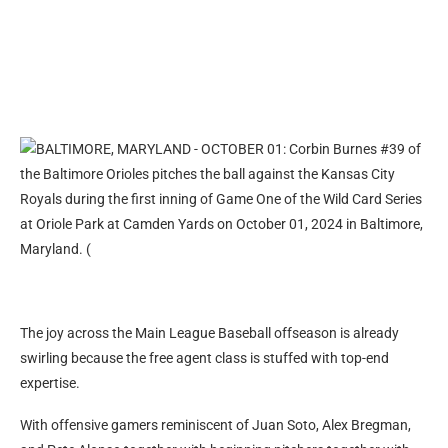
The joy across the Main League Baseball offseason is already
swirling because the free agent class is stuffed with top-end
expertise.
With offensive gamers reminiscent of Juan Soto, Alex Bregman,