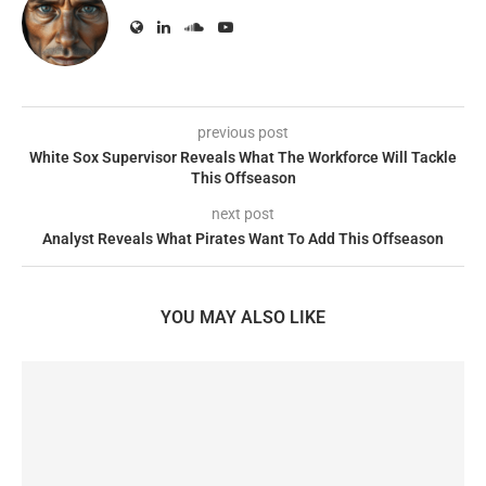
previous post
White Sox Supervisor Reveals What The Workforce Will Tackle
This Offseason
next post
Analyst Reveals What Pirates Want To Add This Offseason
YOU MAY ALSO LIKE