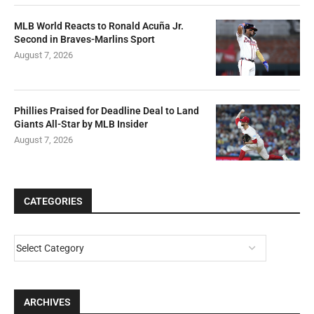
MLB World Reacts to Ronald Acuña Jr.
Second in Braves-Marlins Sport
August 7, 2026
Phillies Praised for Deadline Deal to Land
Giants All-Star by MLB Insider
August 7, 2026
CATEGORIES
ARCHIVES