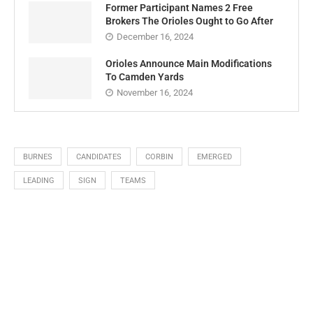
Former Participant Names 2 Free
Brokers The Orioles Ought to Go After
December 16, 2024
Orioles Announce Main Modifications
To Camden Yards
November 16, 2024
BURNES
CANDIDATES
CORBIN
EMERGED
LEADING
SIGN
TEAMS