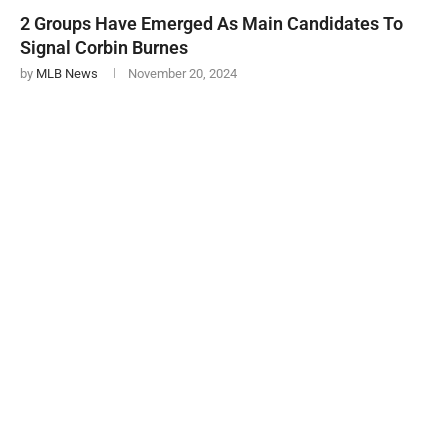
2 Groups Have Emerged As Main Candidates To
Signal Corbin Burnes
by
MLB News
November 20, 2024