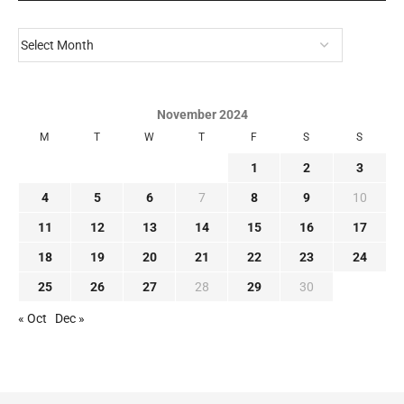
November 2024
M
T
W
T
F
S
S
1
2
3
4
5
6
7
8
9
10
11
12
13
14
15
16
17
18
19
20
21
22
23
24
25
26
27
28
29
30
« Oct
Dec »