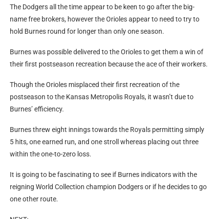
The Dodgers all the time appear to be keen to go after the big-
name free brokers, however the Orioles appear to need to try to
hold Burnes round for longer than only one season.
Burnes was possible delivered to the Orioles to get them a win of
their first postseason recreation because the ace of their workers.
Though the Orioles misplaced their first recreation of the
postseason to the Kansas Metropolis Royals, it wasn’t due to
Burnes’ efficiency.
Burnes threw eight innings towards the Royals permitting simply
5 hits, one earned run, and one stroll whereas placing out three
within the one-to-zero loss.
It is going to be fascinating to see if Burnes indicators with the
reigning World Collection champion Dodgers or if he decides to go
one other route.