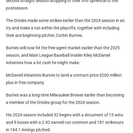
second straight season dropping of their first spherical of the
postseason.
The Orioles made some strikes earlier than the 2024 season in an
try and make a run within the playoffs, together with including
their ace beginning pitcher, Corbin Burnes.
Burnes will now hit the free agent market earlier than the 2025
season, and Main League Baseball Insider Kiley McDaniel
initiatives how a lot cash he might make.
McDaniel initiatives Burnes to land a contract price $200 million
plus in free company.
Burnes was a long-time Milwaukee Brewer earlier than becoming
a member of the Orioles group for the 2024 season.
His 2024 season included 32 begins with a document of 15 wins
and 9 losses with a 2.92 earned run common and 181 strikeouts
in 194.1 innings pitched.