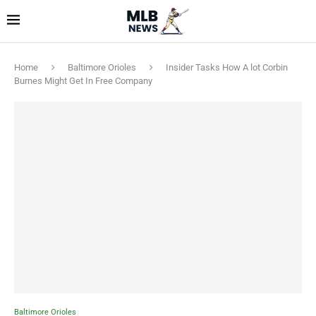
Home
Baltimore Orioles
Insider Tasks How A lot Corbin
Burnes Might Get In Free Company
Baltimore Orioles