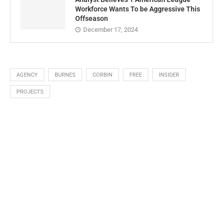
Workforce Wants To be Aggressive This
Offseason
December 17, 2024
AGENCY
BURNES
CORBIN
FREE
INSIDER
PROJECTS