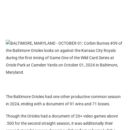
The Baltimore Orioles had one other productive common season
in 2024, ending with a document of 91 wins and 71 losses.
Though the Orioles had a document of 20+ video games above
.500 for the second straight season, it was additionally their