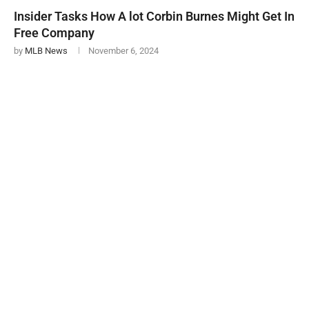
Insider Tasks How A lot Corbin Burnes Might Get In
Free Company
by
MLB News
November 6, 2024