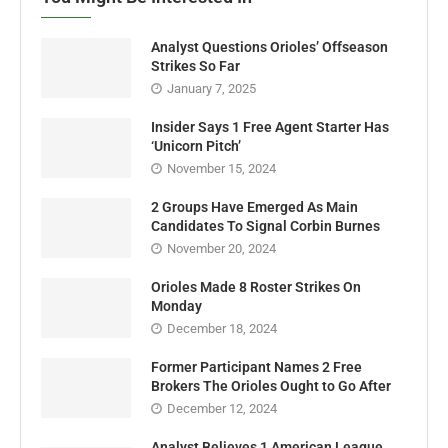
Analyst Questions Orioles’ Offseason
Strikes So Far
January 7, 2025
Insider Says 1 Free Agent Starter Has
‘Unicorn Pitch’
November 15, 2024
2 Groups Have Emerged As Main
Candidates To Signal Corbin Burnes
November 20, 2024
Orioles Made 8 Roster Strikes On
Monday
December 18, 2024
Former Participant Names 2 Free
Brokers The Orioles Ought to Go After
December 12, 2024
Analyst Believes 1 American League