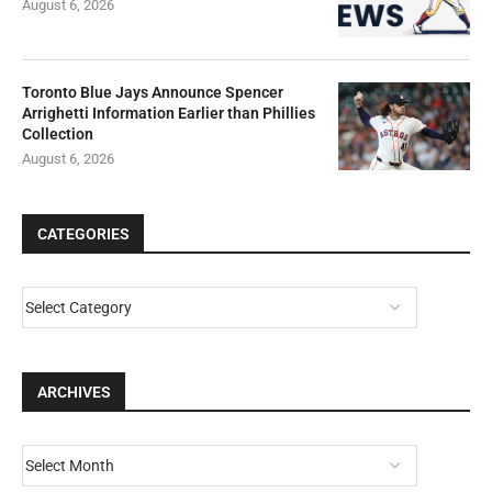
August 6, 2026
Toronto Blue Jays Announce Spencer
Arrighetti Information Earlier than Phillies
Collection
August 6, 2026
CATEGORIES
ARCHIVES