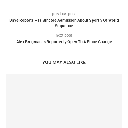
previous post
Dave Roberts Has Sincere Admission About Sport 5 Of World
Sequence
next post
Alex Bregman Is Reportedly Open To A Place Change
YOU MAY ALSO LIKE