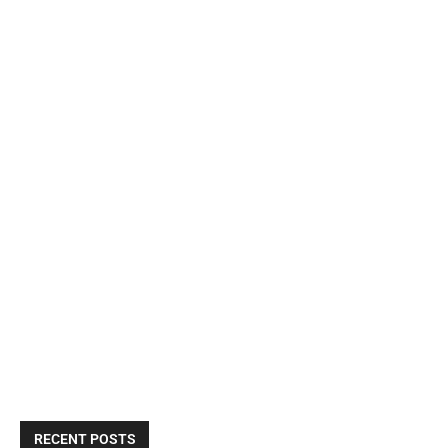
RECENT POSTS