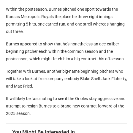
Within the postseason, Burnes pitched one sport towards the
Kansas Metropolis Royals the place he threw eight innings
permitting 5 hits, one earned run, and one stroll whereas hanging
out three.
Burnes appeared to show that he’s nonetheless an ace-caliber
beginning pitcher each within the common season and the
postseason, which might fetch him a big contract this offseason.
Together with Burnes, another big-name beginning pitchers who
will take a look at free company embody Blake Snell, Jack Flaherty,
and Max Fried.
It will likely be fascinating to see if the Orioles stay aggressive and
attempt to resign Burnes to a brand new contract forward of the
2025 season.
You Might Be Interested In