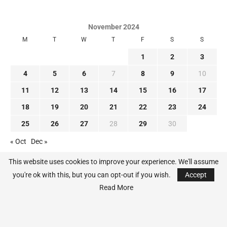
November 2024
M
T
W
T
F
S
S
1
2
3
4
5
6
7
8
9
10
11
12
13
14
15
16
17
18
19
20
21
22
23
24
25
26
27
28
29
30
« Oct
Dec »
This website uses cookies to improve your experience. We'll assume
you're ok with this, but you can opt-out if you wish.
Accept
Read More
@2024 - All Right Reserved. MLB-News.com