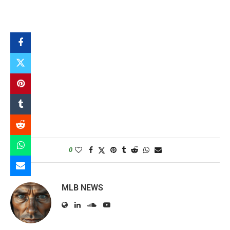
0
MLB NEWS