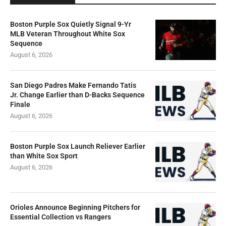
Boston Purple Sox Quietly Signal 9-Yr
MLB Veteran Throughout White Sox
Sequence
August 6, 2026
San Diego Padres Make Fernando Tatis
Jr. Change Earlier than D-Backs Sequence
Finale
August 6, 2026
Boston Purple Sox Launch Reliever Earlier
than White Sox Sport
August 6, 2026
Orioles Announce Beginning Pitchers for
Essential Collection vs Rangers