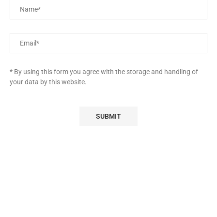
* By using this form you agree with the storage and handling of
your data by this website.