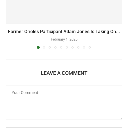
Former Orioles Participant Adam Jones Is Taking On...
February 1, 2025
LEAVE A COMMENT