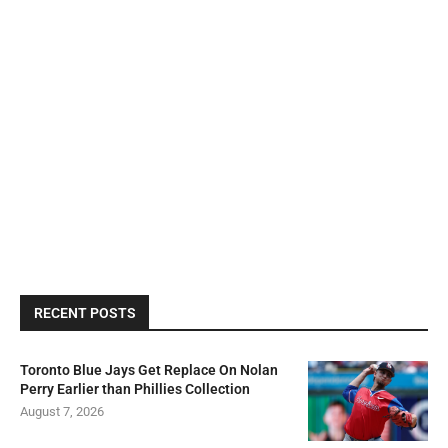
RECENT POSTS
Toronto Blue Jays Get Replace On Nolan
Perry Earlier than Phillies Collection
August 7, 2026