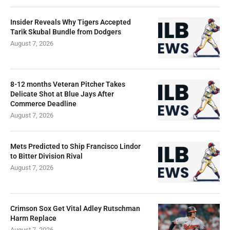
Insider Reveals Why Tigers Accepted
Tarik Skubal Bundle from Dodgers
August 7, 2026
8-12 months Veteran Pitcher Takes
Delicate Shot at Blue Jays After
Commerce Deadline
August 7, 2026
Mets Predicted to Ship Francisco Lindor
to Bitter Division Rival
August 7, 2026
Crimson Sox Get Vital Adley Rutschman
Harm Replace
August 7, 2026