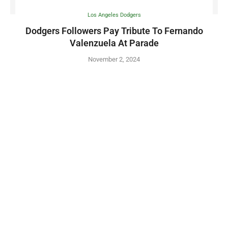
Los Angeles Dodgers
Dodgers Followers Pay Tribute To Fernando
Valenzuela At Parade
November 2, 2024