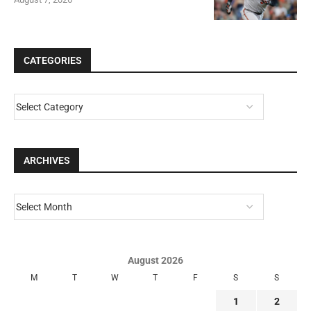
CATEGORIES
ARCHIVES
August 2026
M
T
W
T
F
S
S
1
2