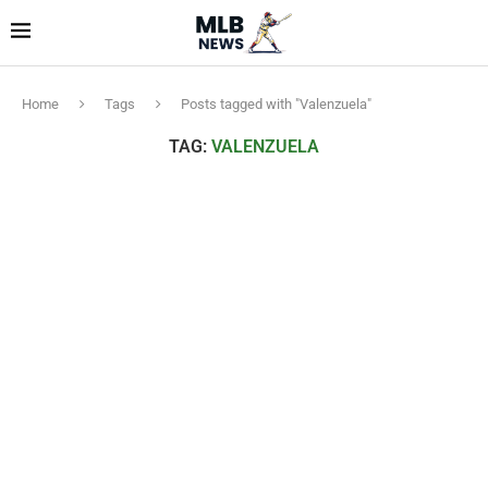
Home
Tags
Posts tagged with "Valenzuela"
TAG:
VALENZUELA