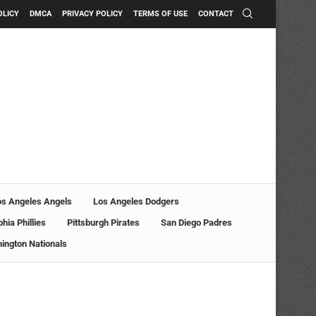
OLICY
DMCA
PRIVACY POLICY
TERMS OF USE
CONTACT
os Angeles Angels
Los Angeles Dodgers
phia Phillies
Pittsburgh Pirates
San Diego Padres
ington Nationals