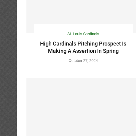
St. Louis Cardinals
High Cardinals Pitching Prospect Is
Making A Assertion In Spring
October 27, 2024