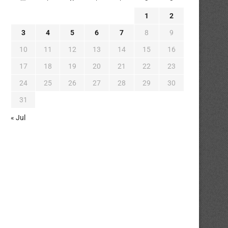
1
2
3
4
5
6
7
8
9
10
11
12
13
14
15
16
17
18
19
20
21
22
23
24
25
26
27
28
29
30
31
« Jul