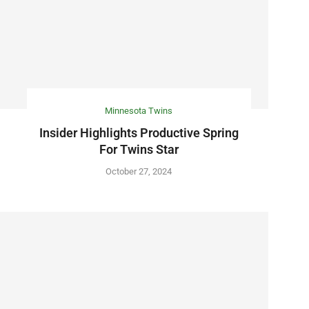
Minnesota Twins
Insider Highlights Productive Spring
For Twins Star
October 27, 2024