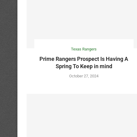
Texas Rangers
Prime Rangers Prospect Is Having A
Spring To Keep in mind
October 27, 2024