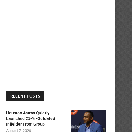
RECENT POSTS
Houston Astros Quietly
Launched 25-Yr-Outdated
Infielder From Group
August 7, 2026