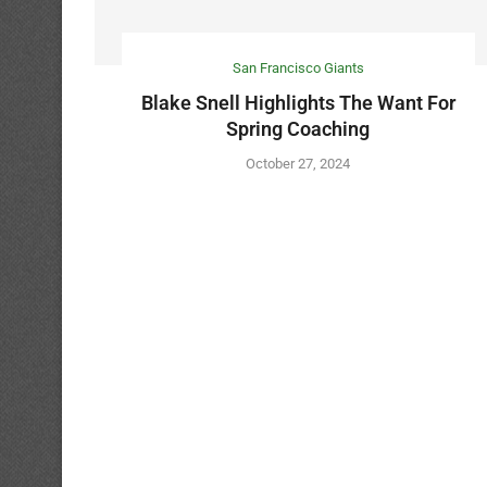
San Francisco Giants
Blake Snell Highlights The Want For
Spring Coaching
October 27, 2024