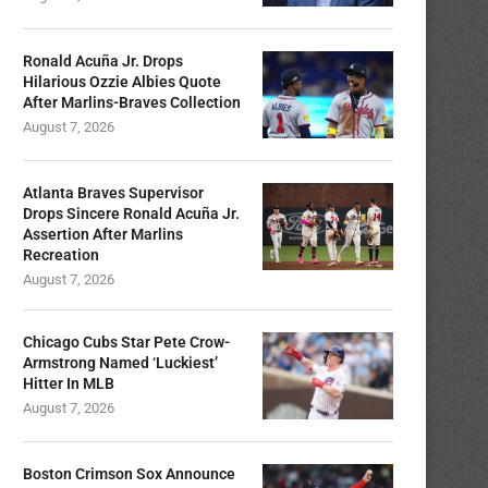
Ronald Acuña Jr. Drops
Hilarious Ozzie Albies Quote
After Marlins-Braves Collection
August 7, 2026
Atlanta Braves Supervisor
Drops Sincere Ronald Acuña Jr.
Assertion After Marlins
Recreation
August 7, 2026
Chicago Cubs Star Pete Crow-
Armstrong Named ‘Luckiest’
Hitter In MLB
August 7, 2026
Boston Crimson Sox Announce