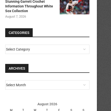
Stunning Garrett Crochet
Information Throughout White
Sox Collection
August 7, 2026
CATEGORIES
ARCHIVES
August 2026
M
T
W
T
F
S
S