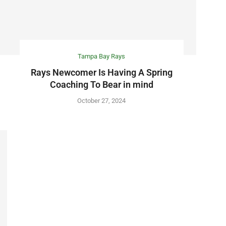
Tampa Bay Rays
Rays Newcomer Is Having A Spring
Coaching To Bear in mind
October 27, 2024