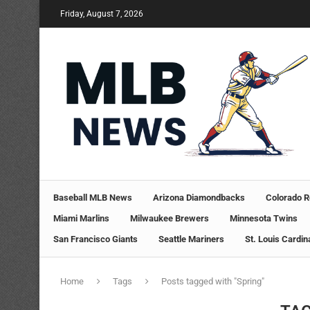
Friday, August 7, 2026
Baseball MLB News
Arizona Diamondbacks
Colorado R
Miami Marlins
Milwaukee Brewers
Minnesota Twins
San Francisco Giants
Seattle Mariners
St. Louis Cardin
Home
Tags
Posts tagged with "Spring"