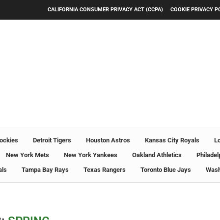
CALIFORNIA CONSUMER PRIVACY ACT (CCPA)
COOKIE PRIVACY P
ockies
Detroit Tigers
Houston Astros
Kansas City Royals
L
New York Mets
New York Yankees
Oakland Athletics
Philadel
als
Tampa Bay Rays
Texas Rangers
Toronto Blue Jays
Wash