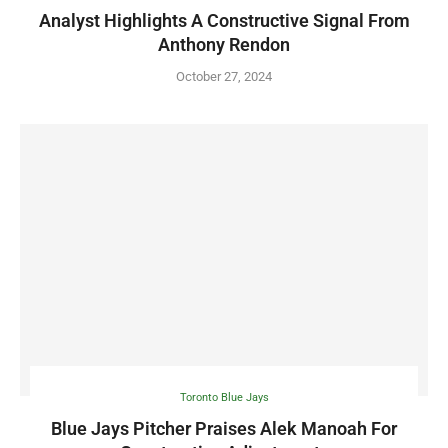
Analyst Highlights A Constructive Signal From
Anthony Rendon
October 27, 2024
Toronto Blue Jays
Blue Jays Pitcher Praises Alek Manoah For