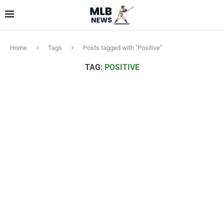
Home
Tags
Posts tagged with "Positive"
TAG:
POSITIVE