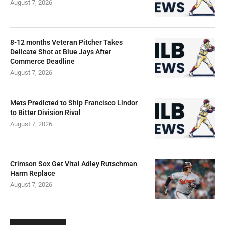
August 7, 2026
8-12 months Veteran Pitcher Takes
Delicate Shot at Blue Jays After
Commerce Deadline
August 7, 2026
Mets Predicted to Ship Francisco Lindor
to Bitter Division Rival
August 7, 2026
Crimson Sox Get Vital Adley Rutschman
Harm Replace
August 7, 2026