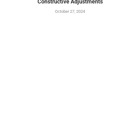
Constructive Adjustments
October 27, 2024