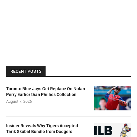
RECENT POSTS
Toronto Blue Jays Get Replace On Nolan
Perry Earlier than Phillies Collection
August 7, 2026
Insider Reveals Why Tigers Accepted
Tarik Skubal Bundle from Dodgers