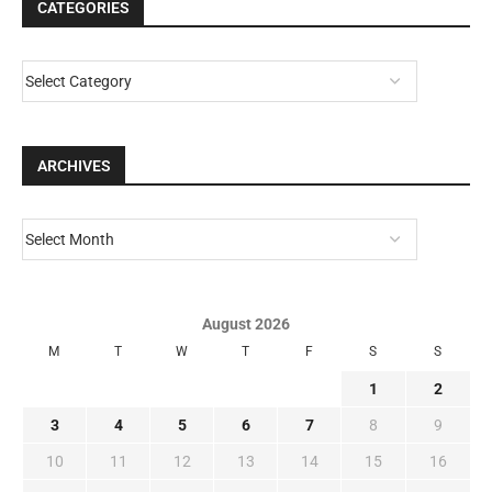
CATEGORIES
ARCHIVES
August 2026
M
T
W
T
F
S
S
1
2
3
4
5
6
7
8
9
10
11
12
13
14
15
16