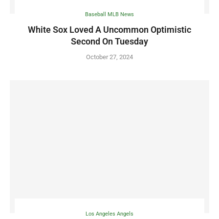
Baseball MLB News
White Sox Loved A Uncommon Optimistic
Second On Tuesday
October 27, 2024
Los Angeles Angels