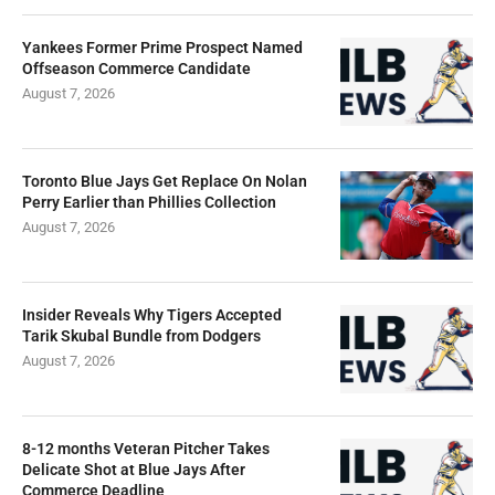
Yankees Former Prime Prospect Named
Offseason Commerce Candidate
August 7, 2026
Toronto Blue Jays Get Replace On Nolan
Perry Earlier than Phillies Collection
August 7, 2026
Insider Reveals Why Tigers Accepted
Tarik Skubal Bundle from Dodgers
August 7, 2026
8-12 months Veteran Pitcher Takes
Delicate Shot at Blue Jays After
Commerce Deadline