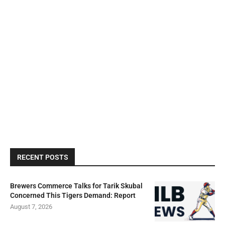
RECENT POSTS
Brewers Commerce Talks for Tarik Skubal
Concerned This Tigers Demand: Report
August 7, 2026