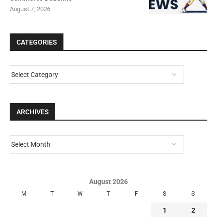
August 7, 2026
CATEGORIES
ARCHIVES
August 2026
M
T
W
T
F
S
S
1
2