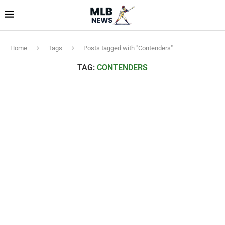
Home
Tags
Posts tagged with "Contenders"
TAG:
CONTENDERS