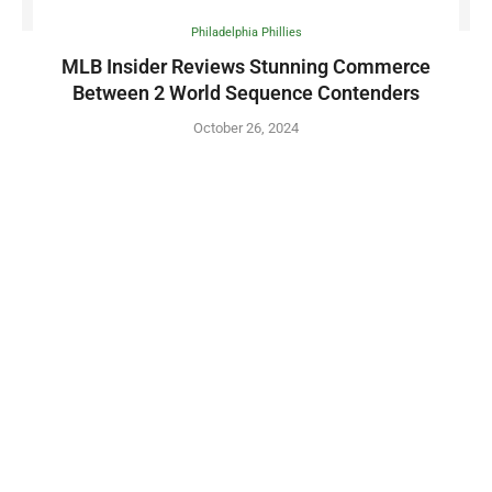
Philadelphia Phillies
MLB Insider Reviews Stunning Commerce
Between 2 World Sequence Contenders
October 26, 2024