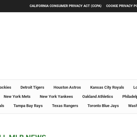
CALIFORNIA CONSUMER PRIVACY ACT (CCPA)
COOKIE PRIVACY P
ockies
Detroit Tigers
Houston Astros
Kansas City Royals
L
New York Mets
New York Yankees
Oakland Athletics
Philadel
als
Tampa Bay Rays
Texas Rangers
Toronto Blue Jays
Wash