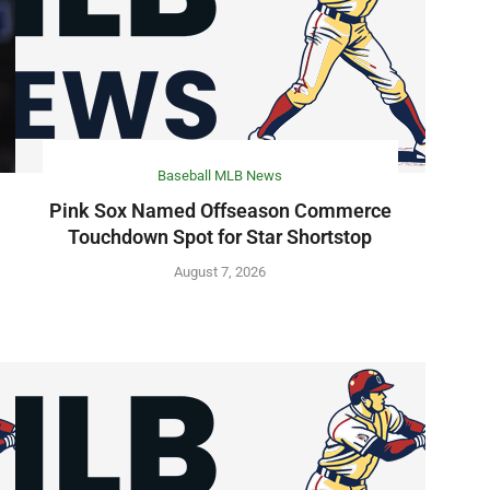
Baseball MLB News
Pink Sox Named Offseason Commerce
Touchdown Spot for Star Shortstop
August 7, 2026