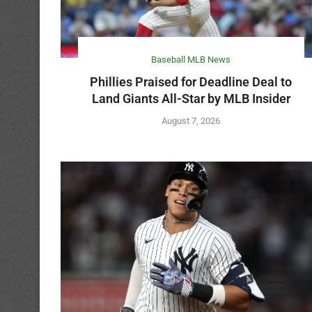
Baseball MLB News
Phillies Praised for Deadline Deal to
Land Giants All-Star by MLB Insider
August 7, 2026