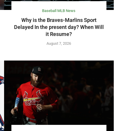
Baseball MLB News
Why is the Braves-Marlins Sport
Delayed In the present day? When Will
it Resume?
August 7, 2026