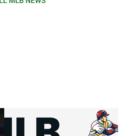
LL MLB NEWS