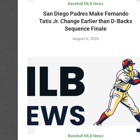
Baseball MLB News
San Diego Padres Make Fernando
Tatis Jr. Change Earlier than D-Backs
Sequence Finale
August 6, 2026
Baseball MLB News