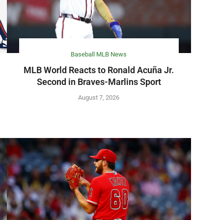
Baseball MLB News
MLB World Reacts to Ronald Acuña Jr.
Second in Braves-Marlins Sport
August 7, 2026