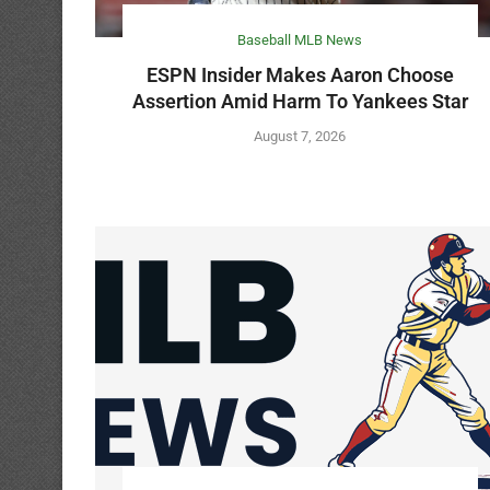
Baseball MLB News
ESPN Insider Makes Aaron Choose
Assertion Amid Harm To Yankees Star
August 7, 2026