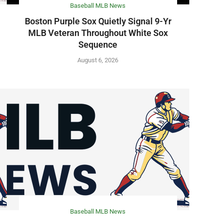
Baseball MLB News
Boston Purple Sox Quietly Signal 9-Yr
MLB Veteran Throughout White Sox
Sequence
August 6, 2026
Baseball MLB News