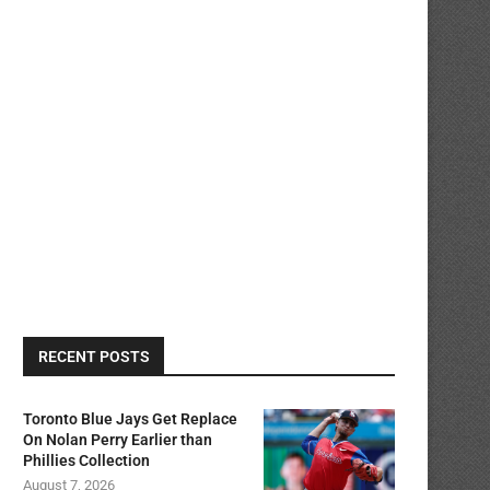
RECENT POSTS
Toronto Blue Jays Get Replace
On Nolan Perry Earlier than
Phillies Collection
August 7, 2026