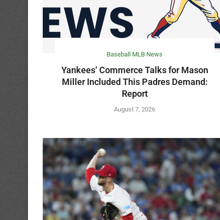
Baseball MLB News
Yankees’ Commerce Talks for Mason
Miller Included This Padres Demand:
Report
August 7, 2026