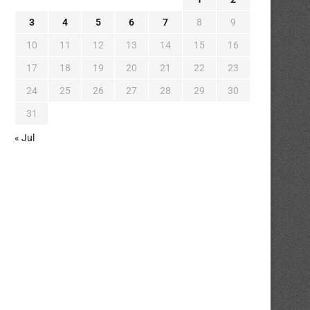
3
4
5
6
7
8
9
10
11
12
13
14
15
16
17
18
19
20
21
22
23
24
25
26
27
28
29
30
31
« Jul