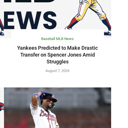
Baseball MLB News
Yankees Predicted to Make Drastic
Transfer on Spencer Jones Amid
Struggles
August 7, 2026