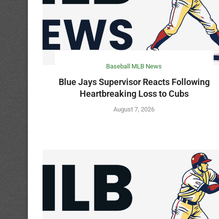
Baseball MLB News
Blue Jays Supervisor Reacts Following
Heartbreaking Loss to Cubs
August 7, 2026