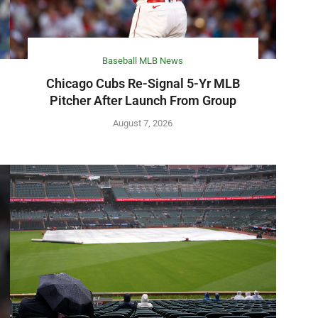
Baseball MLB News
Chicago Cubs Re-Signal 5-Yr MLB
Pitcher After Launch From Group
August 7, 2026