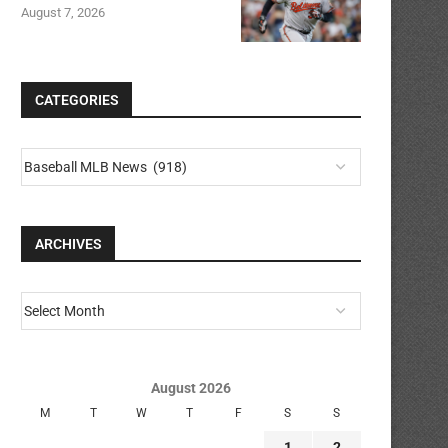
August 7, 2026
CATEGORIES
ARCHIVES
August 2026
M
T
W
T
F
S
S
1
2