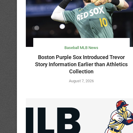
Baseball MLB News
Boston Purple Sox Introduced Trevor
Story Information Earlier than Athletics
Collection
August 7, 2026