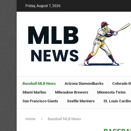
Friday, August 7, 2026
Baseball MLB News
Arizona Diamondbacks
Colorado R
Miami Marlins
Milwaukee Brewers
Minnesota Twins
San Francisco Giants
Seattle Mariners
St. Louis Cardin
Home
Baseball MLB News