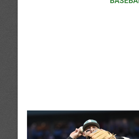
BASEBA