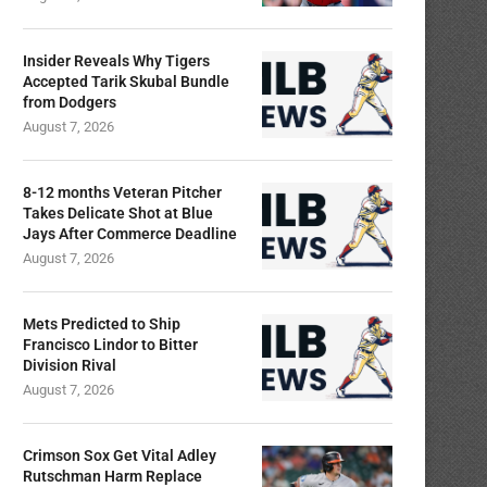
Insider Reveals Why Tigers
Accepted Tarik Skubal Bundle
from Dodgers
August 7, 2026
8-12 months Veteran Pitcher
Takes Delicate Shot at Blue
Jays After Commerce Deadline
August 7, 2026
Mets Predicted to Ship
Francisco Lindor to Bitter
Division Rival
August 7, 2026
Crimson Sox Get Vital Adley
Rutschman Harm Replace