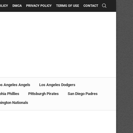
OLICY
DMCA
PRIVACY POLICY
TERMS OF USE
CONTACT
os Angeles Angels
Los Angeles Dodgers
phia Phillies
Pittsburgh Pirates
San Diego Padres
ington Nationals