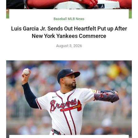
Baseball MLB News
Luis Garcia Jr. Sends Out Heartfelt Put up After
New York Yankees Commerce
August 3, 2026