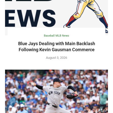
Baseball MLB News
Blue Jays Dealing with Main Backlash
Following Kevin Gausman Commerce
August 3, 2026