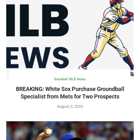
Baseball MLB News
BREAKING: White Sox Purchase Groundball
Specialist from Mets for Two Prospects
August 3, 2026