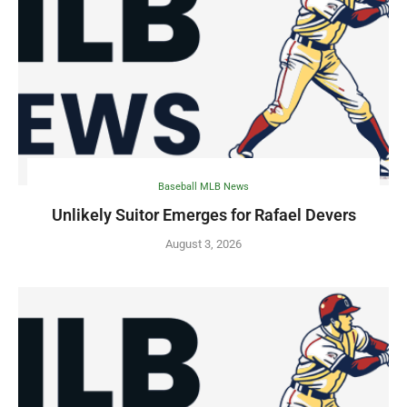
Baseball MLB News
Unlikely Suitor Emerges for Rafael Devers
August 3, 2026