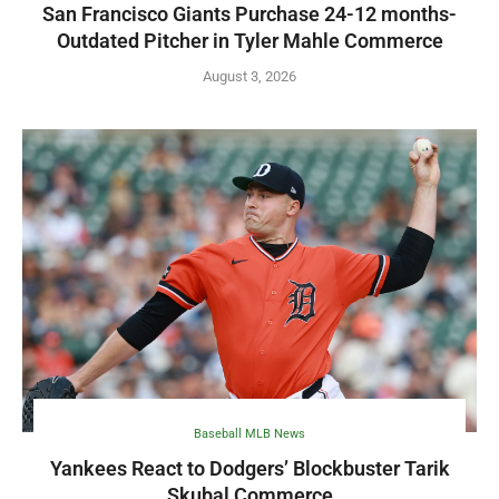
San Francisco Giants Purchase 24-12 months-
Outdated Pitcher in Tyler Mahle Commerce
August 3, 2026
Baseball MLB News
Yankees React to Dodgers’ Blockbuster Tarik
Skubal Commerce