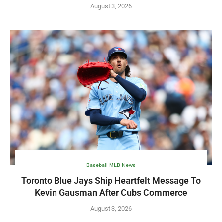
August 3, 2026
Baseball MLB News
Toronto Blue Jays Ship Heartfelt Message To
Kevin Gausman After Cubs Commerce
August 3, 2026