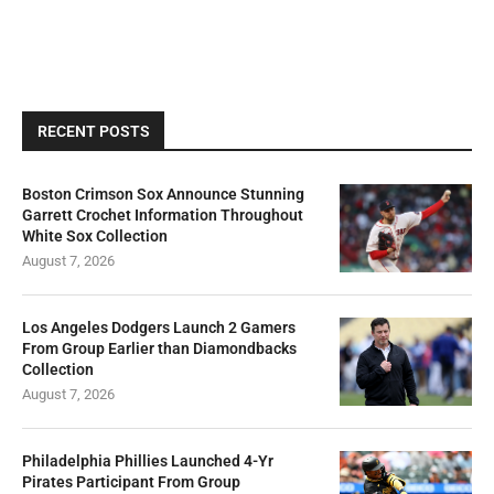
RECENT POSTS
Boston Crimson Sox Announce Stunning
Garrett Crochet Information Throughout
White Sox Collection
August 7, 2026
Los Angeles Dodgers Launch 2 Gamers
From Group Earlier than Diamondbacks
Collection
August 7, 2026
Philadelphia Phillies Launched 4-Yr
Pirates Participant From Group