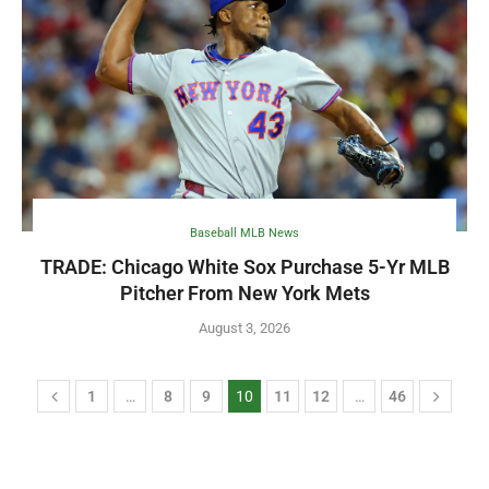
Baseball MLB News
TRADE: Chicago White Sox Purchase 5-Yr MLB
Pitcher From New York Mets
August 3, 2026
1
…
8
9
10
11
12
…
46