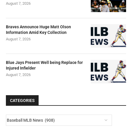
August 7, 2026
Braves Announce Huge Matt Olson
Information Amid Key Collection
August 7, 2026
Blue Jays Present Well being Replace for
Injured Infielder
August 7, 2026
CATEGORIES