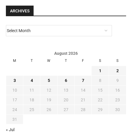
ARCHIVES
August 2026
M
T
W
T
F
S
S
1
2
3
4
5
6
7
8
9
10
11
12
13
14
15
16
17
18
19
20
21
22
23
24
25
26
27
28
29
30
31
« Jul