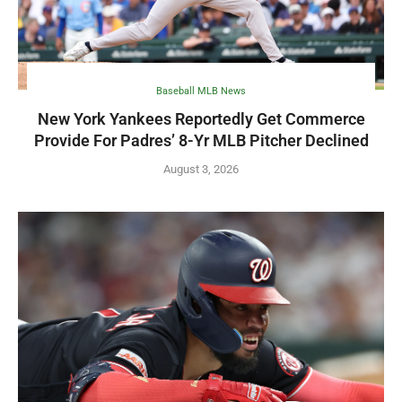
Baseball MLB News
New York Yankees Reportedly Get Commerce
Provide For Padres’ 8-Yr MLB Pitcher Declined
August 3, 2026