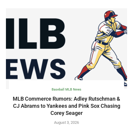
Baseball MLB News
MLB Commerce Rumors: Adley Rutschman &
CJ Abrams to Yankees and Pink Sox Chasing
Corey Seager
August 3, 2026