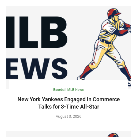
Baseball MLB News
New York Yankees Engaged in Commerce
Talks for 3-Time All-Star
August 3, 2026