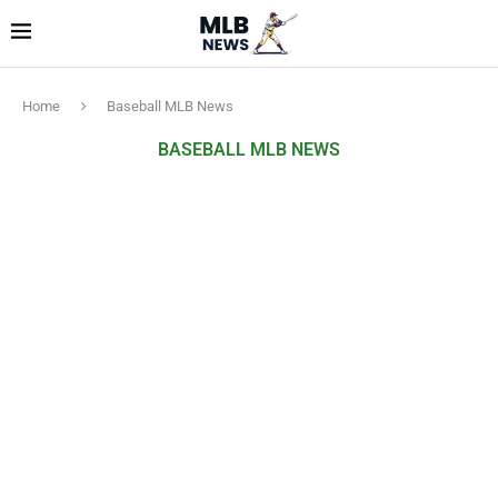
Home
Baseball MLB News
BASEBALL MLB NEWS