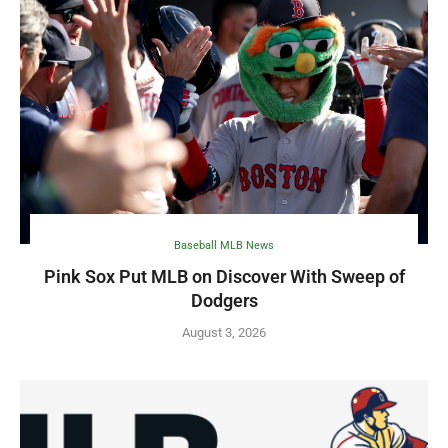
Baseball MLB News
Pink Sox Put MLB on Discover With Sweep of
Dodgers
August 3, 2026