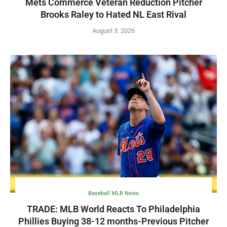
Mets Commerce Veteran Reduction Pitcher
Brooks Raley to Hated NL East Rival
August 3, 2026
Baseball MLB News
TRADE: MLB World Reacts To Philadelphia
Phillies Buying 38-12 months-Previous Pitcher