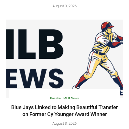
August 3, 2026
Baseball MLB News
Blue Jays Linked to Making Beautiful Transfer
on Former Cy Younger Award Winner
August 3, 2026