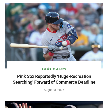
Baseball MLB News
Pink Sox Reportedly ‘Huge-Recreation
Searching’ Forward of Commerce Deadline
August 3, 2026