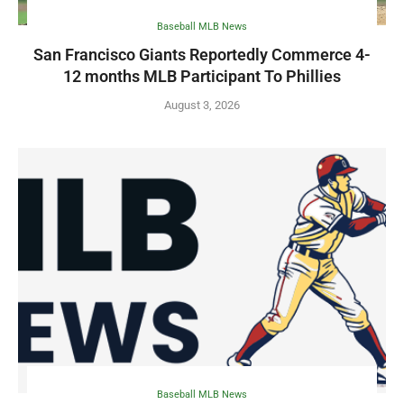
Baseball MLB News
San Francisco Giants Reportedly Commerce 4-
12 months MLB Participant To Phillies
August 3, 2026
Baseball MLB News