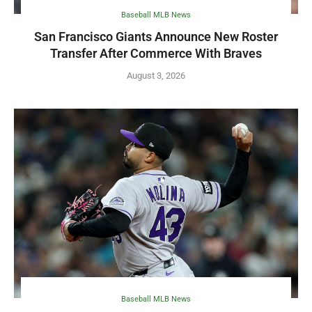
Baseball MLB News
San Francisco Giants Announce New Roster
Transfer After Commerce With Braves
August 3, 2026
Baseball MLB News