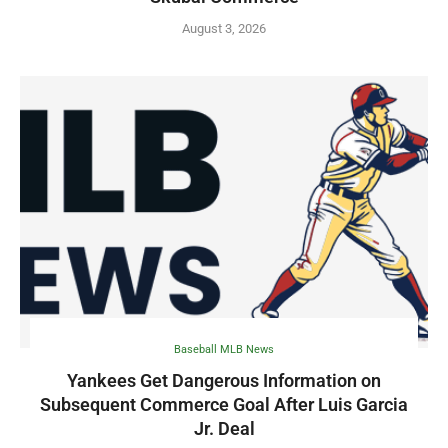
August 3, 2026
Baseball MLB News
Yankees Get Dangerous Information on
Subsequent Commerce Goal After Luis Garcia
Jr. Deal