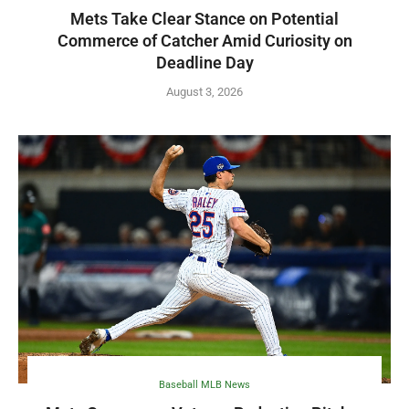
Mets Take Clear Stance on Potential
Commerce of Catcher Amid Curiosity on
Deadline Day
August 3, 2026
Baseball MLB News